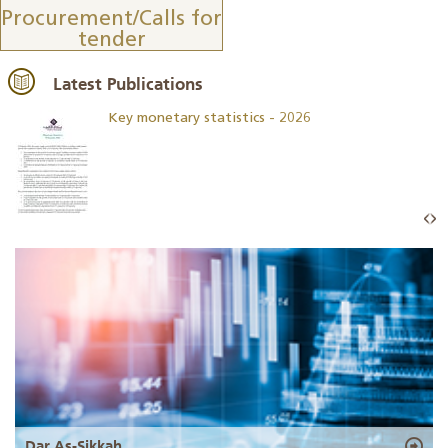
Procurement/Calls for
tender
Latest Publications
Key monetary statistics - 2026
Dar As-Sikkah