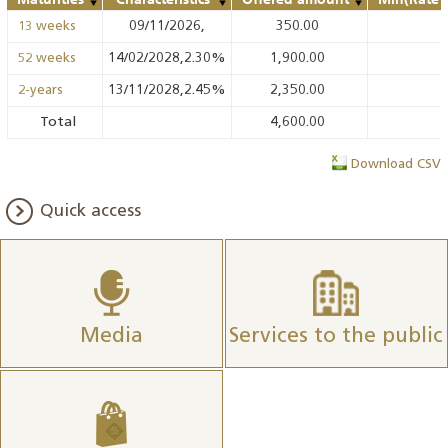
09/11/2026,
350.00
13 weeks
14/02/2028,2.30%
1,900.00
52 weeks
13/11/2028,2.45%
2,350.00
2-years
Total
4,600.00
Download CSV
Quick access
Media
Services to the public