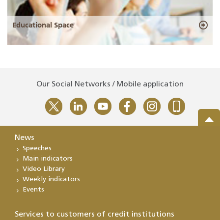
Educational Space
Our Social Networks / Mobile application
News
Speeches
Main indicators
Video Library
Weekly indicators
Events
Services to customers of credit institutions