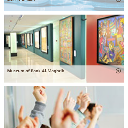
Museum of Bank Al-Maghrib