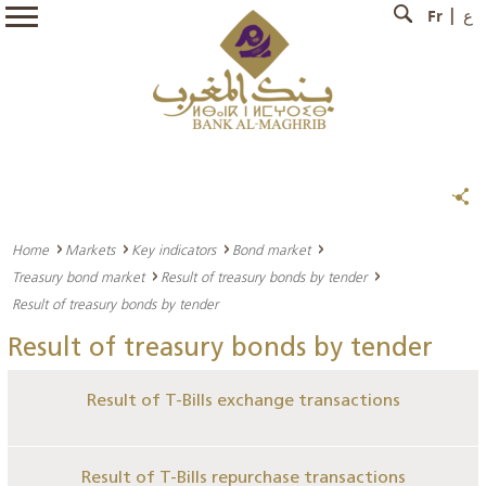
Fr
ع
Home
Markets
Key indicators
Bond market
Treasury bond market
Result of treasury bonds by tender
Result of treasury bonds by tender
Result of treasury bonds by tender
Result of T-Bills exchange transactions
Result of T-Bills repurchase transactions