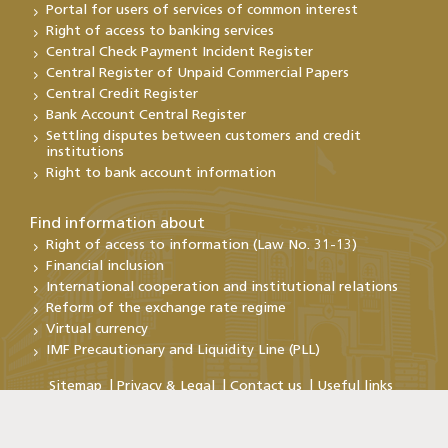
Portal for users of services of common interest
Right of access to banking services
Central Check Payment Incident Register
Central Register of Unpaid Commercial Papers
Central Credit Register
Bank Account Central Register
Settling disputes between customers and credit
institutions
Right to bank account information
Find information about
Right of access to information (Law No. 31-13)
Financial inclusion
International cooperation and institutional relations
Reform of the exchange rate regime
Virtual currency
IMF Precautionary and Liquidity Line (PLL)
Sitemap
Privacy & Legal
Contact us
Useful links
Copyright@Bank Al-Maghrib 2026