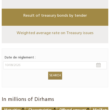
Result of treasury bonds by tender
Weighted average rate on Treasury issues
Date de réglement :
In millions of Dirhams
Maturities
Characteristics
Offered amount
Min(Rate o