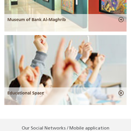
Museum of Bank Al-Maghrib
Educational Space
Our Social Networks / Mobile application