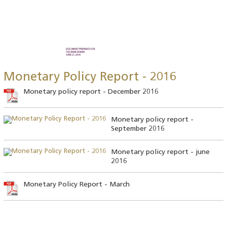
Monetary Policy Report - 2016
Monetary policy report - December 2016
Monetary policy report -
September 2016
Monetary policy report - june
2016
Monetary Policy Report - March