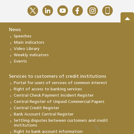
News
Speeches
Main indicators
Video Library
Weekly indicators
Events
Services to customers of credit institutions
Portal for users of services of common interest
Right of access to banking services
Central Check Payment Incident Register
Central Register of Unpaid Commercial Papers
Central Credit Register
Bank Account Central Register
Settling disputes between customers and credit
institutions
Right to bank account information