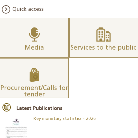
Quick access
Media
Services to the public
Procurement/Calls for
tender
Latest Publications
Key monetary statistics - 2026