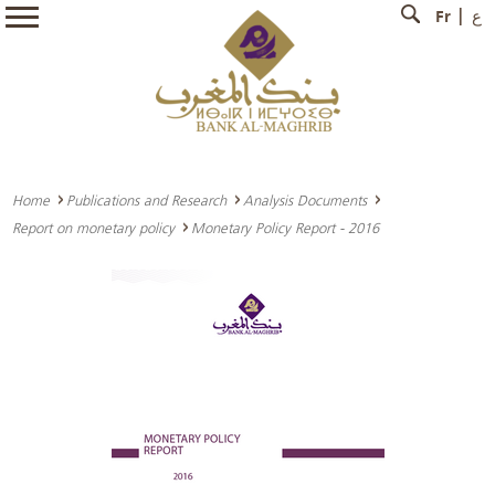
Fr
ع
Home
Publications and Research
Analysis Documents
Report on monetary policy
Monetary Policy Report - 2016