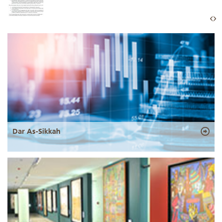
Dar As-Sikkah