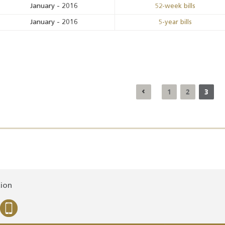
January
-
2016
52-week bills
January
-
2016
5-year bills
1
2
3
tion