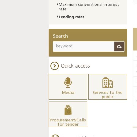
Maximum conventional interest
rate
Lending rates
Search
Quick access
Media
Services to the
public
Procurement/Calls
for tender