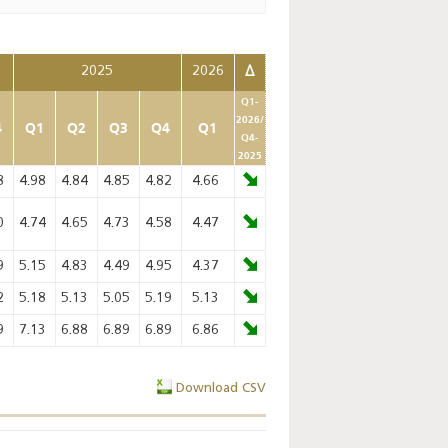
2025
2026
Δ
Q1-
2026/
4
Q1
Q2
Q3
Q4
Q1
Q4-
2025
8
4.98
4.84
4.85
4.82
4.66
0
4.74
4.65
4.73
4.58
4.47
9
5.15
4.83
4.49
4.95
4.37
2
5.18
5.13
5.05
5.19
5.13
9
7.13
6.88
6.89
6.89
6.86
Download CSV