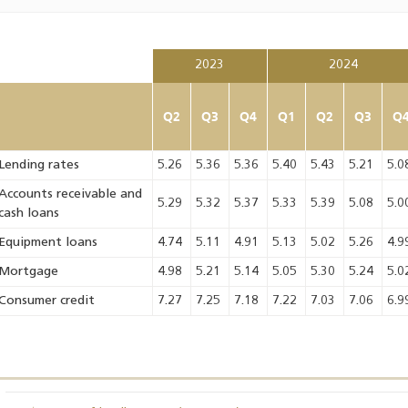
2023
2024
Q2
Q3
Q4
Q1
Q2
Q3
Q
Lending rates
5.26
5.36
5.36
5.40
5.43
5.21
5.0
Accounts receivable and
5.29
5.32
5.37
5.33
5.39
5.08
5.0
cash loans
Equipment loans
4.74
5.11
4.91
5.13
5.02
5.26
4.9
Mortgage
4.98
5.21
5.14
5.05
5.30
5.24
5.0
Consumer credit
7.27
7.25
7.18
7.22
7.03
7.06
6.9