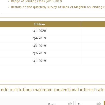
Range of lending rates (2010-2017)
Results of the quarterly survey of Bank Al-Maghrib on lending r
Annual Report 2025
Business Outlook
Survey - 2026
Edition
Q1-2020
Q4-2019
Q3-2019
Q2-2019
Q1-2019
redit institutions maximum conventional interest rate