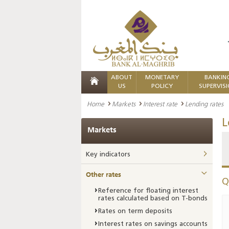
ABOUT
MONETARY
BANKIN
US
POLICY
SUPERVIS
Home
Markets
Interest rate
Lending rates
L
Markets
Key indicators
Other rates
Q
Reference for floating interest
rates calculated based on T-bonds
Rates on term deposits
Interest rates on savings accounts