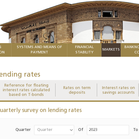
G
SYSTEMS AND MEANS OF
FINANCIAL
BANKNO
MARKETS
ION
PAYMENT
STABILITY
CO
ending rates
Reference for floating
Rates on term
Interest rates on
interest rates calculated
deposits
savings accounts
based on T-bonds
uarterly survey on lending rates
Quarter
Of
To