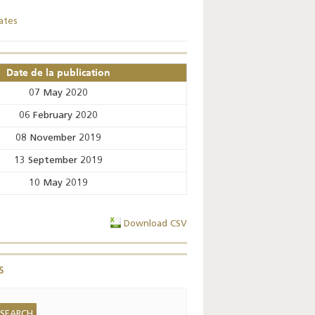
ates
Key monetary
statistics - 2026
Date de la publication
07 May 2020
06 February 2020
08 November 2019
13 September 2019
10 May 2019
Download CSV
s