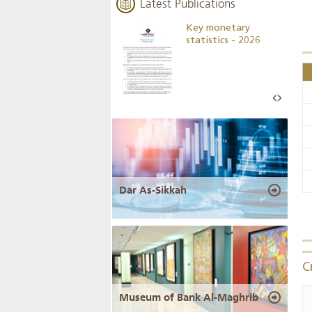
Latest Publications
Business Outlook
Key monetary
Survey - 2026
statistics - 2026
Dar As-Sikkah
C
Museum of Bank Al-Maghrib