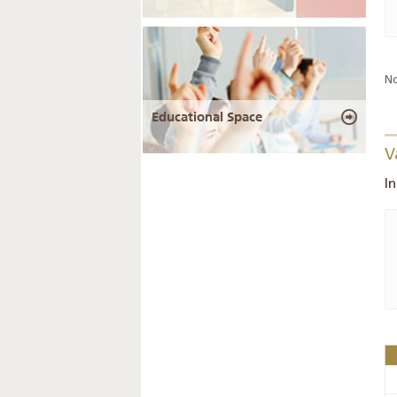
No
Educational Space
V
I