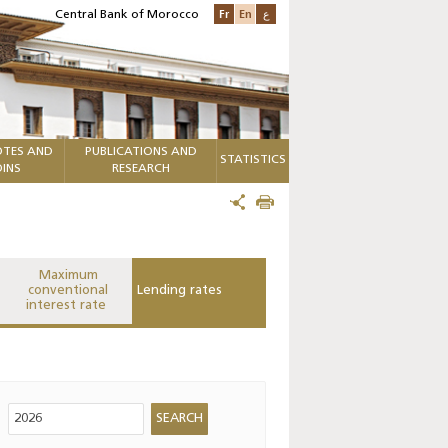
Fr
En
ع
Central Bank of Morocco
TES AND
PUBLICATIONS AND
STATISTICS
INS
RESEARCH
Maximum
conventional
Lending rates
interest rate