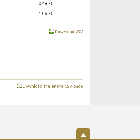
-0.48
%
-1.06
%
Download CSV
Download the entire CSV page