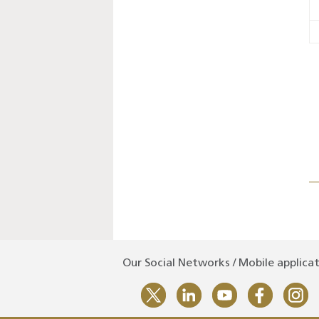
Our Social Networks / Mobile applica