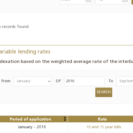
 records found
ariable lending rates
ndexation based on the weighted average rate of the inter
From
Of
To
Period of application
Rate
January
-
2016
10 and 15 year bills