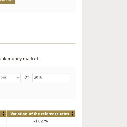
bank money market.
Of
Variation of the reference rates
-1.62
%