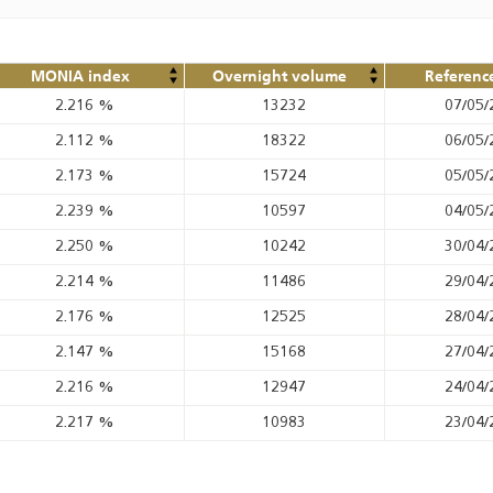
MONIA index
Overnight volume
Referenc
2.216
%
13232
07/05/
2.112
%
18322
06/05/
2.173
%
15724
05/05/
2.239
%
10597
04/05/
2.250
%
10242
30/04/
2.214
%
11486
29/04/
2.176
%
12525
28/04/
2.147
%
15168
27/04/
2.216
%
12947
24/04/
2.217
%
10983
23/04/