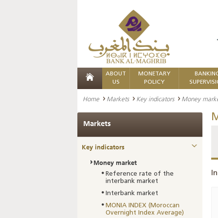
ABOUT
MONETARY
BANKIN
US
POLICY
SUPERVIS
Home
Markets
Key indicators
Money mark
M
Markets
Key indicators
Money market
In
Reference rate of the
interbank market
Interbank market
MONIA INDEX (Moroccan
Overnight Index Average)