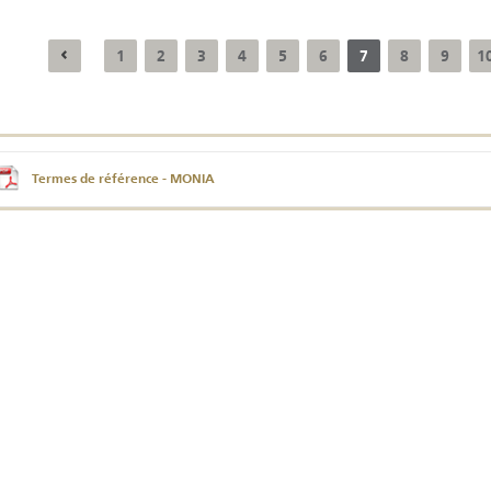
1
2
3
4
5
6
7
8
9
1
Annual Report 2025
Business Outlook
Survey - 2026
Termes de référence - MONIA