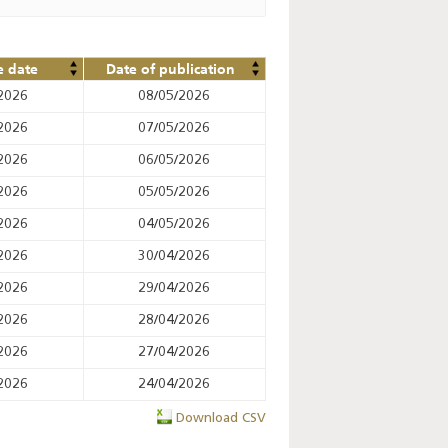
e date
Date of publication
2026
08/05/2026
2026
07/05/2026
2026
06/05/2026
2026
05/05/2026
2026
04/05/2026
2026
30/04/2026
2026
29/04/2026
2026
28/04/2026
2026
27/04/2026
2026
24/04/2026
Download CSV