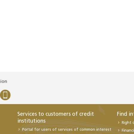
tion
Services to customers of credit
Find i
institutions
Right 
Portal for users of services of common interest
Financi