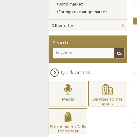
Bond market
Foreign exchange market
Other rates
Search
Quick access
Media
Services to the
public
Procurement/Calls
for tender