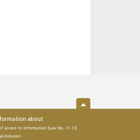
nformation about
of access to information (Law No. 31-13)
al inclusion