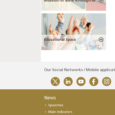
Museum of Bank Al-Maghrib
Educational Space
Our Social Networks / Mobile applica
News
Speeches
Main indicators