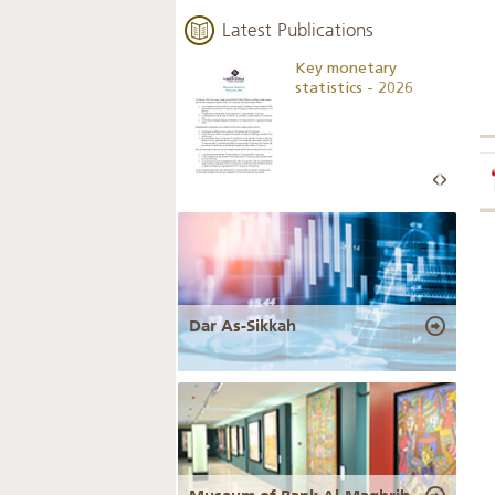
Latest Publications
Business Outlook
Key monetary
Survey - 2026
statistics - 2026
Dar As-Sikkah