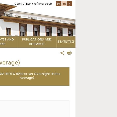
Fr
En
ع
Central Bank of Morocco
TES AND
PUBLICATIONS AND
STATISTICS
INS
RESEARCH
verage)
IA INDEX (Moroccan Overnight Index
Average)