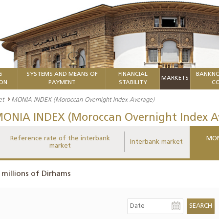
G
SYSTEMS AND MEANS OF
FINANCIAL
BANKNO
MARKETS
ION
PAYMENT
STABILITY
CO
et
MONIA INDEX (Moroccan Overnight Index Average)
ONIA INDEX (Moroccan Overnight Index A
Reference rate of the interbank
MON
Interbank market
market
 millions of Dirhams