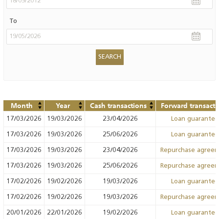
To
Month
Year
Cash transactions
Forward transacti
17/03/2026
19/03/2026
23/04/2026
Loan guarante
17/03/2026
19/03/2026
25/06/2026
Loan guarante
17/03/2026
19/03/2026
23/04/2026
Repurchase agree
17/03/2026
19/03/2026
25/06/2026
Repurchase agree
17/02/2026
19/02/2026
19/03/2026
Loan guarante
17/02/2026
19/02/2026
19/03/2026
Repurchase agree
20/01/2026
22/01/2026
19/02/2026
Loan guarante