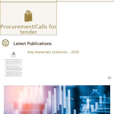
Procurement/Calls for
tender
Latest Publications
Key monetary statistics - 2026