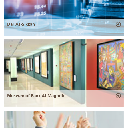
Dar As-Sikkah
Museum of Bank Al-Maghrib