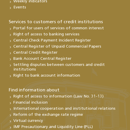
Weekly indicators
Events
Services to customers of credit institutions
Portal for users of services of common interest
Right of access to banking services
Central Check Payment Incident Register
Central Register of Unpaid Commercial Papers
Central Credit Register
Bank Account Central Register
Settling disputes between customers and credit
institutions
Right to bank account information
Find information about
Right of access to information (Law No. 31-13)
Financial inclusion
International cooperation and institutional relations
Reform of the exchange rate regime
Virtual currency
IMF Precautionary and Liquidity Line (PLL)