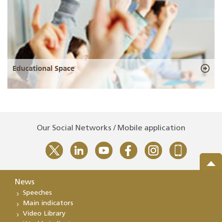
Educational Space
Our Social Networks / Mobile application
News
Speeches
Main indicators
Video Library