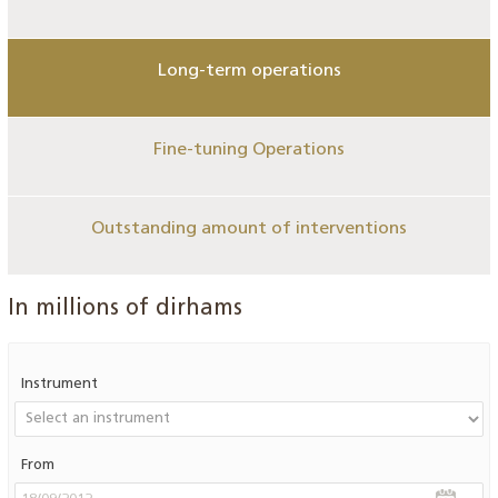
Long-term operations
Fine-tuning Operations
Outstanding amount of interventions
In millions of dirhams
Instrument
From