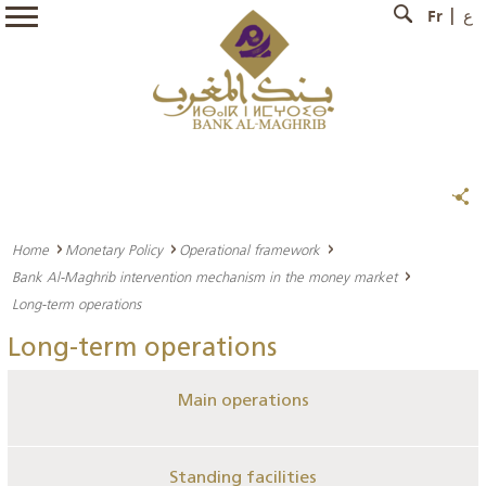
Fr
ع
Home
Monetary Policy
Operational framework
Bank Al-Maghrib intervention mechanism in the money market
Long-term operations
Long-term operations
Main operations
Standing facilities