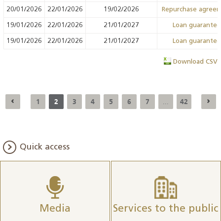
20/01/2026
22/01/2026
19/02/2026
Repurchase agree
19/01/2026
22/01/2026
21/01/2027
Loan guarante
19/01/2026
22/01/2026
21/01/2027
Loan guarante
Download CSV
1
2
3
4
5
6
7
42
...
Quick access
Media
Services to the public