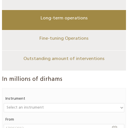
Long-term operations
Fine-tuning Operations
Outstanding amount of interventions
In millions of dirhams
Instrument
From