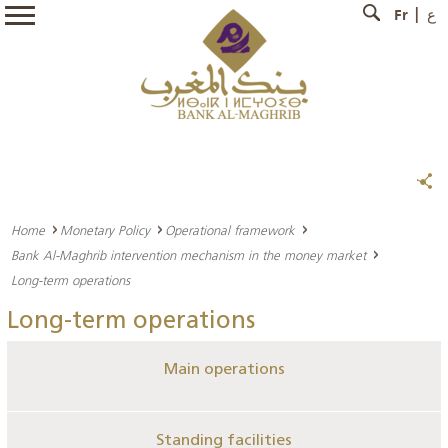
Fr
ع
Home
Monetary Policy
Operational framework
Bank Al-Maghrib intervention mechanism in the money market
Long-term operations
Long-term operations
Main operations
Standing facilities