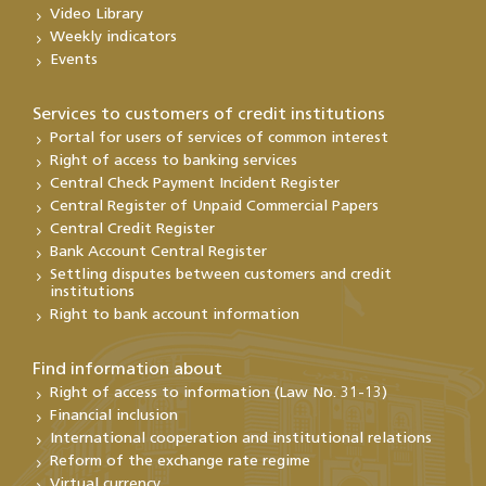
Video Library
Weekly indicators
Events
Services to customers of credit institutions
Portal for users of services of common interest
Right of access to banking services
Central Check Payment Incident Register
Central Register of Unpaid Commercial Papers
Central Credit Register
Bank Account Central Register
Settling disputes between customers and credit
institutions
Right to bank account information
Find information about
Right of access to information (Law No. 31-13)
Financial inclusion
International cooperation and institutional relations
Reform of the exchange rate regime
Virtual currency