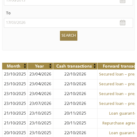
To
Month
Year
Cash transactions
Forward transact
23/10/2025
23/04/2026
22/10/2026
Secured loan – pre
23/10/2025
23/04/2026
22/10/2026
Secured loan – pre
23/10/2025
23/04/2026
22/10/2026
Secured loan – pre
23/10/2025
23/07/2026
22/10/2026
Secured loan – pre
21/10/2025
23/10/2025
20/11/2025
Loan guarant
21/10/2025
23/10/2025
20/11/2025
Repurchase agre
20/10/2025
23/10/2025
22/10/2026
Loan guarant