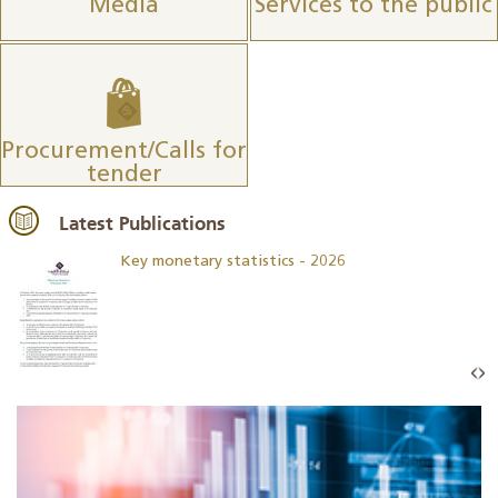
Media
Services to the public
Procurement/Calls for
tender
Latest Publications
Key monetary statistics - 2026