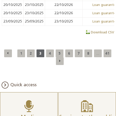
20/10/2025
23/10/2025
22/10/2026
Loan guarant
20/10/2025
23/10/2025
22/10/2026
Loan guarant
23/09/2025
25/09/2025
23/10/2025
Loan guarant
Download CSV
1
2
3
4
5
6
7
8
41
...
Quick access