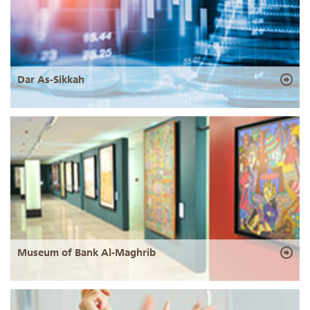
Dar As-Sikkah
Museum of Bank Al-Maghrib