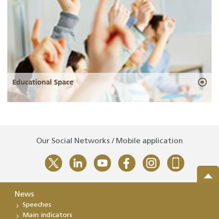
Educational Space
Our Social Networks / Mobile application
News
Speeches
Main indicators