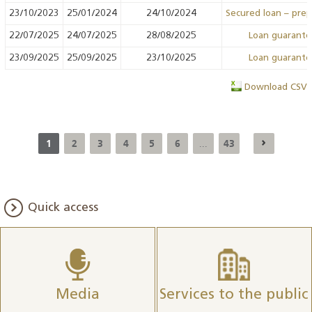
23/10/2023
25/01/2024
24/10/2024
Secured loan – pre
22/07/2025
24/07/2025
28/08/2025
Loan guarant
23/09/2025
25/09/2025
23/10/2025
Loan guarant
Download CSV
1
2
3
4
5
6
43
...
Quick access
Media
Services to the public