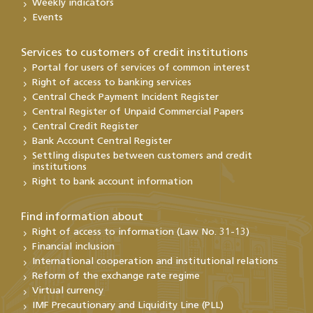
Weekly indicators
Events
Services to customers of credit institutions
Portal for users of services of common interest
Right of access to banking services
Central Check Payment Incident Register
Central Register of Unpaid Commercial Papers
Central Credit Register
Bank Account Central Register
Settling disputes between customers and credit
institutions
Right to bank account information
Find information about
Right of access to information (Law No. 31-13)
Financial inclusion
International cooperation and institutional relations
Reform of the exchange rate regime
Virtual currency
IMF Precautionary and Liquidity Line (PLL)