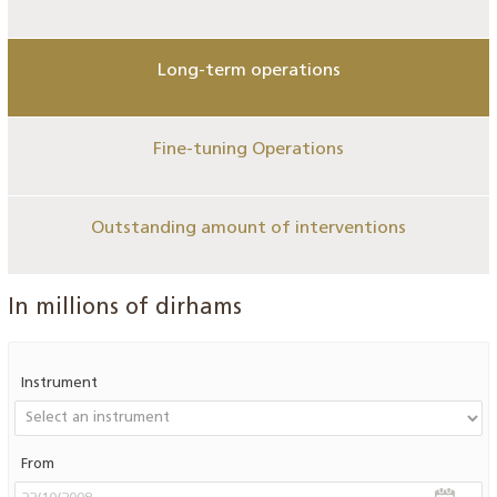
Long-term operations
Fine-tuning Operations
Outstanding amount of interventions
In millions of dirhams
Instrument
From