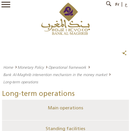
Fr
ع
Home
Monetary Policy
Operational framework
Bank Al-Maghrib intervention mechanism in the money market
Long-term operations
Long-term operations
Main operations
Standing facilities