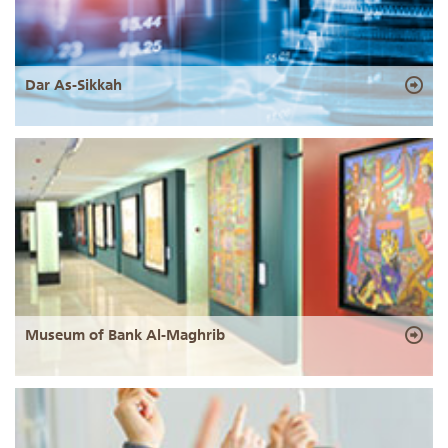
Dar As-Sikkah
Museum of Bank Al-Maghrib