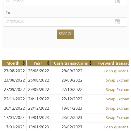
To
Month
Year
Cash transactions
Forward transact
23/08/2022
25/08/2022
29/09/2022
Loan guarant
23/08/2022
25/08/2022
29/09/2022
Swap Exchan
27/09/2022
29/09/2022
27/10/2022
Swap Exchan
22/11/2022
24/11/2022
22/12/2022
Swap Exchan
20/12/2022
22/12/2022
19/01/2023
Swap Exchan
17/01/2023
19/01/2023
23/02/2023
Swap Exchan
17/01/2023
19/01/2023
23/02/2023
Loan guarant