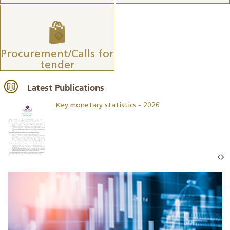
Procurement/Calls for
tender
Latest Publications
Key monetary statistics - 2026