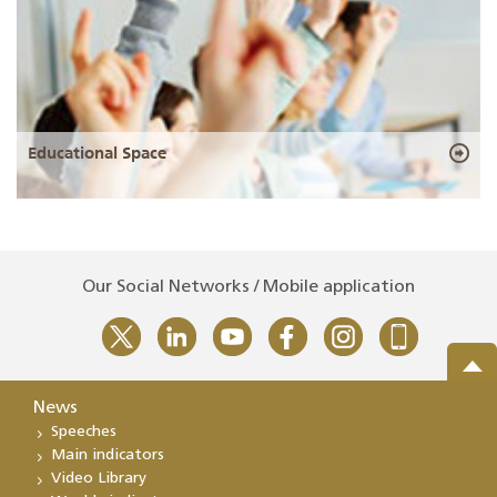
Educational Space
Our Social Networks / Mobile application
News
Speeches
Main indicators
Video Library