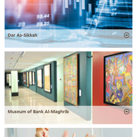
Dar As-Sikkah
Museum of Bank Al-Maghrib