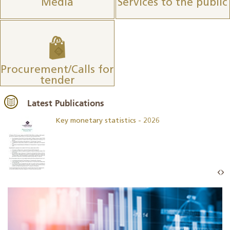
Media
Services to the public
Procurement/Calls for
tender
Latest Publications
Key monetary statistics - 2026