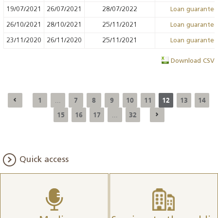
19/07/2021
26/07/2021
28/07/2022
Loan guarante
26/10/2021
28/10/2021
25/11/2021
Loan guarante
23/11/2020
26/11/2020
25/11/2021
Loan guarante
Download CSV
1
7
8
9
10
11
12
13
14
...
15
16
17
32
...
Quick access