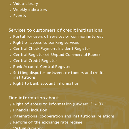
Video Library
Weekly indicators
Events
Services to customers of credit institutions
Portal for users of services of common interest
Right of access to banking services
Central Check Payment Incident Register
Central Register of Unpaid Commercial Papers
Central Credit Register
Bank Account Central Register
Settling disputes between customers and credit
institutions
Right to bank account information
Find information about
Right of access to information (Law No. 31-13)
Financial inclusion
International cooperation and institutional relations
Reform of the exchange rate regime
Virtual currency