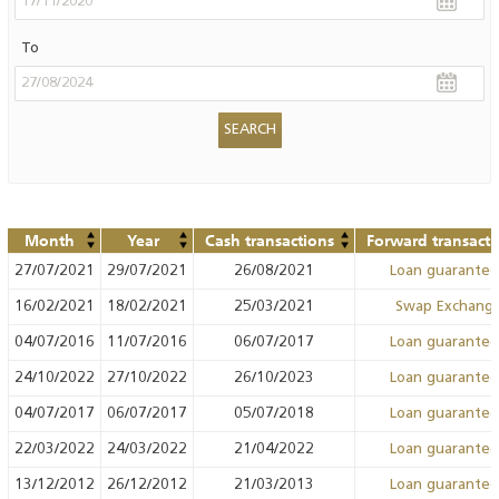
To
Month
Year
Cash transactions
Forward transacti
27/07/2021
29/07/2021
26/08/2021
Loan guarante
16/02/2021
18/02/2021
25/03/2021
Swap Exchang
04/07/2016
11/07/2016
06/07/2017
Loan guarante
24/10/2022
27/10/2022
26/10/2023
Loan guarante
04/07/2017
06/07/2017
05/07/2018
Loan guarante
22/03/2022
24/03/2022
21/04/2022
Loan guarante
13/12/2012
26/12/2012
21/03/2013
Loan guarante