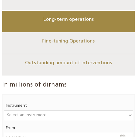
Long-term operations
Fine-tuning Operations
Outstanding amount of interventions
In millions of dirhams
Instrument
From