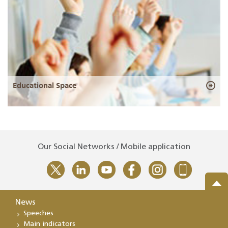
Educational Space
Our Social Networks / Mobile application
News
Speeches
Main indicators