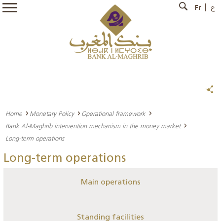
Fr
ع
Home
Monetary Policy
Operational framework
Bank Al-Maghrib intervention mechanism in the money market
Long-term operations
Long-term operations
Main operations
Standing facilities