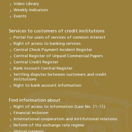
Video Library
Weekly indicators
Events
Services to customers of credit institutions
Portal for users of services of common interest
Right of access to banking services
Central Check Payment Incident Register
Central Register of Unpaid Commercial Papers
Central Credit Register
Bank Account Central Register
Settling disputes between customers and credit
institutions
Right to bank account information
Find information about
Right of access to information (Law No. 31-13)
Financial inclusion
International cooperation and institutional relations
Reform of the exchange rate regime
Virtual currency