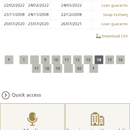
22/02/2022
24/02/2022
24/03/2022
Loan guarante
23/11/2008
24/11/2008
22/12/2008
Swap Exchang
20/07/2020
23/07/2020
26/07/2021
Loan guarante
Download CSV
1
9
10
11
12
13
14
15
16
...
17
18
19
30
...
Quick access