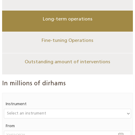
Long-term operations
Fine-tuning Operations
Outstanding amount of interventions
In millions of dirhams
Instrument
From