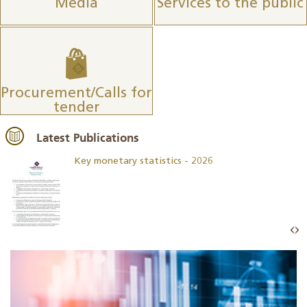
Media
Services to the public
Procurement/Calls for
tender
Latest Publications
Key monetary statistics - 2026