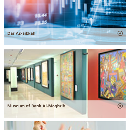
Dar As-Sikkah
Museum of Bank Al-Maghrib