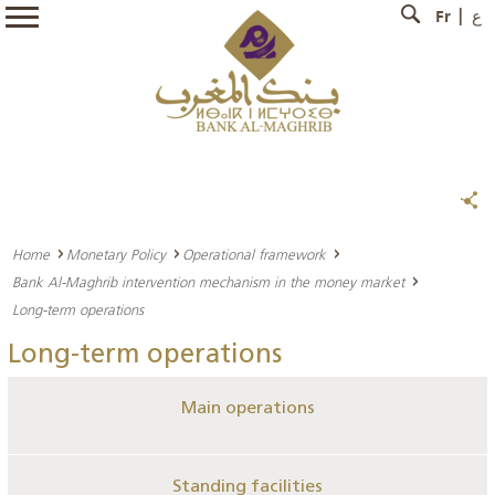
Fr
ع
Home
Monetary Policy
Operational framework
Bank Al-Maghrib intervention mechanism in the money market
Long-term operations
Long-term operations
Main operations
Standing facilities