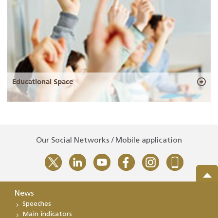
Educational Space
Our Social Networks / Mobile application
News
Speeches
Main indicators