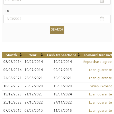
To
Month
Year
Cash transactions
Forward transacti
08/07/2014
10/07/2014
10/07/2014
Repurchase agree
09/07/2014
10/07/2014
09/07/2015
Loan guarante
24/08/2021
26/08/2021
30/09/2021
Loan guarante
18/02/2020
20/02/2020
19/03/2020
Swap Exchang
19/12/2023
21/12/2023
18/01/2024
Loan guarante
25/10/2022
27/10/2022
24/11/2022
Loan guarante
07/07/2015
09/07/2015
11/07/2016
Loan guarante