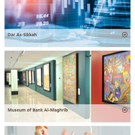
Dar As-Sikkah
Museum of Bank Al-Maghrib