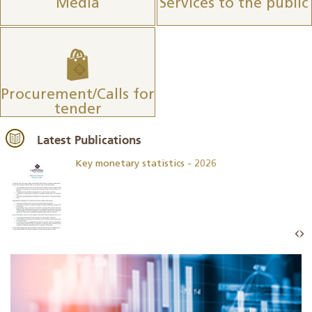
Media
Services to the public
Procurement/Calls for
tender
Latest Publications
Key monetary statistics - 2026