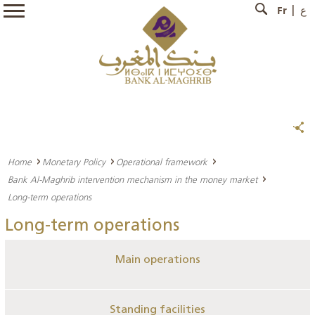
Fr
ع
Home
Monetary Policy
Operational framework
Bank Al-Maghrib intervention mechanism in the money market
Long-term operations
Long-term operations
Main operations
Standing facilities