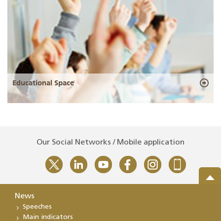
Educational Space
Our Social Networks / Mobile application
News
Speeches
Main indicators