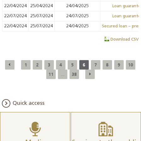
22/04/2024
25/04/2024
24/04/2025
Loan guarant
22/07/2024
25/07/2024
24/07/2025
Loan guarant
22/04/2024
25/07/2024
24/04/2025
Secured loan – pre
Download CSV
1
2
3
4
5
6
7
8
9
10
11
38
...
Quick access