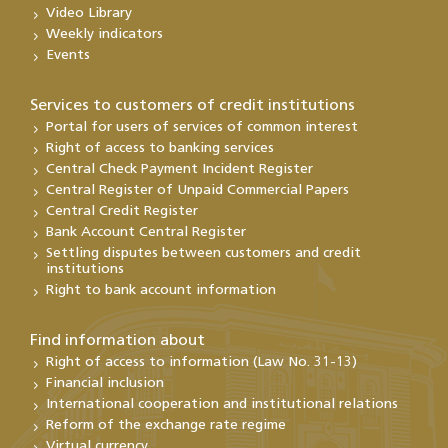
Video Library
Weekly indicators
Events
Services to customers of credit institutions
Portal for users of services of common interest
Right of access to banking services
Central Check Payment Incident Register
Central Register of Unpaid Commercial Papers
Central Credit Register
Bank Account Central Register
Settling disputes between customers and credit
institutions
Right to bank account information
Find information about
Right of access to information (Law No. 31-13)
Financial inclusion
International cooperation and institutional relations
Reform of the exchange rate regime
Virtual currency