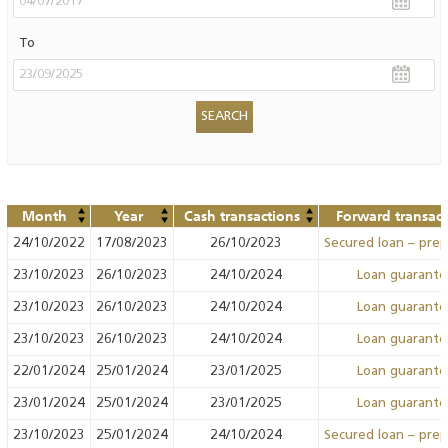
To
Month
Year
Cash transactions
Forward transact
24/10/2022
17/08/2023
26/10/2023
Secured loan – pre
23/10/2023
26/10/2023
24/10/2024
Loan guarant
23/10/2023
26/10/2023
24/10/2024
Loan guarant
23/10/2023
26/10/2023
24/10/2024
Loan guarant
22/01/2024
25/01/2024
23/01/2025
Loan guarant
23/01/2024
25/01/2024
23/01/2025
Loan guarant
23/10/2023
25/01/2024
24/10/2024
Secured loan – pre