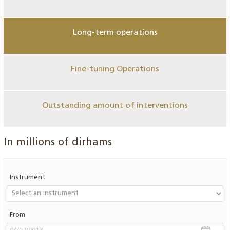
Long-term operations
Fine-tuning Operations
Outstanding amount of interventions
In millions of dirhams
Instrument
From