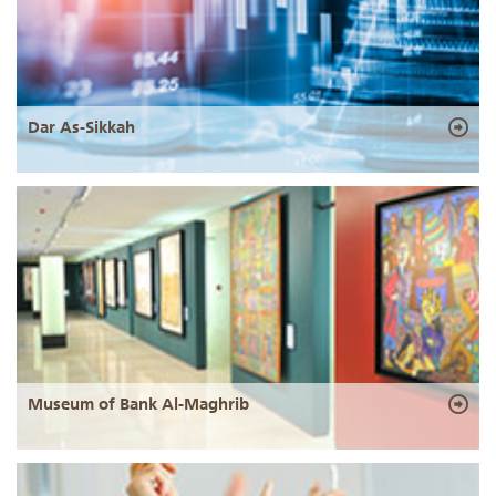
Dar As-Sikkah
Museum of Bank Al-Maghrib