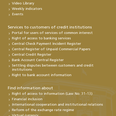
Video Library
Weekly indicators
Events
Services to customers of credit institutions
Portal for users of services of common interest
Right of access to banking services
Central Check Payment Incident Register
Central Register of Unpaid Commercial Papers
Central Credit Register
Bank Account Central Register
Settling disputes between customers and credit
institutions
Right to bank account information
Find information about
Right of access to information (Law No. 31-13)
Financial inclusion
International cooperation and institutional relations
Reform of the exchange rate regime
Virtual currency