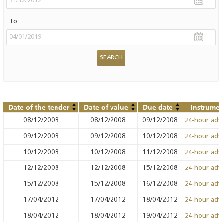
To
Date of the tender
Date of value
Due date
Instrume
08/12/2008
08/12/2008
09/12/2008
24-hour ad
09/12/2008
09/12/2008
10/12/2008
24-hour ad
10/12/2008
10/12/2008
11/12/2008
24-hour ad
12/12/2008
12/12/2008
15/12/2008
24-hour ad
15/12/2008
15/12/2008
16/12/2008
24-hour ad
17/04/2012
17/04/2012
18/04/2012
24-hour ad
18/04/2012
18/04/2012
19/04/2012
24-hour ad