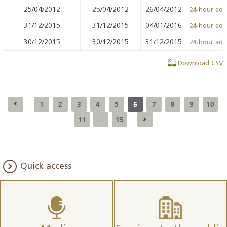
25/04/2012
25/04/2012
26/04/2012
24-hour ad
31/12/2015
31/12/2015
04/01/2016
24-hour ad
30/12/2015
30/12/2015
31/12/2015
24-hour ad
Download CSV
1
2
3
4
5
6
7
8
9
10
11
15
...
Quick access