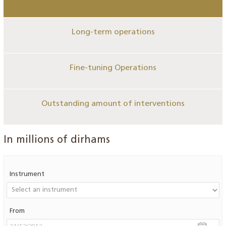
Long-term operations
Fine-tuning Operations
Outstanding amount of interventions
In millions of dirhams
Instrument
From