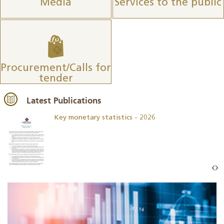
Media
Services to the public
Procurement/Calls for
tender
Latest Publications
Key monetary statistics - 2026