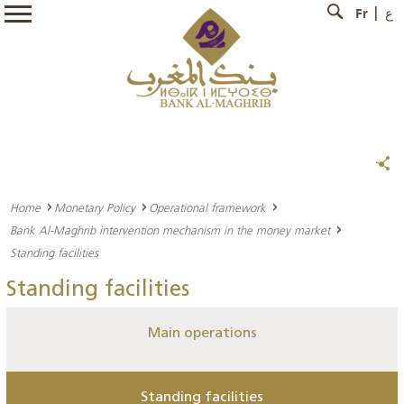
Fr
ع
Home
Monetary Policy
Operational framework
Bank Al-Maghrib intervention mechanism in the money market
Standing facilities
Standing facilities
Main operations
Standing facilities