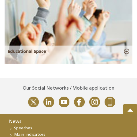
Educational Space
Our Social Networks / Mobile application
News
Speeches
Main indicators