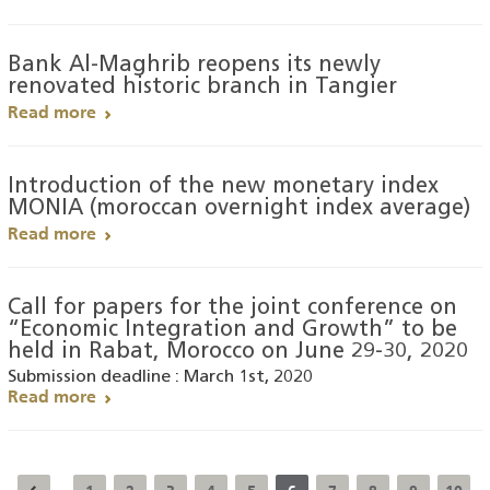
Bank Al-Maghrib reopens its newly
renovated historic branch in Tangier
Read more
Introduction of the new monetary index
MONIA (moroccan overnight index average)
Read more
Call for papers for the joint conference on
“Economic Integration and Growth” to be
held in Rabat, Morocco on June 29-30, 2020
Submission deadline : March 1st, 2020
Read more