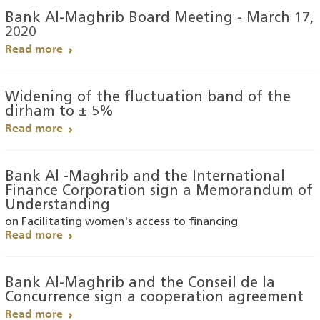
Bank Al-Maghrib Board Meeting - March 17,
2020
Read more
Widening of the fluctuation band of the
dirham to ± 5%
Read more
Bank Al -Maghrib and the International
Finance Corporation sign a Memorandum of
Understanding
on Facilitating women's access to financing
Read more
Bank Al-Maghrib and the Conseil de la
Concurrence sign a cooperation agreement
Read more