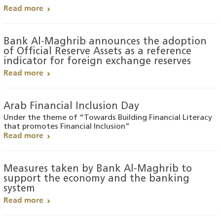
Read more
Bank Al-Maghrib announces the adoption
of Official Reserve Assets as a reference
indicator for foreign exchange reserves
Read more
Arab Financial Inclusion Day
Under the theme of “Towards Building Financial Literacy
that promotes Financial Inclusion”
Read more
Measures taken by Bank Al-Maghrib to
support the economy and the banking
system
Read more