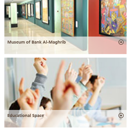
Museum of Bank Al-Maghrib
Educational Space