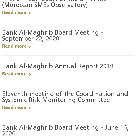
(Moroccan SMEs Observatory)
Read more
Bank Al-Maghrib Board Meeting -
September 22, 2020
Read more
Bank Al-Maghrib Annual Report 2019
Read more
Eleventh meeting of the Coordination and
Systemic Risk Monitoring Committee
Read more
Bank Al-Maghrib Board Meeting - June 16,
2020