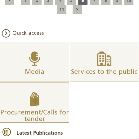
1
2
3
4
5
6
7
8
9
10
11
Quick access
Media
Services to the public
Procurement/Calls for
tender
Latest Publications