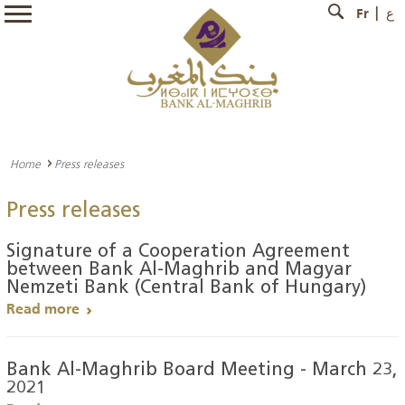
Fr
ع
Home
Press releases
Press releases
Signature of a Cooperation Agreement
between Bank Al-Maghrib and Magyar
Nemzeti Bank (Central Bank of Hungary)
Read more
Bank Al-Maghrib Board Meeting - March 23,
2021