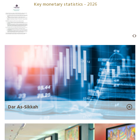
Key monetary statistics - 2026
Dar As-Sikkah