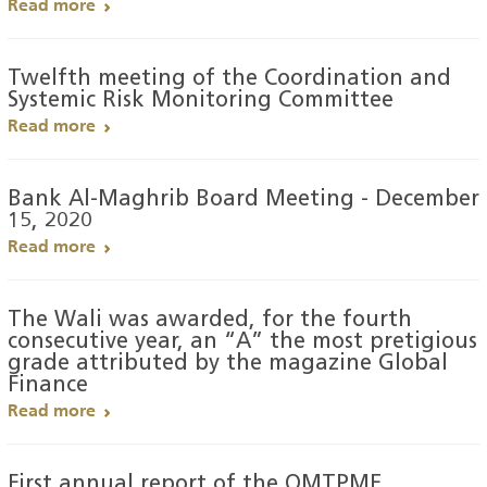
Read more
Twelfth meeting of the Coordination and
Systemic Risk Monitoring Committee
Read more
Bank Al-Maghrib Board Meeting - December
15, 2020
Read more
The Wali was awarded, for the fourth
consecutive year, an “A” the most pretigious
grade attributed by the magazine Global
Finance
Read more
First annual report of the OMTPME