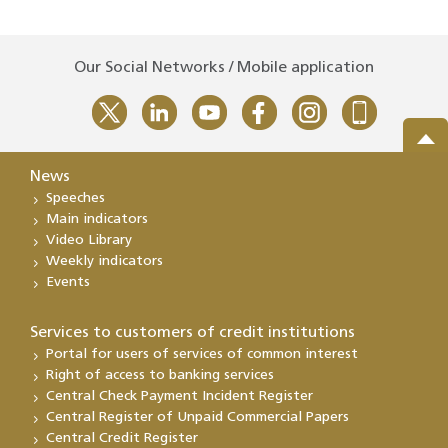
Our Social Networks / Mobile application
News
Speeches
Main indicators
Video Library
Weekly indicators
Events
Services to customers of credit institutions
Portal for users of services of common interest
Right of access to banking services
Central Check Payment Incident Register
Central Register of Unpaid Commercial Papers
Central Credit Register