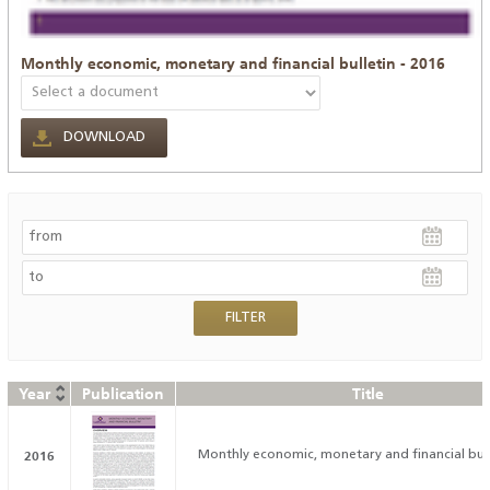
Monthly economic, monetary and financial bulletin - 2016
DOWNLOAD
Year
Publication
Title
2016
Monthly economic, monetary and financial bull