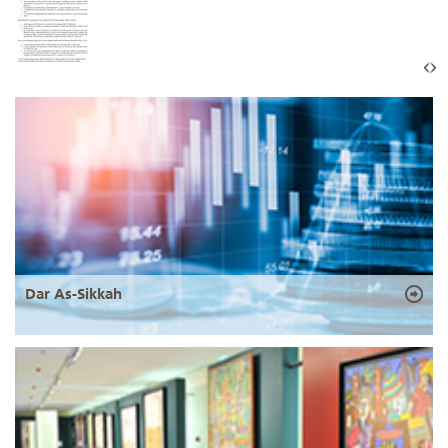
Dar As-Sikkah