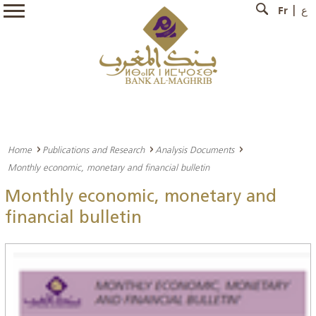
Fr
ع
Home
Publications and Research
Analysis Documents
Monthly economic, monetary and financial bulletin
Monthly economic, monetary and
financial bulletin