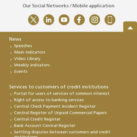
Our Social Networks / Mobile application
News
Speeches
Main indicators
Video Library
Weekly indicators
Events
Services to customers of credit institutions
Portal for users of services of common interest
Right of access to banking services
Central Check Payment Incident Register
Central Register of Unpaid Commercial Papers
Central Credit Register
Bank Account Central Register
Settling disputes between customers and credit