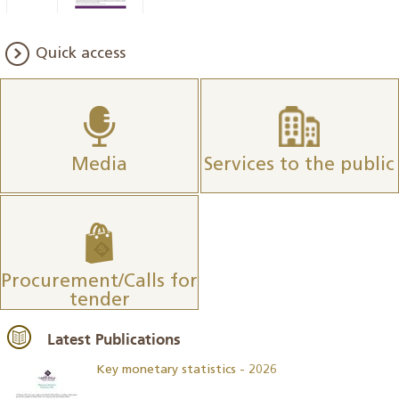
Quick access
Media
Services to the public
Procurement/Calls for
tender
Latest Publications
Key monetary statistics - 2026