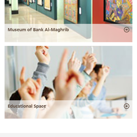
Museum of Bank Al-Maghrib
Educational Space