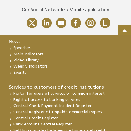
Our Social Networks / Mobile application
News
Speeches
Main indicators
Video Library
Weekly indicators
Events
Services to customers of credit institutions
Portal for users of services of common interest
Right of access to banking services
Central Check Payment Incident Register
Central Register of Unpaid Commercial Papers
Central Credit Register
Bank Account Central Register
Settling disputes between customers and credit