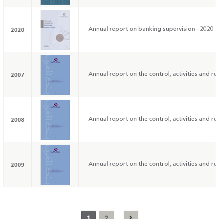
2020
Annual report on banking supervision - 2020
2007
Annual report on the control, activities and res
2008
Annual report on the control, activities and res
2009
Annual report on the control, activities and res
1
2