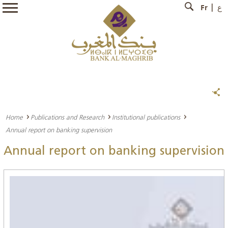
Fr
ع
Home
Publications and Research
Institutional publications
Annual report on banking supervision
Annual report on banking supervision