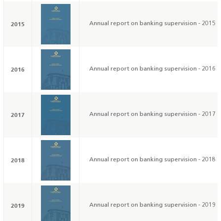
2015
Annual report on banking supervision - 2015
2016
Annual report on banking supervision - 2016
2017
Annual report on banking supervision - 2017
2018
Annual report on banking supervision - 2018
2019
Annual report on banking supervision - 2019