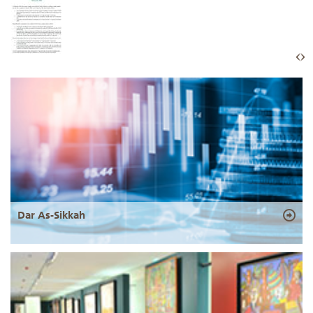
Dar As-Sikkah