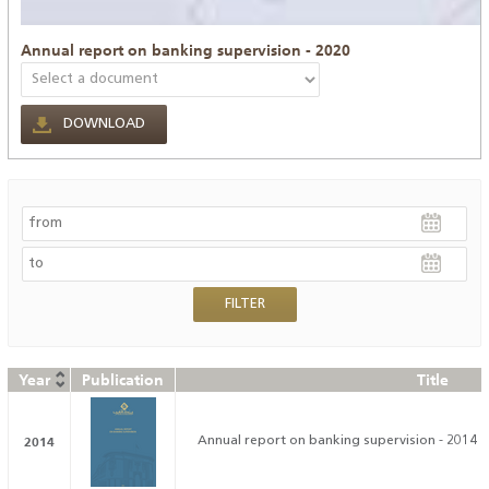
Annual report on banking supervision - 2020
DOWNLOAD
Year
Publication
Title
2014
Annual report on banking supervision - 2014