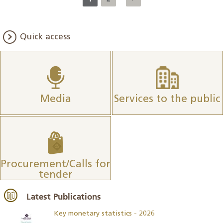
Quick access
Media
Services to the public
Procurement/Calls for
tender
Latest Publications
Key monetary statistics - 2026