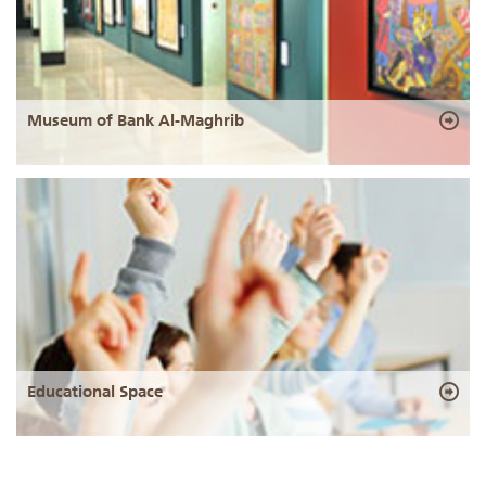
Museum of Bank Al-Maghrib
Educational Space