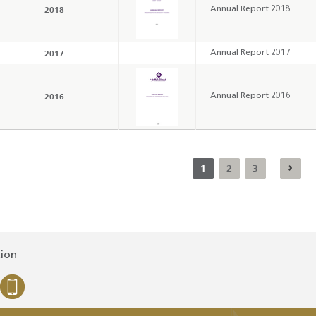
2018
Annual Report 2018
2017
Annual Report 2017
2016
Annual Report 2016
1
2
3
tion