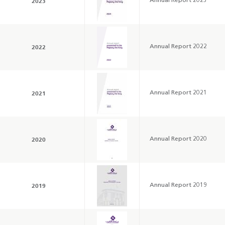
2023
Annual Report 2023
2022
Annual Report 2022
Annual Report 2025
Business Outlook
Survey - 2026
2021
Annual Report 2021
2020
Annual Report 2020
2019
Annual Report 2019