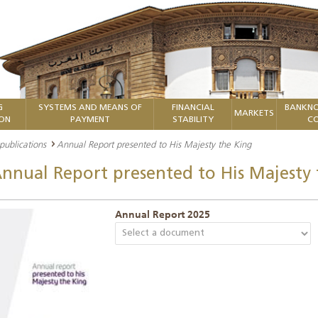
G
SYSTEMS AND MEANS OF
FINANCIAL
BANKNO
MARKETS
ION
PAYMENT
STABILITY
CO
 publications
Annual Report presented to His Majesty the King
nnual Report presented to His Majesty 
Annual Report 2025