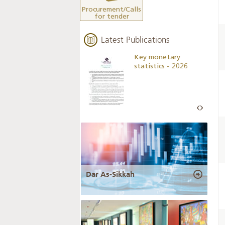
Procurement/Calls
for tender
Latest Publications
Business Outlook
Key monetary
Survey - 2026
statistics - 2026
Dar As-Sikkah