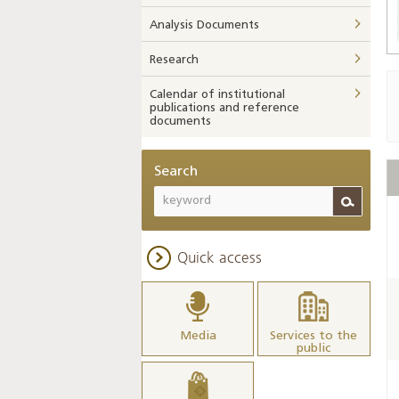
Analysis Documents
Research
Calendar of institutional
publications and reference
documents
Search
Quick access
Media
Services to the
public