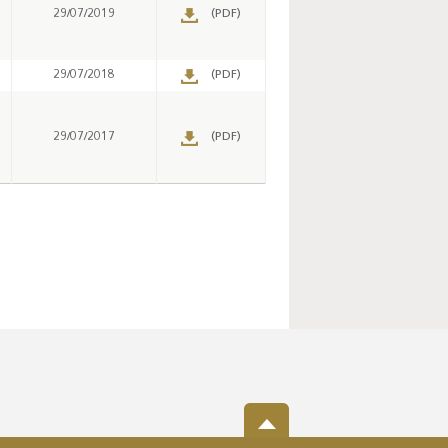
29/07/2019
(PDF)
29/07/2018
(PDF)
29/07/2017
(PDF)