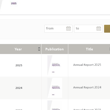
Year
Publication
Title
2025
Annual Report 2025
2024
Annual Report 2024