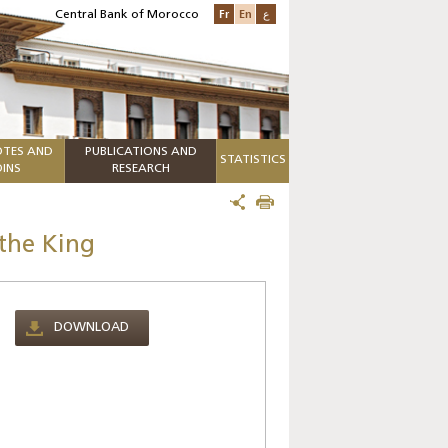
Fr
En
ع
Central Bank of Morocco
TES AND
PUBLICATIONS AND
STATISTICS
INS
RESEARCH
the King
DOWNLOAD