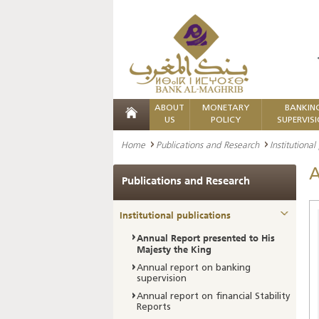
ABOUT
MONETARY
BANKIN
US
POLICY
SUPERVIS
Home
Publications and Research
Institutional
A
Publications and Research
Institutional publications
Annual Report presented to His
Majesty the King
Annual report on banking
supervision
Annual report on financial Stability
Reports