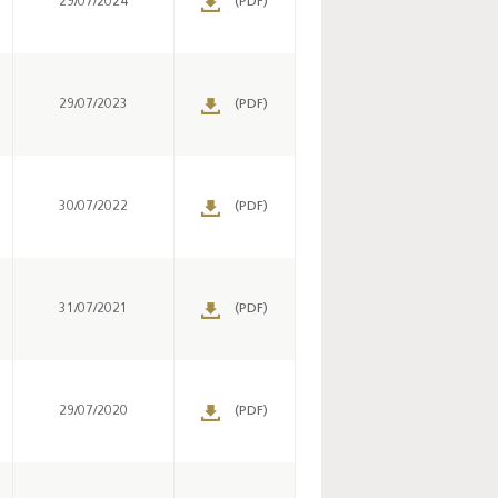
29/07/2024
(PDF)
29/07/2023
(PDF)
Key monetary
statistics - 2026
30/07/2022
(PDF)
31/07/2021
(PDF)
29/07/2020
(PDF)