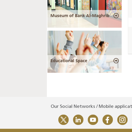
Museum of Bank Al-Maghrib
Educational Space
Our Social Networks / Mobile applica