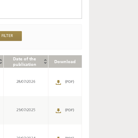
Date of the
Download
publication
28/07/2026
(PDF)
29/07/2025
(PDF)