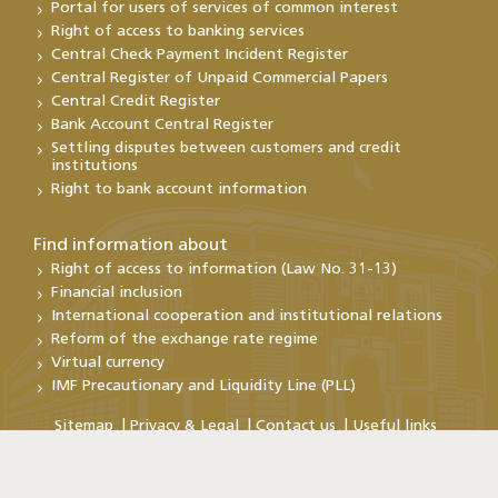
Portal for users of services of common interest
Right of access to banking services
Central Check Payment Incident Register
Central Register of Unpaid Commercial Papers
Central Credit Register
Bank Account Central Register
Settling disputes between customers and credit
institutions
Right to bank account information
Find information about
Right of access to information (Law No. 31-13)
Financial inclusion
International cooperation and institutional relations
Reform of the exchange rate regime
Virtual currency
IMF Precautionary and Liquidity Line (PLL)
Sitemap
Privacy & Legal
Contact us
Useful links
Copyright@Bank Al-Maghrib 2026