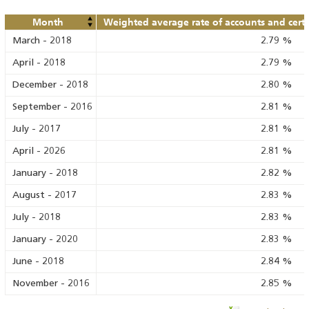
Month
Weighted average rate of accounts and certif
March
-
2018
2.79
%
April
-
2018
2.79
%
December
-
2018
2.80
%
September
-
2016
2.81
%
July
-
2017
2.81
%
April
-
2026
2.81
%
January
-
2018
2.82
%
August
-
2017
2.83
%
July
-
2018
2.83
%
January
-
2020
2.83
%
June
-
2018
2.84
%
November
-
2016
2.85
%