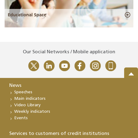
Educational Space
Our Social Networks / Mobile application
News
Speeches
Main indicators
Video Library
Weekly indicators
Events
Services to customers of credit institutions