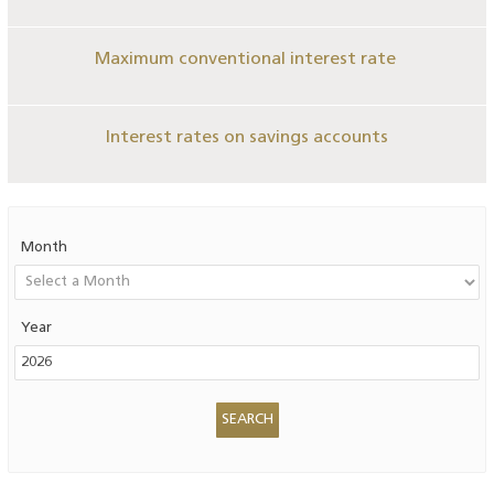
Maximum conventional interest rate
Interest rates on savings accounts
Month
Year