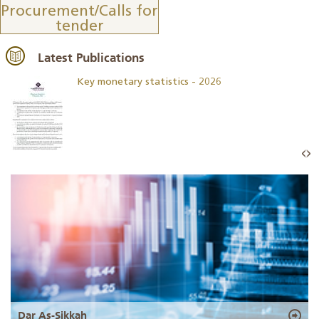
Procurement/Calls for
tender
Latest Publications
Key monetary statistics - 2026
Dar As-Sikkah