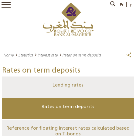
Fr
ع
Home
Statistics
Interest rate
Rates on term deposits
Rates on term deposits
Lending rates
Rates on term deposits
Reference for floating interest rates calculated based
on T-bonds