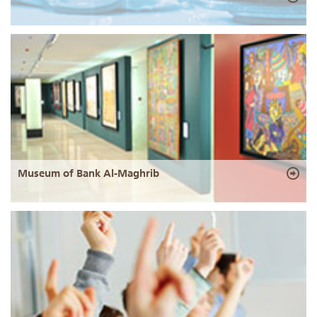
Museum of Bank Al-Maghrib