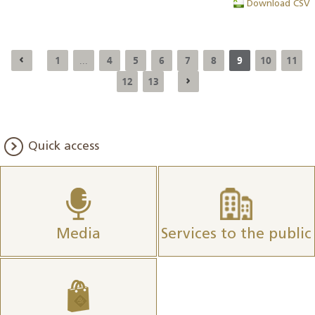
Download CSV
1
4
5
6
7
8
9
10
11
...
12
13
Quick access
Media
Services to the public