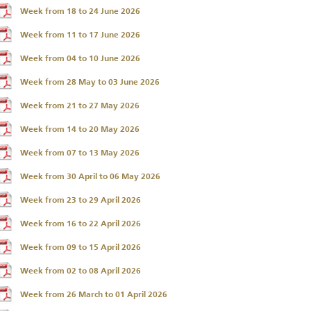
Week from 18 to 24 June 2026
Week from 11 to 17 June 2026
Week from 04 to 10 June 2026
Week from 28 May to 03 June 2026
Week from 21 to 27 May 2026
Week from 14 to 20 May 2026
Week from 07 to 13 May 2026
Annual Report 2025
Business Outlook
Week from 30 April to 06 May 2026
Survey - 2026
Week from 23 to 29 April 2026
Week from 16 to 22 April 2026
Week from 09 to 15 April 2026
Week from 02 to 08 April 2026
Week from 26 March to 01 April 2026