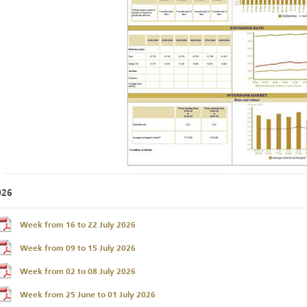
026
Week from 16 to 22 July 2026
Week from 09 to 15 July 2026
Week from 02 to 08 July 2026
Week from 25 June to 01 July 2026