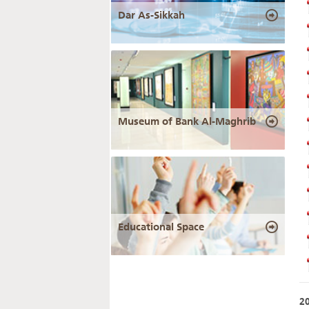
Dar As-Sikkah
Museum of Bank Al-Maghrib
Educational Space
2