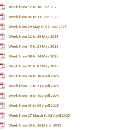
Week from 12 to 18 June 2025
Week from 05 to 11 June 2025
Week from 29 May to 04 June 2025
Week from 22 to 28 May 2025
Week from 15 to 21 May 2025
Week from 08 to 14 May 2025
Week from 01 to 07 May 2025
Week from 24 to 30 April 2025
Week from 17 to 23 April 2025
Week from 10 to 16 April 2025
Week from 03 to 09 April 2025
Week from 27 March to 02 April 2025
Week from 20 to 26 March 2025