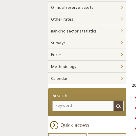
Official reserve assets
Other rates
Banking sector statistics
Surveys
Prices
Methodology
Calendar
2
Search
Quick access