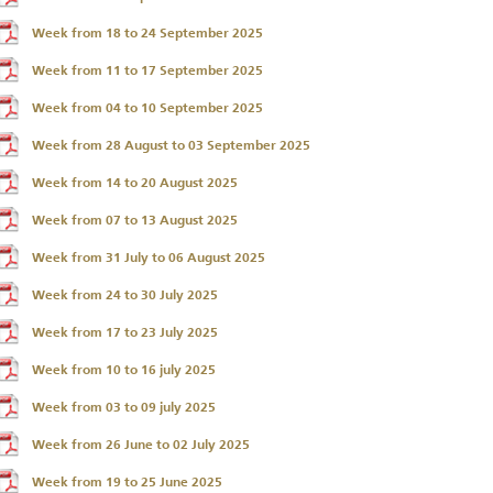
Week from 18 to 24 September 2025
Week from 11 to 17 September 2025
Week from 04 to 10 September 2025
Week from 28 August to 03 September 2025
Week from 14 to 20 August 2025
Week from 07 to 13 August 2025
Week from 31 July to 06 August 2025
Week from 24 to 30 July 2025
Week from 17 to 23 July 2025
Week from 10 to 16 july 2025
Week from 03 to 09 july 2025
Week from 26 June to 02 July 2025
Week from 19 to 25 June 2025