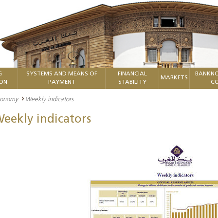
G
SYSTEMS AND MEANS OF
FINANCIAL
BANKNO
MARKETS
ION
PAYMENT
STABILITY
CO
economy
Weekly indicators
eekly indicators