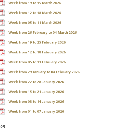
Week from 19 to 15 March 2026
Week from 12 to 18 March 2026
Week from 05 to 11 March 2026
Week from 26 February to 04 March 2026
Week from 19 to 25 February 2026
Week from 12 to 18 February 2026
Week from 05 to 11 February 2026
Week from 29 January to 04 February 2026
Week from 22 to 28 January 2026
Week from 15 to 21 January 2026
Week from 08 to 14 January 2026
Week from 01 to 07 January 2026
025