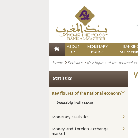
ABOUT
MONETARY
BANKIN
US
POLICY
SUPERVIS
Home
Statistics
Key figures of the national 
W
Statistics
Key figures of the national economy
Weekly indicators
Monetary statistics
Money and foreign exchange
market