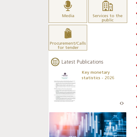
Media
Services to the
public
Procurement/Calls
for tender
Latest Publications
Business Outlook
Key monetary
Survey - 2026
statistics - 2026