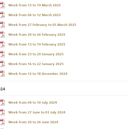
Week from 13 to 19 March 2025
Week from 06 to 12 March 2025
Week from 27 February to 05 March 2025
Week from 20 to 26 February 2025
Week from 13 to 19 February 2025
Week from 23 to 29 January 2025
Week from 16 to 22 January 2025
Week from 12 to 18 December 2024
024
Week from 04 to 10 July 2024
Week from 27 June to 03 July 2024
Week from 20 to 26 June 2024