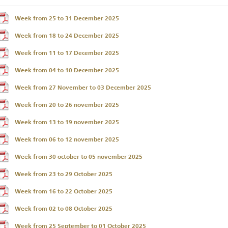
Week from 25 to 31 December 2025
Week from 18 to 24 December 2025
Week from 11 to 17 December 2025
Week from 04 to 10 December 2025
Week from 27 November to 03 December 2025
Week from 20 to 26 november 2025
Week from 13 to 19 november 2025
Week from 06 to 12 november 2025
Week from 30 october to 05 november 2025
Week from 23 to 29 October 2025
Week from 16 to 22 October 2025
Week from 02 to 08 October 2025
Week from 25 September to 01 October 2025