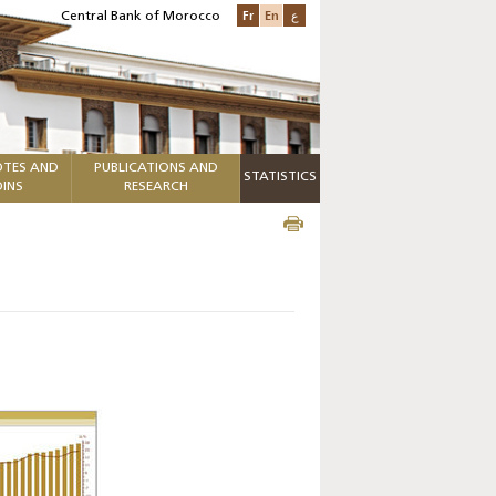
Fr
En
ع
Central Bank of Morocco
TES AND
PUBLICATIONS AND
STATISTICS
INS
RESEARCH