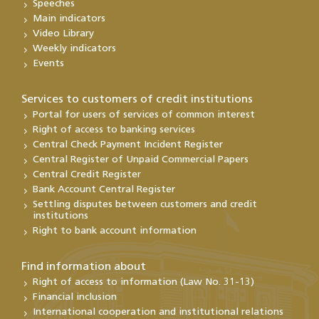
Speeches
Main indicators
Video Library
Weekly indicators
Events
Services to customers of credit institutions
Portal for users of services of common interest
Right of access to banking services
Central Check Payment Incident Register
Central Register of Unpaid Commercial Papers
Central Credit Register
Bank Account Central Register
Settling disputes between customers and credit
institutions
Right to bank account information
Find information about
Right of access to information (Law No. 31-13)
Financial inclusion
International cooperation and institutional relations