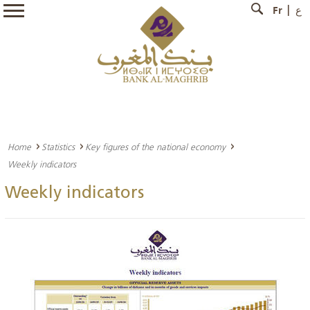
Fr
ع
Home
Statistics
Key figures of the national economy
Weekly indicators
Weekly indicators