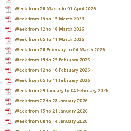
Week from 26 March to 01 April 2026
Week from 19 to 15 March 2026
Week from 12 to 18 March 2026
Week from 05 to 11 March 2026
Week from 26 February to 04 March 2026
Week from 19 to 25 February 2026
Week from 12 to 18 February 2026
Week from 05 to 11 February 2026
Week from 29 January to 04 February 2026
Week from 22 to 28 January 2026
Week from 15 to 21 January 2026
Week from 08 to 14 January 2026