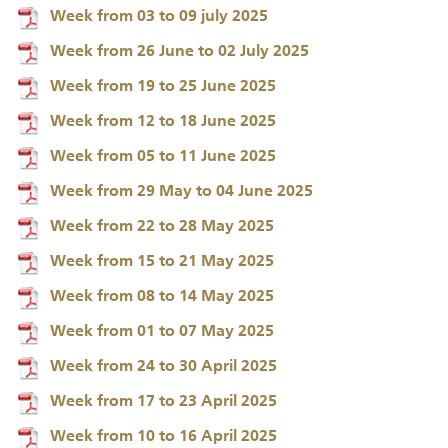
Week from 03 to 09 july 2025
Week from 26 June to 02 July 2025
Week from 19 to 25 June 2025
Week from 12 to 18 June 2025
Week from 05 to 11 June 2025
Week from 29 May to 04 June 2025
Week from 22 to 28 May 2025
Week from 15 to 21 May 2025
Week from 08 to 14 May 2025
Week from 01 to 07 May 2025
Week from 24 to 30 April 2025
Week from 17 to 23 April 2025
Week from 10 to 16 April 2025