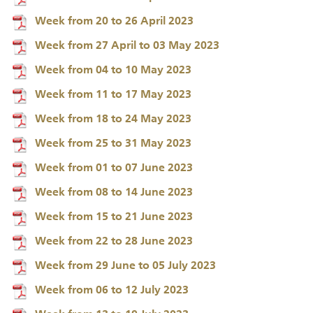
Week from 20 to 26 April 2023
Week from 27 April to 03 May 2023
Week from 04 to 10 May 2023
Week from 11 to 17 May 2023
Week from 18 to 24 May 2023
Week from 25 to 31 May 2023
Week from 01 to 07 June 2023
Week from 08 to 14 June 2023
Week from 15 to 21 June 2023
Week from 22 to 28 June 2023
Week from 29 June to 05 July 2023
Week from 06 to 12 July 2023