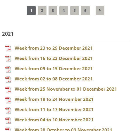
1
2
3
4
5
6
2021
Week from 23 to 29 December 2021
Week from 16 to 22 December 2021
Week from 09 to 15 December 2021
Week from 02 to 08 December 2021
Week from 25 November to 01 December 2021
Week from 18 to 24 November 2021
Week from 11 to 17 November 2021
Week from 04 to 10 November 2021
Week from 28 October to 03 November 2021