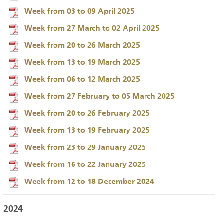
Week from 03 to 09 April 2025
Week from 27 March to 02 April 2025
Week from 20 to 26 March 2025
Week from 13 to 19 March 2025
Week from 06 to 12 March 2025
Week from 27 February to 05 March 2025
Week from 20 to 26 February 2025
Week from 13 to 19 February 2025
Week from 23 to 29 January 2025
Week from 16 to 22 January 2025
Week from 12 to 18 December 2024
2024