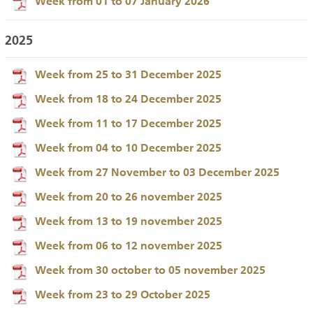
Week from 01 to 07 January 2026
2025
Week from 25 to 31 December 2025
Week from 18 to 24 December 2025
Week from 11 to 17 December 2025
Week from 04 to 10 December 2025
Week from 27 November to 03 December 2025
Week from 20 to 26 november 2025
Week from 13 to 19 november 2025
Week from 06 to 12 november 2025
Week from 30 october to 05 november 2025
Week from 23 to 29 October 2025