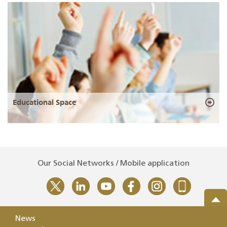
Educational Space
Our Social Networks / Mobile application
News