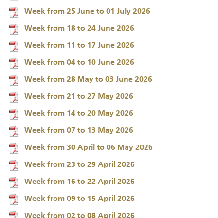
Week from 25 June to 01 July 2026
Week from 18 to 24 June 2026
Week from 11 to 17 June 2026
Week from 04 to 10 June 2026
Week from 28 May to 03 June 2026
Week from 21 to 27 May 2026
Week from 14 to 20 May 2026
Week from 07 to 13 May 2026
Week from 30 April to 06 May 2026
Week from 23 to 29 April 2026
Week from 16 to 22 April 2026
Week from 09 to 15 April 2026
Week from 02 to 08 April 2026