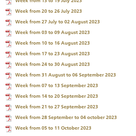
Week from 13 to 19 July 2023
Week from 20 to 26 July 2023
Week from 27 July to 02 August 2023
Week from 03 to 09 August 2023
Week from 10 to 16 August 2023
Week from 17 to 23 August 2023
Week from 24 to 30 August 2023
Week from 31 August to 06 September 2023
Week from 07 to 13 September 2023
Week from 14 to 20 September 2023
Week from 21 to 27 September 2023
Week from 28 September to 04 october 2023
Week from 05 to 11 October 2023