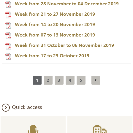
Week from 28 November to 04 December 2019
Week from 21 to 27 November 2019
Week from 14 to 20 November 2019
Week from 07 to 13 November 2019
Week from 31 October to 06 November 2019
Week from 17 to 23 October 2019
1
2
3
4
5
Quick access