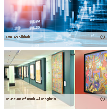
Dar As-Sikkah
Museum of Bank Al-Maghrib