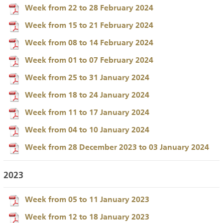
Week from 22 to 28 February 2024
Week from 15 to 21 February 2024
Week from 08 to 14 February 2024
Week from 01 to 07 February 2024
Week from 25 to 31 January 2024
Week from 18 to 24 January 2024
Week from 11 to 17 January 2024
Week from 04 to 10 January 2024
Week from 28 December 2023 to 03 January 2024
2023
Week from 05 to 11 January 2023
Week from 12 to 18 January 2023