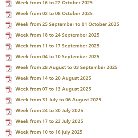
Week from 16 to 22 October 2025
Week from 02 to 08 October 2025
Week from 25 September to 01 October 2025
Week from 18 to 24 September 2025
Week from 11 to 17 September 2025
Week from 04 to 10 September 2025
Week from 28 August to 03 September 2025
Week from 14 to 20 August 2025
Week from 07 to 13 August 2025
Week from 31 July to 06 August 2025
Week from 24 to 30 July 2025
Week from 17 to 23 July 2025
Week from 10 to 16 july 2025