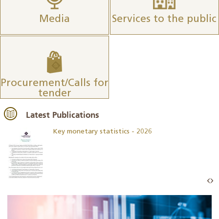
Media
Services to the public
Procurement/Calls for
tender
Latest Publications
Key monetary statistics - 2026