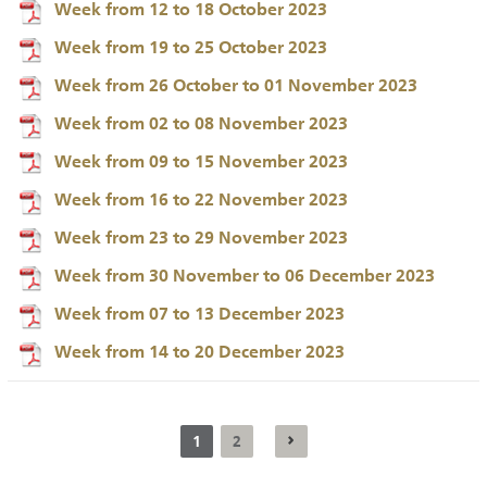
Week from 12 to 18 October 2023
Week from 19 to 25 October 2023
Week from 26 October to 01 November 2023
Week from 02 to 08 November 2023
Week from 09 to 15 November 2023
Week from 16 to 22 November 2023
Week from 23 to 29 November 2023
Week from 30 November to 06 December 2023
Week from 07 to 13 December 2023
Week from 14 to 20 December 2023
1
2