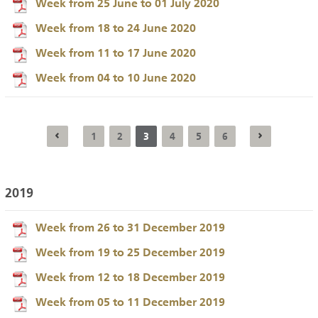
Week from 25 June to 01 July 2020
Week from 18 to 24 June 2020
Week from 11 to 17 June 2020
Week from 04 to 10 June 2020
1
2
3
4
5
6
2019
Week from 26 to 31 December 2019
Week from 19 to 25 December 2019
Week from 12 to 18 December 2019
Week from 05 to 11 December 2019