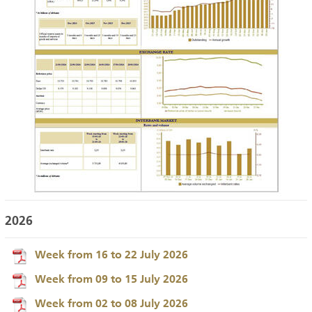
2026
Week from 16 to 22 July 2026
Week from 09 to 15 July 2026
Week from 02 to 08 July 2026