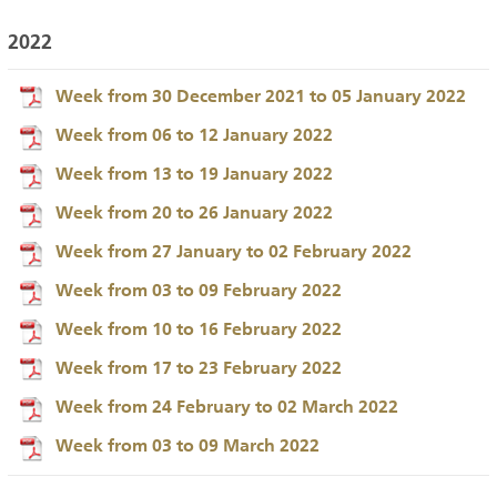
2022
Week from 30 December 2021 to 05 January 2022
Week from 06 to 12 January 2022
Week from 13 to 19 January 2022
Week from 20 to 26 January 2022
Week from 27 January to 02 February 2022
Week from 03 to 09 February 2022
Week from 10 to 16 February 2022
Week from 17 to 23 February 2022
Week from 24 February to 02 March 2022
Week from 03 to 09 March 2022