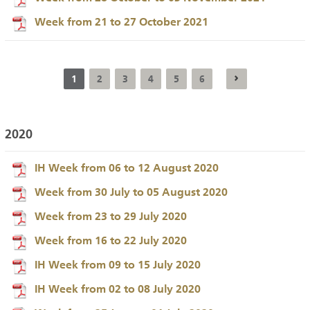
Week from 21 to 27 October 2021
1
2
3
4
5
6
2020
IH Week from 06 to 12 August 2020
Week from 30 July to 05 August 2020
Week from 23 to 29 July 2020
Week from 16 to 22 July 2020
IH Week from 09 to 15 July 2020
IH Week from 02 to 08 July 2020