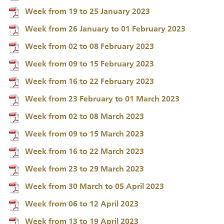
Week from 19 to 25 January 2023
Week from 26 January to 01 February 2023
Week from 02 to 08 February 2023
Week from 09 to 15 February 2023
Week from 16 to 22 February 2023
Week from 23 February to 01 March 2023
Week from 02 to 08 March 2023
Week from 09 to 15 March 2023
Week from 16 to 22 March 2023
Week from 23 to 29 March 2023
Week from 30 March to 05 April 2023
Week from 06 to 12 April 2023
Week from 13 to 19 April 2023