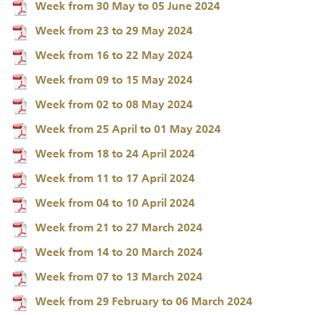
Week from 30 May to 05 June 2024
Week from 23 to 29 May 2024
Week from 16 to 22 May 2024
Week from 09 to 15 May 2024
Week from 02 to 08 May 2024
Week from 25 April to 01 May 2024
Week from 18 to 24 April 2024
Week from 11 to 17 April 2024
Week from 04 to 10 April 2024
Week from 21 to 27 March 2024
Week from 14 to 20 March 2024
Week from 07 to 13 March 2024
Week from 29 February to 06 March 2024