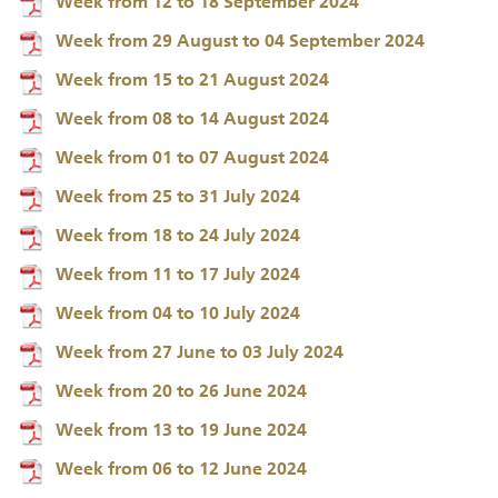
Week from 12 to 18 September 2024
Week from 29 August to 04 September 2024
Week from 15 to 21 August 2024
Week from 08 to 14 August 2024
Week from 01 to 07 August 2024
Week from 25 to 31 July 2024
Week from 18 to 24 July 2024
Week from 11 to 17 July 2024
Week from 04 to 10 July 2024
Week from 27 June to 03 July 2024
Week from 20 to 26 June 2024
Week from 13 to 19 June 2024
Week from 06 to 12 June 2024