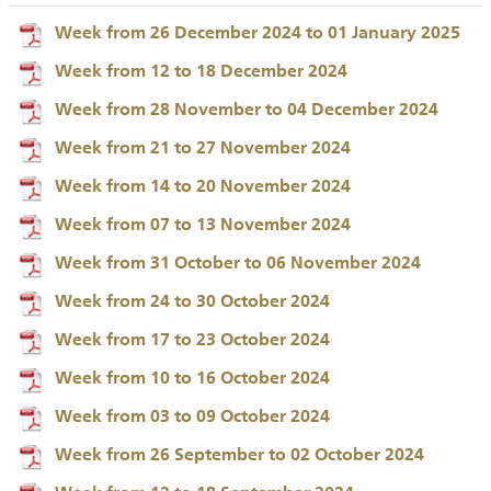
Week from 26 December 2024 to 01 January 2025
Week from 12 to 18 December 2024
Week from 28 November to 04 December 2024
Week from 21 to 27 November 2024
Week from 14 to 20 November 2024
Week from 07 to 13 November 2024
Week from 31 October to 06 November 2024
Week from 24 to 30 October 2024
Week from 17 to 23 October 2024
Week from 10 to 16 October 2024
Week from 03 to 09 October 2024
Week from 26 September to 02 October 2024