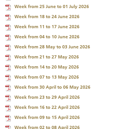
Week from 25 June to 01 July 2026
Week from 18 to 24 June 2026
Week from 11 to 17 June 2026
Week from 04 to 10 June 2026
Week from 28 May to 03 June 2026
Week from 21 to 27 May 2026
Week from 14 to 20 May 2026
Week from 07 to 13 May 2026
Week from 30 April to 06 May 2026
Week from 23 to 29 April 2026
Week from 16 to 22 April 2026
Week from 09 to 15 April 2026
Week from 02 to 08 April 2026