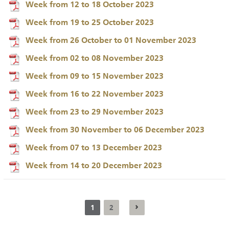
Week from 12 to 18 October 2023
Week from 19 to 25 October 2023
Week from 26 October to 01 November 2023
Week from 02 to 08 November 2023
Week from 09 to 15 November 2023
Week from 16 to 22 November 2023
Week from 23 to 29 November 2023
Week from 30 November to 06 December 2023
Week from 07 to 13 December 2023
Week from 14 to 20 December 2023
1
2