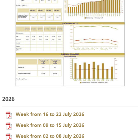
2026
Week from 16 to 22 July 2026
Week from 09 to 15 July 2026
Week from 02 to 08 July 2026