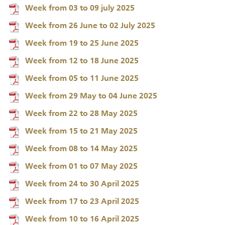
Week from 03 to 09 july 2025
Week from 26 June to 02 July 2025
Week from 19 to 25 June 2025
Week from 12 to 18 June 2025
Week from 05 to 11 June 2025
Week from 29 May to 04 June 2025
Week from 22 to 28 May 2025
Week from 15 to 21 May 2025
Week from 08 to 14 May 2025
Week from 01 to 07 May 2025
Week from 24 to 30 April 2025
Week from 17 to 23 April 2025
Week from 10 to 16 April 2025