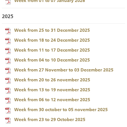
Week from 01 to 07 January 2026
2025
Week from 25 to 31 December 2025
Week from 18 to 24 December 2025
Week from 11 to 17 December 2025
Week from 04 to 10 December 2025
Week from 27 November to 03 December 2025
Week from 20 to 26 november 2025
Week from 13 to 19 november 2025
Week from 06 to 12 november 2025
Week from 30 october to 05 november 2025
Week from 23 to 29 October 2025