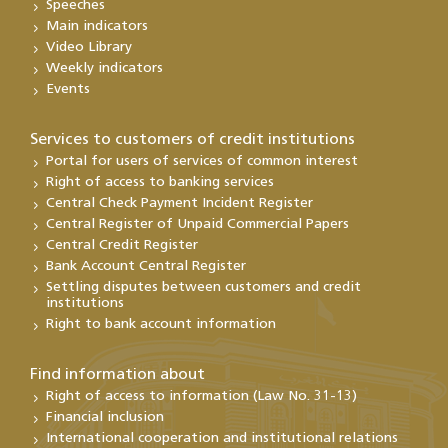
Speeches
Main indicators
Video Library
Weekly indicators
Events
Services to customers of credit institutions
Portal for users of services of common interest
Right of access to banking services
Central Check Payment Incident Register
Central Register of Unpaid Commercial Papers
Central Credit Register
Bank Account Central Register
Settling disputes between customers and credit
institutions
Right to bank account information
Find information about
Right of access to information (Law No. 31-13)
Financial inclusion
International cooperation and institutional relations