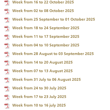
Week from 16 to 22 October 2025
Week from 02 to 08 October 2025
Week from 25 September to 01 October 2025
Week from 18 to 24 September 2025
Week from 11 to 17 September 2025
Week from 04 to 10 September 2025
Week from 28 August to 03 September 2025
Week from 14 to 20 August 2025
Week from 07 to 13 August 2025
Week from 31 July to 06 August 2025
Week from 24 to 30 July 2025
Week from 17 to 23 July 2025
Week from 10 to 16 july 2025