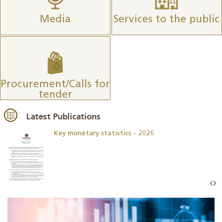
Media
Services to the public
Procurement/Calls for
tender
Latest Publications
Key monetary statistics - 2026