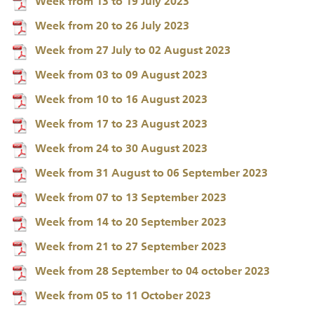
Week from 13 to 19 July 2023
Week from 20 to 26 July 2023
Week from 27 July to 02 August 2023
Week from 03 to 09 August 2023
Week from 10 to 16 August 2023
Week from 17 to 23 August 2023
Week from 24 to 30 August 2023
Week from 31 August to 06 September 2023
Week from 07 to 13 September 2023
Week from 14 to 20 September 2023
Week from 21 to 27 September 2023
Week from 28 September to 04 october 2023
Week from 05 to 11 October 2023