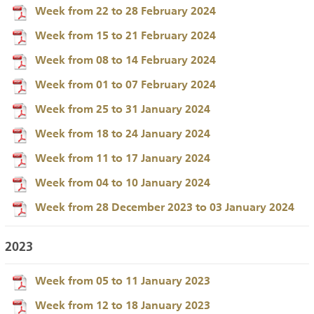
Week from 22 to 28 February 2024
Week from 15 to 21 February 2024
Week from 08 to 14 February 2024
Week from 01 to 07 February 2024
Week from 25 to 31 January 2024
Week from 18 to 24 January 2024
Week from 11 to 17 January 2024
Week from 04 to 10 January 2024
Week from 28 December 2023 to 03 January 2024
2023
Week from 05 to 11 January 2023
Week from 12 to 18 January 2023