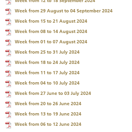
Week from 12 to 18 September 2024
Week from 29 August to 04 September 2024
Week from 15 to 21 August 2024
Week from 08 to 14 August 2024
Week from 01 to 07 August 2024
Week from 25 to 31 July 2024
Week from 18 to 24 July 2024
Week from 11 to 17 July 2024
Week from 04 to 10 July 2024
Week from 27 June to 03 July 2024
Week from 20 to 26 June 2024
Week from 13 to 19 June 2024
Week from 06 to 12 June 2024