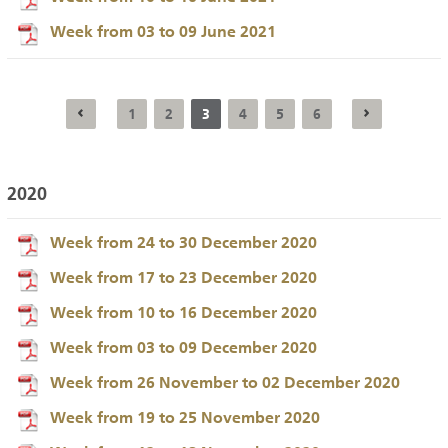
Week from 03 to 09 June 2021
1
2
3
4
5
6
2020
Week from 24 to 30 December 2020
Week from 17 to 23 December 2020
Week from 10 to 16 December 2020
Week from 03 to 09 December 2020
Week from 26 November to 02 December 2020
Week from 19 to 25 November 2020