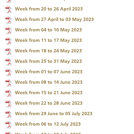
Week from 20 to 26 April 2023
Week from 27 April to 03 May 2023
Week from 04 to 10 May 2023
Week from 11 to 17 May 2023
Week from 18 to 24 May 2023
Week from 25 to 31 May 2023
Week from 01 to 07 June 2023
Week from 08 to 14 June 2023
Week from 15 to 21 June 2023
Week from 22 to 28 June 2023
Week from 29 June to 05 July 2023
Week from 06 to 12 July 2023