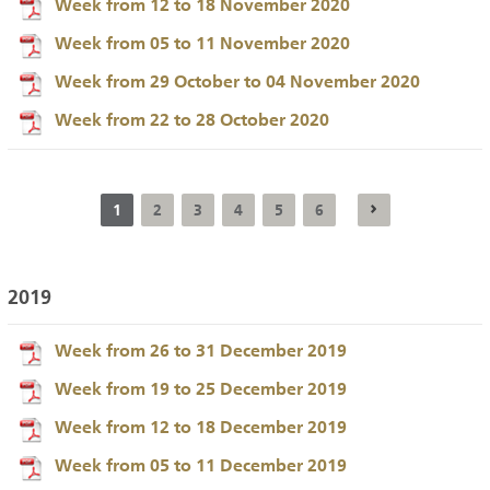
Week from 12 to 18 November 2020
Week from 05 to 11 November 2020
Week from 29 October to 04 November 2020
Week from 22 to 28 October 2020
1
2
3
4
5
6
2019
Week from 26 to 31 December 2019
Week from 19 to 25 December 2019
Week from 12 to 18 December 2019
Week from 05 to 11 December 2019