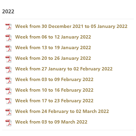
2022
Week from 30 December 2021 to 05 January 2022
Week from 06 to 12 January 2022
Week from 13 to 19 January 2022
Week from 20 to 26 January 2022
Week from 27 January to 02 February 2022
Week from 03 to 09 February 2022
Week from 10 to 16 February 2022
Week from 17 to 23 February 2022
Week from 24 February to 02 March 2022
Week from 03 to 09 March 2022