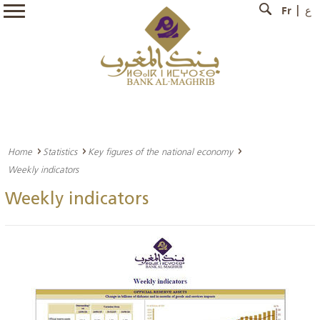
Fr
ع
Home
Statistics
Key figures of the national economy
Weekly indicators
Weekly indicators