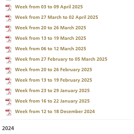
Week from 03 to 09 April 2025
Week from 27 March to 02 April 2025
Week from 20 to 26 March 2025
Week from 13 to 19 March 2025
Week from 06 to 12 March 2025
Week from 27 February to 05 March 2025
Week from 20 to 26 February 2025
Week from 13 to 19 February 2025
Week from 23 to 29 January 2025
Week from 16 to 22 January 2025
Week from 12 to 18 December 2024
2024