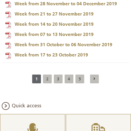
Week from 28 November to 04 December 2019
Week from 21 to 27 November 2019
Week from 14 to 20 November 2019
Week from 07 to 13 November 2019
Week from 31 October to 06 November 2019
Week from 17 to 23 October 2019
1
2
3
4
5
Quick access