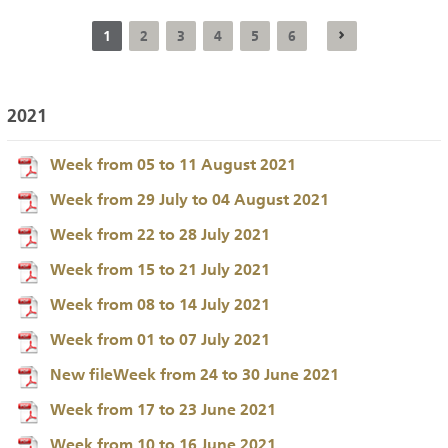
1
2
3
4
5
6
2021
Week from 05 to 11 August 2021
Week from 29 July to 04 August 2021
Week from 22 to 28 July 2021
Week from 15 to 21 July 2021
Week from 08 to 14 July 2021
Week from 01 to 07 July 2021
New fileWeek from 24 to 30 June 2021
Week from 17 to 23 June 2021
Week from 10 to 16 June 2021