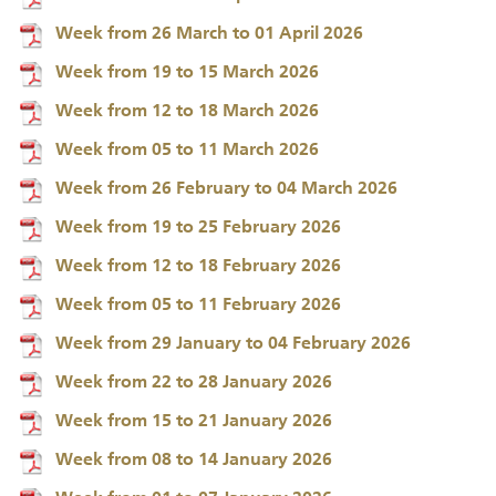
Week from 26 March to 01 April 2026
Week from 19 to 15 March 2026
Week from 12 to 18 March 2026
Week from 05 to 11 March 2026
Week from 26 February to 04 March 2026
Week from 19 to 25 February 2026
Week from 12 to 18 February 2026
Week from 05 to 11 February 2026
Week from 29 January to 04 February 2026
Week from 22 to 28 January 2026
Week from 15 to 21 January 2026
Week from 08 to 14 January 2026