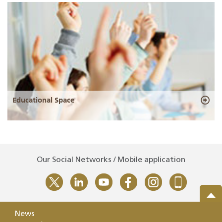
Educational Space
Our Social Networks / Mobile application
News