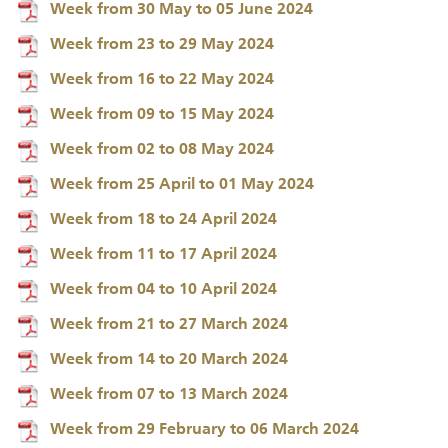
Week from 30 May to 05 June 2024
Week from 23 to 29 May 2024
Week from 16 to 22 May 2024
Week from 09 to 15 May 2024
Week from 02 to 08 May 2024
Week from 25 April to 01 May 2024
Week from 18 to 24 April 2024
Week from 11 to 17 April 2024
Week from 04 to 10 April 2024
Week from 21 to 27 March 2024
Week from 14 to 20 March 2024
Week from 07 to 13 March 2024
Week from 29 February to 06 March 2024