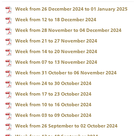
Week from 26 December 2024 to 01 January 2025
Week from 12 to 18 December 2024
Week from 28 November to 04 December 2024
Week from 21 to 27 November 2024
Week from 14 to 20 November 2024
Week from 07 to 13 November 2024
Week from 31 October to 06 November 2024
Week from 24 to 30 October 2024
Week from 17 to 23 October 2024
Week from 10 to 16 October 2024
Week from 03 to 09 October 2024
Week from 26 September to 02 October 2024