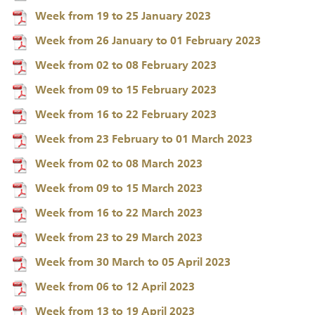
Week from 19 to 25 January 2023
Week from 26 January to 01 February 2023
Week from 02 to 08 February 2023
Week from 09 to 15 February 2023
Week from 16 to 22 February 2023
Week from 23 February to 01 March 2023
Week from 02 to 08 March 2023
Week from 09 to 15 March 2023
Week from 16 to 22 March 2023
Week from 23 to 29 March 2023
Week from 30 March to 05 April 2023
Week from 06 to 12 April 2023
Week from 13 to 19 April 2023