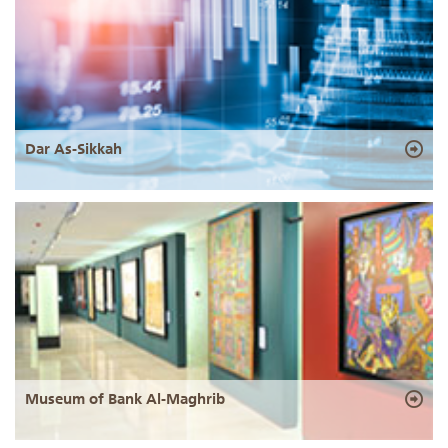
Dar As-Sikkah
Museum of Bank Al-Maghrib