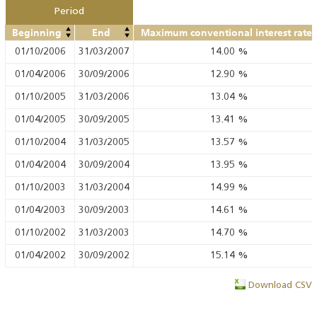
Period
Beginning
End
Maximum conventional interest rate
01/10/2006
31/03/2007
14.00
%
01/04/2006
30/09/2006
12.90
%
01/10/2005
31/03/2006
13.04
%
01/04/2005
30/09/2005
13.41
%
01/10/2004
31/03/2005
13.57
%
01/04/2004
30/09/2004
13.95
%
01/10/2003
31/03/2004
14.99
%
01/04/2003
30/09/2003
14.61
%
01/10/2002
31/03/2003
14.70
%
01/04/2002
30/09/2002
15.14
%
Download CSV