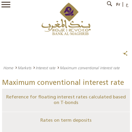
Fr
ع
Home
Markets
Interest rate
Maximum conventional interest rate
Maximum conventional interest rate
Reference for floating interest rates calculated based
on T-bonds
Rates on term deposits