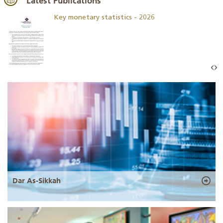
Latest Publications
Key monetary statistics - 2026
Dar As-Sikkah