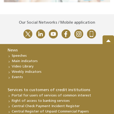
Our Social Networks / Mobile application
News
Speeches
Main indicators
Video Library
Weekly indicators
Events
Services to customers of credit institutions
Portal for users of services of common interest
Right of access to banking services
Central Check Payment Incident Register
Central Register of Unpaid Commercial Papers