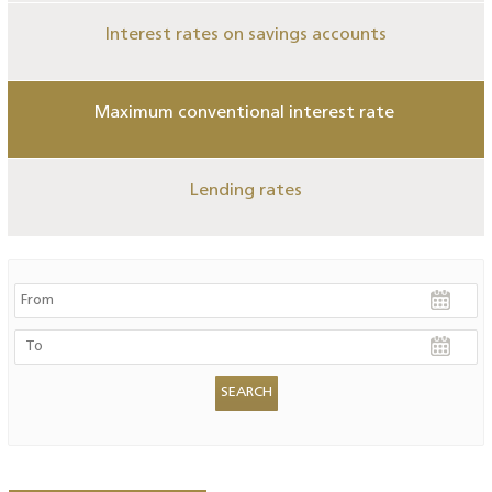
Interest rates on savings accounts
Maximum conventional interest rate
Lending rates