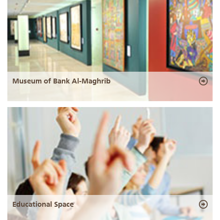
Museum of Bank Al-Maghrib
Educational Space