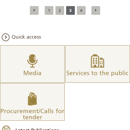
1
2
3
4
Quick access
Media
Services to the public
Procurement/Calls for
tender