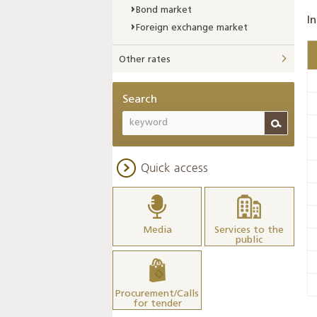
Bond market
In
Foreign exchange market
Other rates
Search
Quick access
Media
Services to the
public
Procurement/Calls
for tender