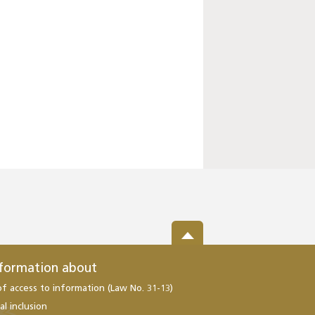
nformation about
of access to information (Law No. 31-13)
al inclusion