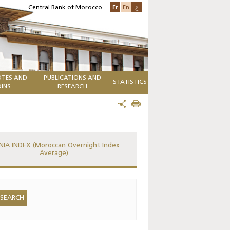
Fr
En
ع
Central Bank of Morocco
TES AND
PUBLICATIONS AND
STATISTICS
INS
RESEARCH
IA INDEX (Moroccan Overnight Index
Average)