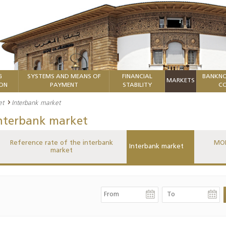
G
SYSTEMS AND MEANS OF
FINANCIAL
BANKNO
MARKETS
ION
PAYMENT
STABILITY
CO
et
Interbank market
nterbank market
Reference rate of the interbank
MON
Interbank market
market