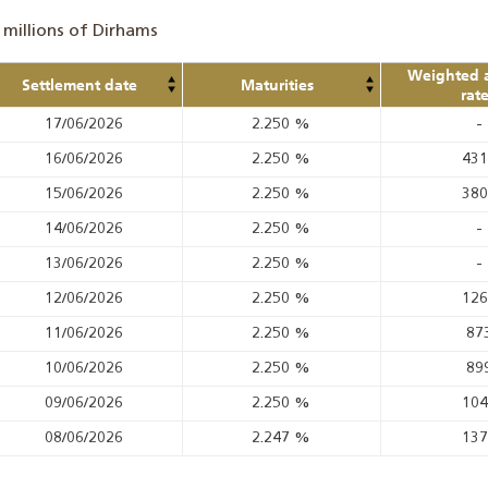
 millions of Dirhams
Weighted 
Settlement date
Maturities
rat
17/06/2026
2.250
%
-
16/06/2026
2.250
%
43
15/06/2026
2.250
%
38
14/06/2026
2.250
%
-
13/06/2026
2.250
%
-
12/06/2026
2.250
%
12
11/06/2026
2.250
%
87
10/06/2026
2.250
%
89
09/06/2026
2.250
%
10
08/06/2026
2.247
%
13