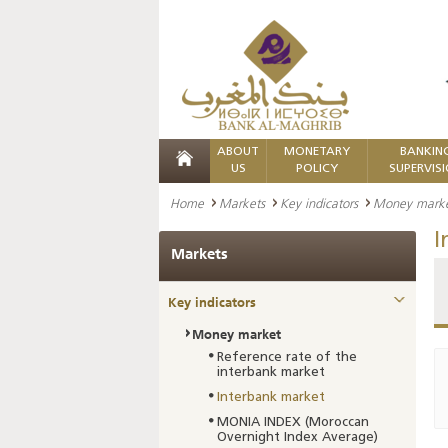
ABOUT
MONETARY
BANKIN
US
POLICY
SUPERVIS
Home
Markets
Key indicators
Money mark
I
Markets
Key indicators
Money market
Reference rate of the
interbank market
Interbank market
MONIA INDEX (Moroccan
Overnight Index Average)