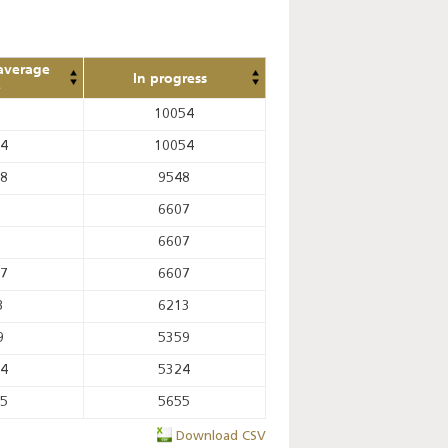
average
In progress
e
10054
14
10054
08
9548
6607
6607
67
6607
3
6213
9
5359
44
5324
75
5655
Download CSV