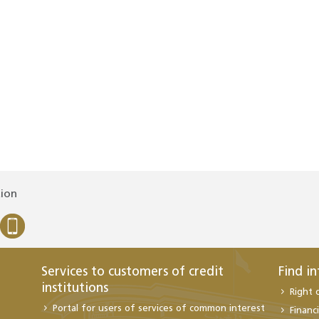
tion
Services to customers of credit
Find i
institutions
Right 
Portal for users of services of common interest
Financi