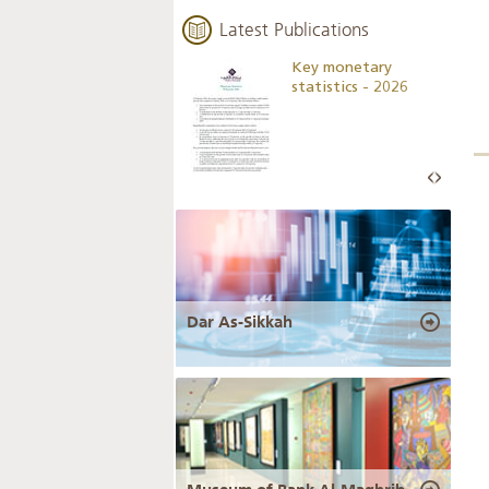
Latest Publications
Business Outlook
Key monetary
Survey - 2026
statistics - 2026
Dar As-Sikkah