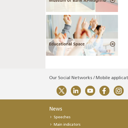
Museum of Bank Al-Maghrib
Educational Space
Our Social Networks / Mobile applica
News
Speeches
Main indicators