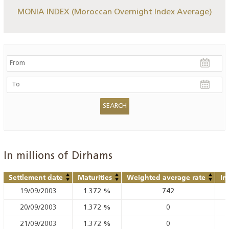
MONIA INDEX (Moroccan Overnight Index Average)
In millions of Dirhams
Settlement date
Maturities
Weighted average rate
In
19/09/2003
1.372
%
742
20/09/2003
1.372
%
0
21/09/2003
1.372
%
0