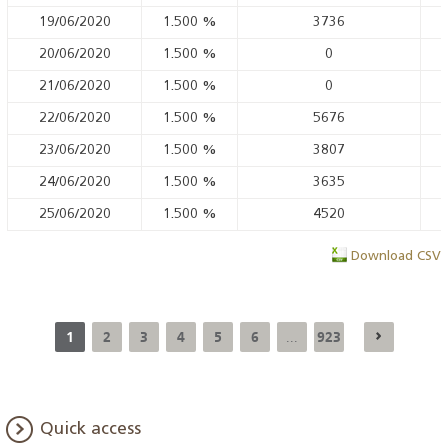
19/06/2020
1.500
%
3736
20/06/2020
1.500
%
0
21/06/2020
1.500
%
0
22/06/2020
1.500
%
5676
23/06/2020
1.500
%
3807
24/06/2020
1.500
%
3635
25/06/2020
1.500
%
4520
Download CSV
1
2
3
4
5
6
923
...
Quick access