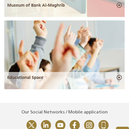
Museum of Bank Al-Maghrib
Educational Space
Our Social Networks / Mobile application