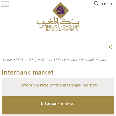
Fr
ع
Home
Markets
Key indicators
Money market
Interbank market
Interbank market
Reference rate of the interbank market
Interbank market