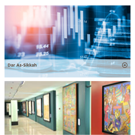
Dar As-Sikkah