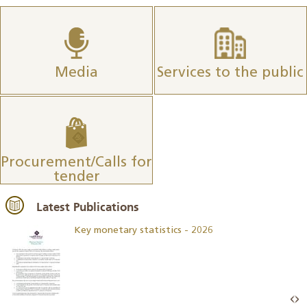
Media
Services to the public
Procurement/Calls for
tender
Latest Publications
Key monetary statistics - 2026