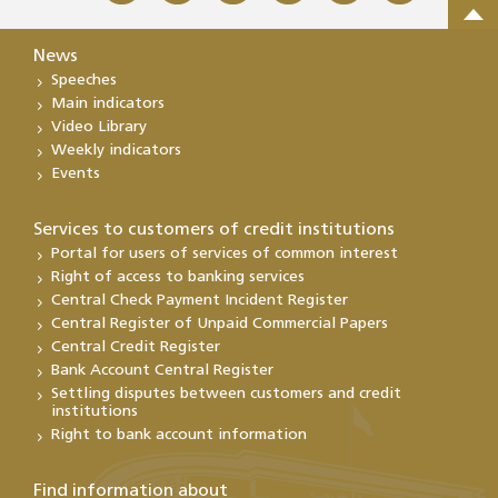
News
Speeches
Main indicators
Video Library
Weekly indicators
Events
Services to customers of credit institutions
Portal for users of services of common interest
Right of access to banking services
Central Check Payment Incident Register
Central Register of Unpaid Commercial Papers
Central Credit Register
Bank Account Central Register
Settling disputes between customers and credit
institutions
Right to bank account information
Find information about