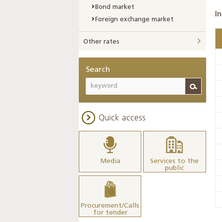
Bond market
In
Foreign exchange market
Other rates
Search
Quick access
Media
Services to the
public
Procurement/Calls
for tender