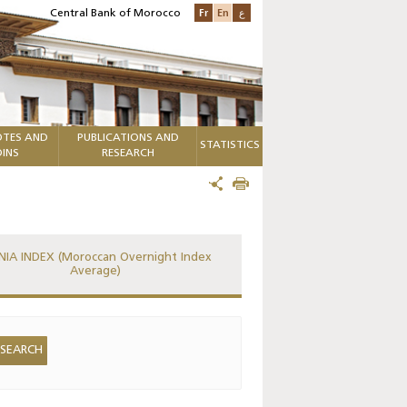
Fr
En
ع
Central Bank of Morocco
TES AND
PUBLICATIONS AND
STATISTICS
INS
RESEARCH
IA INDEX (Moroccan Overnight Index
Average)