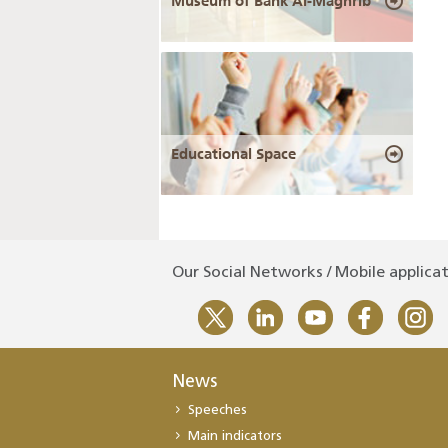
Museum of Bank Al-Maghrib
Educational Space
Our Social Networks / Mobile applica
News
Speeches
Main indicators