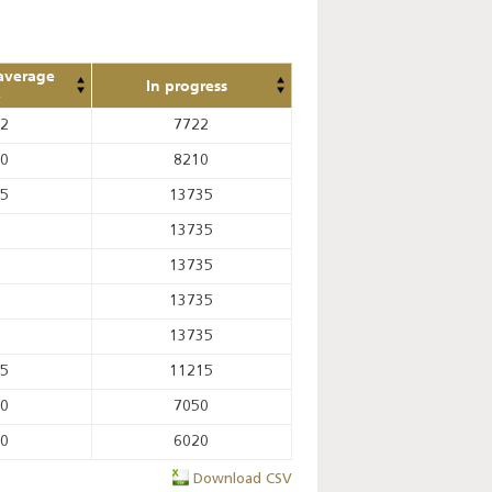
average
In progress
e
82
7722
20
8210
55
13735
13735
13735
13735
13735
75
11215
60
7050
10
6020
Download CSV