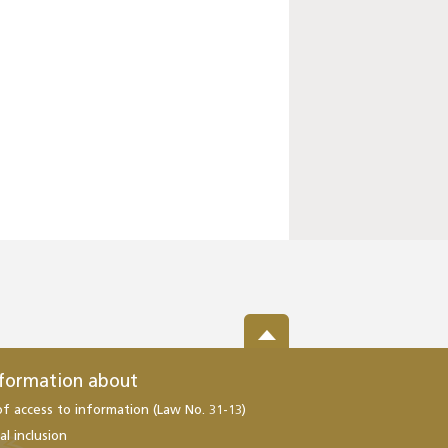
nformation about
of access to information (Law No. 31-13)
al inclusion