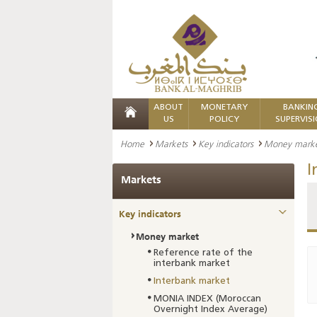
ABOUT
MONETARY
BANKIN
US
POLICY
SUPERVIS
Home
Markets
Key indicators
Money mark
I
Markets
Key indicators
Money market
Reference rate of the
interbank market
Interbank market
MONIA INDEX (Moroccan
Overnight Index Average)