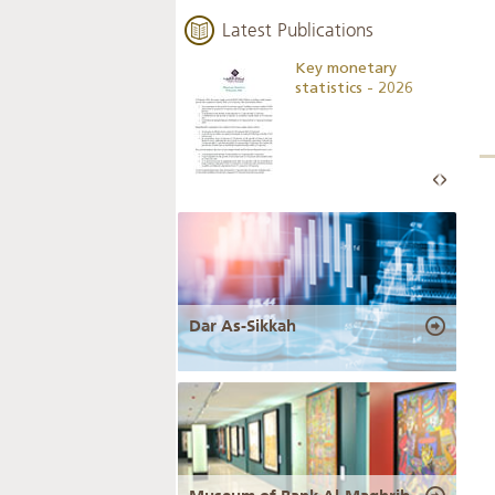
Latest Publications
Business Outlook
Key monetary
Survey - 2026
statistics - 2026
Dar As-Sikkah