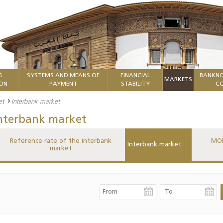
G
SYSTEMS AND MEANS OF
FINANCIAL
BANKNO
MARKETS
ION
PAYMENT
STABILITY
CO
et
Interbank market
nterbank market
Reference rate of the interbank
MON
Interbank market
market