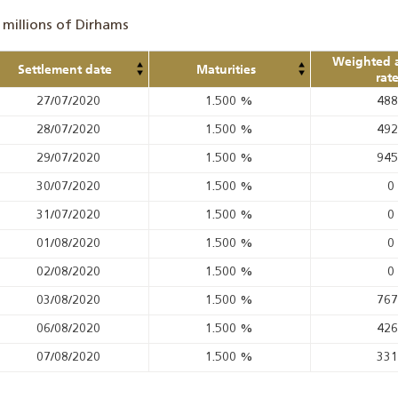
 millions of Dirhams
Weighted 
Settlement date
Maturities
rat
27/07/2020
1.500
%
48
28/07/2020
1.500
%
49
29/07/2020
1.500
%
94
30/07/2020
1.500
%
0
31/07/2020
1.500
%
0
01/08/2020
1.500
%
0
02/08/2020
1.500
%
0
03/08/2020
1.500
%
76
06/08/2020
1.500
%
42
07/08/2020
1.500
%
33