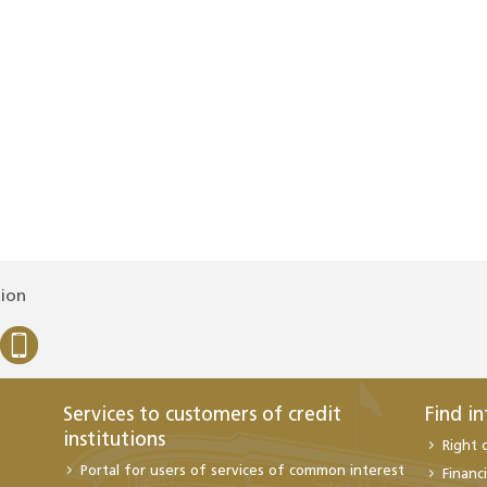
tion
Services to customers of credit
Find i
institutions
Right 
Portal for users of services of common interest
Financi