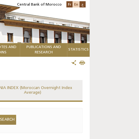
Fr
En
ع
Central Bank of Morocco
TES AND
PUBLICATIONS AND
STATISTICS
INS
RESEARCH
IA INDEX (Moroccan Overnight Index
Average)