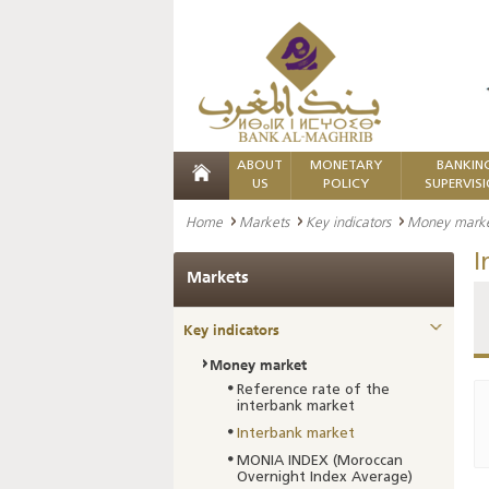
ABOUT
MONETARY
BANKIN
US
POLICY
SUPERVIS
Home
Markets
Key indicators
Money mark
I
Markets
Key indicators
Money market
Reference rate of the
interbank market
Interbank market
MONIA INDEX (Moroccan
Overnight Index Average)