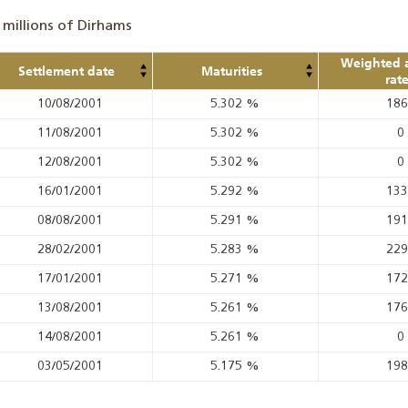
 millions of Dirhams
Weighted 
Settlement date
Maturities
rat
10/08/2001
5.302
%
18
11/08/2001
5.302
%
0
12/08/2001
5.302
%
0
16/01/2001
5.292
%
13
08/08/2001
5.291
%
19
28/02/2001
5.283
%
22
17/01/2001
5.271
%
17
13/08/2001
5.261
%
17
14/08/2001
5.261
%
0
03/05/2001
5.175
%
19