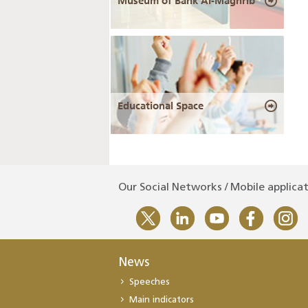
Museum of Bank Al-Maghrib
Educational Space
Our Social Networks / Mobile applica
News
Speeches
Main indicators