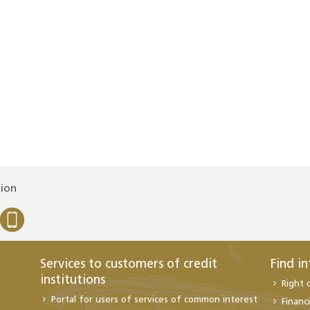
tion
Services to customers of credit
Find i
institutions
Right 
Portal for users of services of common interest
Financi