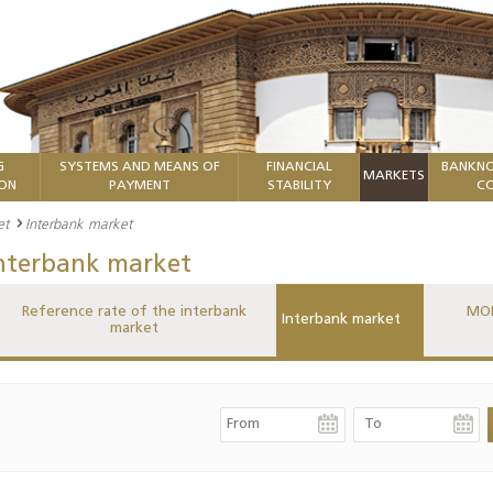
G
SYSTEMS AND MEANS OF
FINANCIAL
BANKNO
MARKETS
ION
PAYMENT
STABILITY
CO
et
Interbank market
nterbank market
Reference rate of the interbank
MON
Interbank market
market