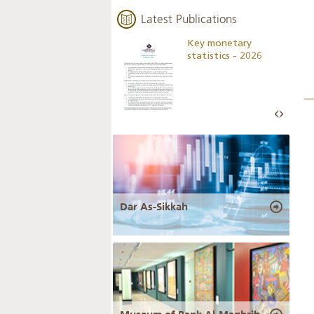
Latest Publications
Business Outlook
Key monetary
Survey - 2026
statistics - 2026
Dar As-Sikkah