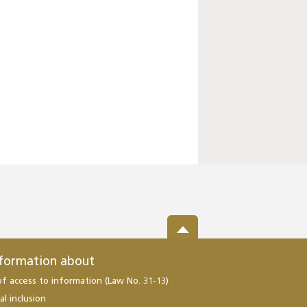
nformation about
of access to information (Law No. 31-13)
al inclusion