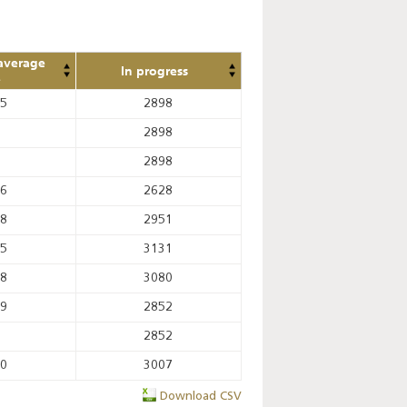
average
In progress
e
65
2898
2898
2898
36
2628
18
2951
95
3131
28
3080
69
2852
2852
80
3007
Download CSV