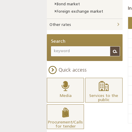
Bond market
In
Foreign exchange market
Other rates
Search
Quick access
Media
Services to the
public
Procurement/Calls
for tender