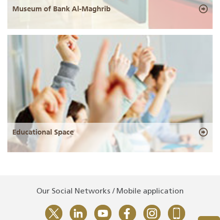
Museum of Bank Al-Maghrib
Educational Space
Our Social Networks / Mobile application