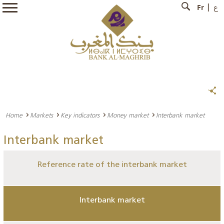
Fr
ع
Home
Markets
Key indicators
Money market
Interbank market
Interbank market
Reference rate of the interbank market
Interbank market