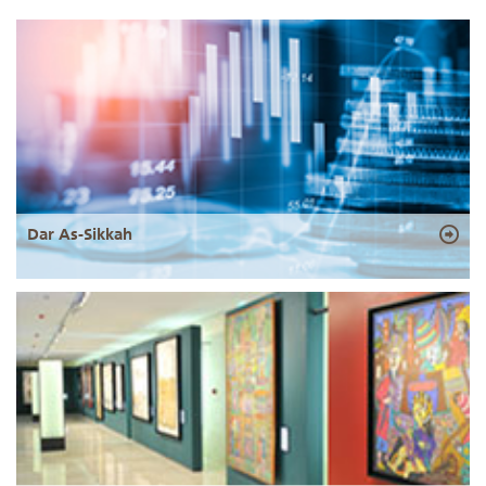
Dar As-Sikkah