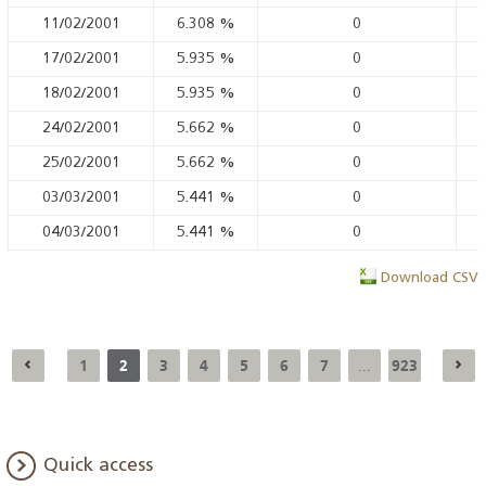
11/02/2001
6.308
%
0
17/02/2001
5.935
%
0
18/02/2001
5.935
%
0
24/02/2001
5.662
%
0
25/02/2001
5.662
%
0
03/03/2001
5.441
%
0
04/03/2001
5.441
%
0
Download CSV
1
2
3
4
5
6
7
923
...
Quick access