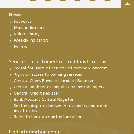
News
Speeches
Main indicators
Video Library
Weekly indicators
Events
Services to customers of credit institutions
Portal for users of services of common interest
Right of access to banking services
Central Check Payment Incident Register
Central Register of Unpaid Commercial Papers
Central Credit Register
Bank Account Central Register
Settling disputes between customers and credit
institutions
Right to bank account information
Find information about