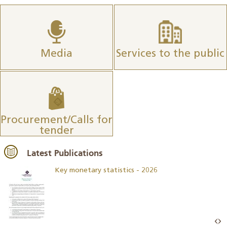
Media
Services to the public
Procurement/Calls for
tender
Latest Publications
Key monetary statistics - 2026