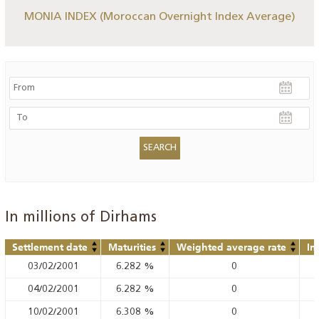
MONIA INDEX (Moroccan Overnight Index Average)
In millions of Dirhams
Settlement date
Maturities
Weighted average rate
In
03/02/2001
6.282
%
0
04/02/2001
6.282
%
0
10/02/2001
6.308
%
0