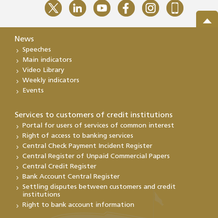
News
Speeches
Main indicators
Video Library
Weekly indicators
Events
Services to customers of credit institutions
Portal for users of services of common interest
Right of access to banking services
Central Check Payment Incident Register
Central Register of Unpaid Commercial Papers
Central Credit Register
Bank Account Central Register
Settling disputes between customers and credit
institutions
Right to bank account information