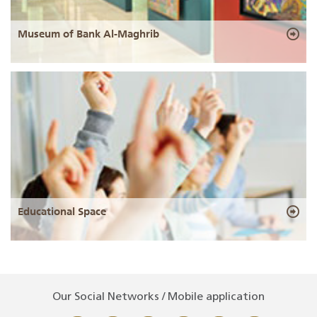
Museum of Bank Al-Maghrib
Educational Space
Our Social Networks / Mobile application