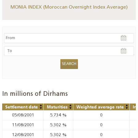
MONIA INDEX (Moroccan Overnight Index Average)
In millions of Dirhams
Settlement date
Maturities
Weighted average rate
In
05/08/2001
5.734
%
0
11/08/2001
5.302
%
0
12/08/2001
5.302
%
0