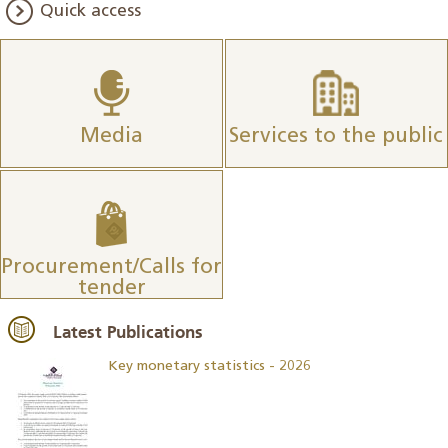
Quick access
Media
Services to the public
Procurement/Calls for
tender
Latest Publications
Key monetary statistics - 2026