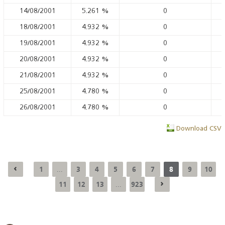
14/08/2001
5.261
%
0
18/08/2001
4.932
%
0
19/08/2001
4.932
%
0
20/08/2001
4.932
%
0
21/08/2001
4.932
%
0
25/08/2001
4.780
%
0
26/08/2001
4.780
%
0
Download CSV
1
3
4
5
6
7
8
9
10
...
11
12
13
923
...