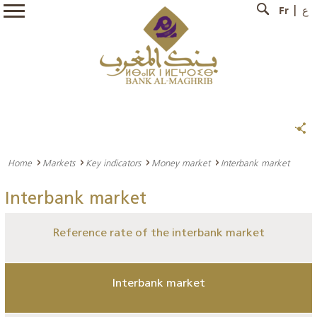
Fr
ع
Home
Markets
Key indicators
Money market
Interbank market
Interbank market
Reference rate of the interbank market
Interbank market