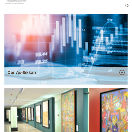
Dar As-Sikkah