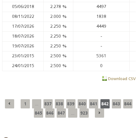
05/06/2018
2.278
%
4497
08/11/2022
2.000
%
1838
17/07/2026
2.250
%
4449
18/07/2026
2.250
%
-
19/07/2026
2.250
%
-
23/01/2015
2.500
%
5361
24/01/2015
2.500
%
0
Download CSV
1
837
838
839
840
841
842
843
844
...
845
846
847
923
...