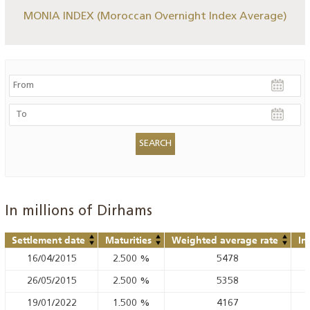
MONIA INDEX (Moroccan Overnight Index Average)
In millions of Dirhams
Settlement date
Maturities
Weighted average rate
In
16/04/2015
2.500
%
5478
26/05/2015
2.500
%
5358
19/01/2022
1.500
%
4167