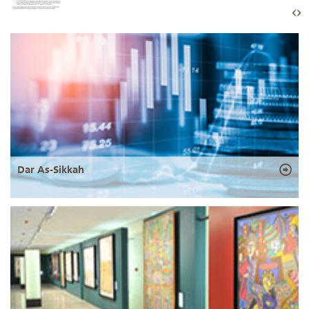
Dar As-Sikkah