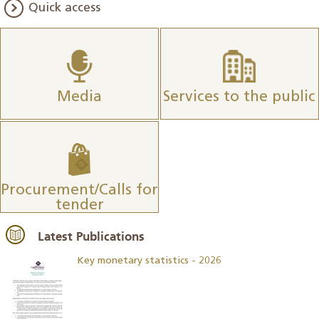
Quick access
Media
Services to the public
Procurement/Calls for
tender
Latest Publications
Key monetary statistics - 2026