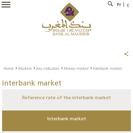
Fr
ع
Home
Markets
Key indicators
Money market
Interbank market
Interbank market
Reference rate of the interbank market
Interbank market