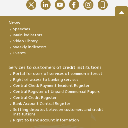
News
Speeches
Main indicators
Video Library
Weekly indicators
Events
Services to customers of credit institutions
Portal for users of services of common interest
Right of access to banking services
Central Check Payment Incident Register
Central Register of Unpaid Commercial Papers
Central Credit Register
Bank Account Central Register
Settling disputes between customers and credit
institutions
Right to bank account information