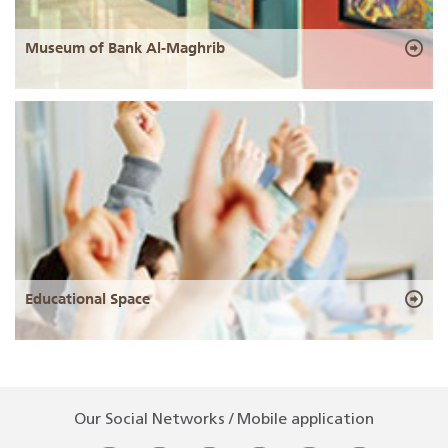
Museum of Bank Al-Maghrib
Educational Space
Our Social Networks / Mobile application