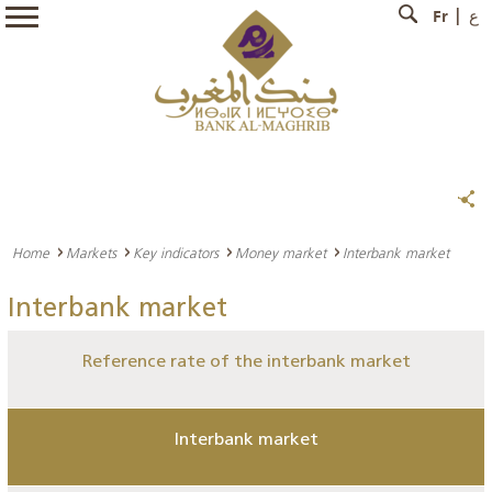
Fr
ع
Home
Markets
Key indicators
Money market
Interbank market
Interbank market
Reference rate of the interbank market
Interbank market