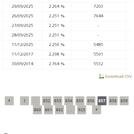
29/09/2025
2.264
%
7203
26/09/2025
2.251
%
7644
27/09/2025
2.251
%
-
28/09/2025
2.251
%
-
11/12/2025
2.250
%
5485
11/12/2017
2.298
%
5501
30/09/2014
2.764
%
5532
Download CSV
1
852
853
854
855
856
857
858
859
...
860
861
862
923
...