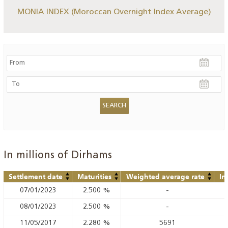
MONIA INDEX (Moroccan Overnight Index Average)
In millions of Dirhams
Settlement date
Maturities
Weighted average rate
In
07/01/2023
2.500
%
-
08/01/2023
2.500
%
-
11/05/2017
2.280
%
5691