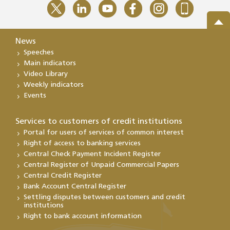
News
Speeches
Main indicators
Video Library
Weekly indicators
Events
Services to customers of credit institutions
Portal for users of services of common interest
Right of access to banking services
Central Check Payment Incident Register
Central Register of Unpaid Commercial Papers
Central Credit Register
Bank Account Central Register
Settling disputes between customers and credit
institutions
Right to bank account information