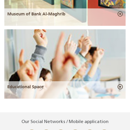
Museum of Bank Al-Maghrib
Educational Space
Our Social Networks / Mobile application