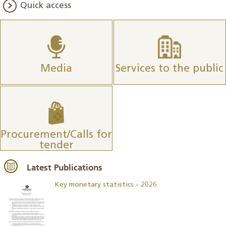
Quick access
Media
Services to the public
Procurement/Calls for
tender
Latest Publications
Key monetary statistics - 2026