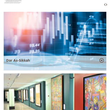
Dar As-Sikkah