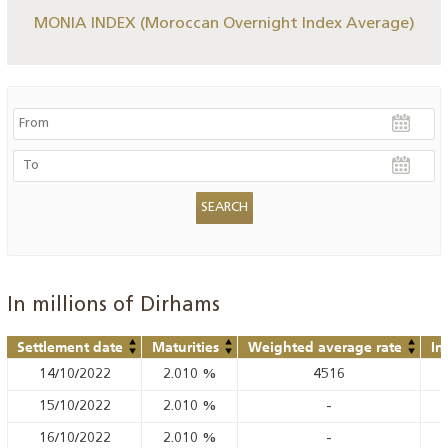
MONIA INDEX (Moroccan Overnight Index Average)
In millions of Dirhams
Settlement date
Maturities
Weighted average rate
In
14/10/2022
2.010
%
4516
15/10/2022
2.010
%
-
16/10/2022
2.010
%
-