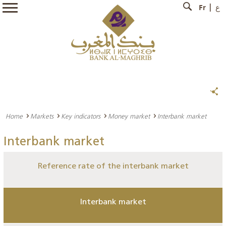
Fr
ع
Home
Markets
Key indicators
Money market
Interbank market
Interbank market
Reference rate of the interbank market
Interbank market