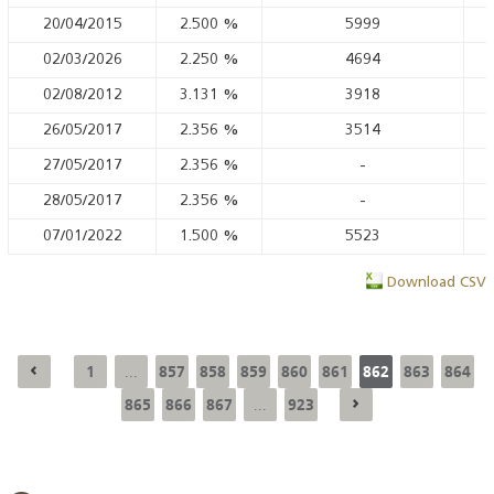
20/04/2015
2.500
%
5999
02/03/2026
2.250
%
4694
02/08/2012
3.131
%
3918
26/05/2017
2.356
%
3514
27/05/2017
2.356
%
-
28/05/2017
2.356
%
-
07/01/2022
1.500
%
5523
Download CSV
1
857
858
859
860
861
862
863
864
...
865
866
867
923
...