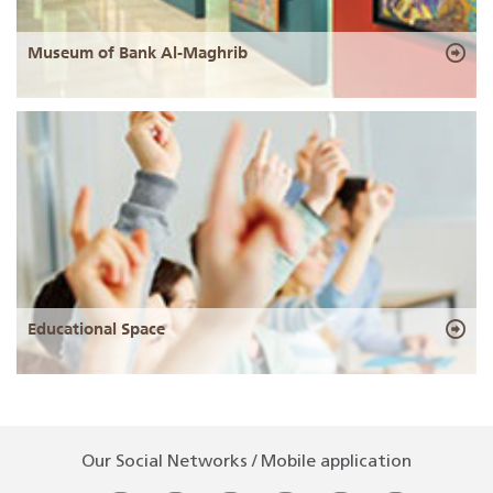
Museum of Bank Al-Maghrib
Educational Space
Our Social Networks / Mobile application