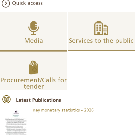
Quick access
Media
Services to the public
Procurement/Calls for
tender
Latest Publications
Key monetary statistics - 2026