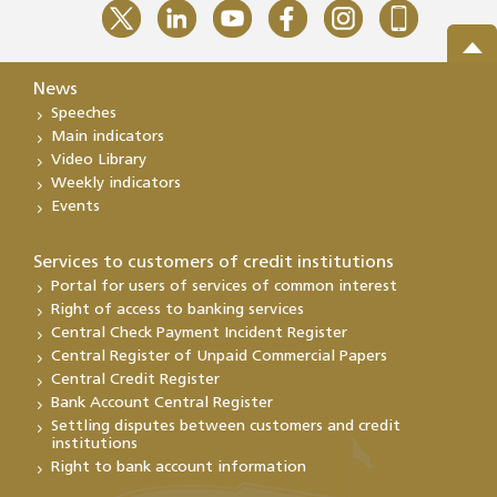
News
Speeches
Main indicators
Video Library
Weekly indicators
Events
Services to customers of credit institutions
Portal for users of services of common interest
Right of access to banking services
Central Check Payment Incident Register
Central Register of Unpaid Commercial Papers
Central Credit Register
Bank Account Central Register
Settling disputes between customers and credit
institutions
Right to bank account information