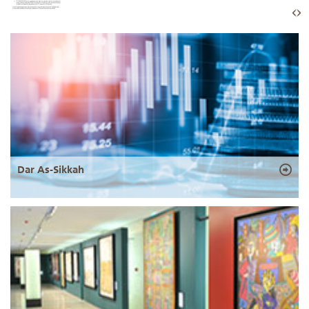
Dar As-Sikkah