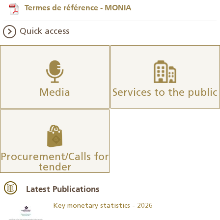
Termes de référence - MONIA
Quick access
Media
Services to the public
Procurement/Calls for
tender
Latest Publications
Key monetary statistics - 2026