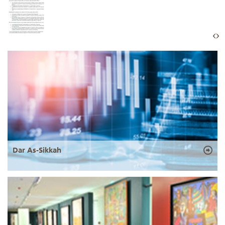
Dar As-Sikkah