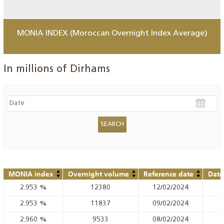
MONIA INDEX (Moroccan Overnight Index Average)
In millions of Dirhams
MONIA index
Overnight volume
Reference date
Date
2.953
%
12380
12/02/2024
2.953
%
11837
09/02/2024
2.960
%
9533
08/02/2024