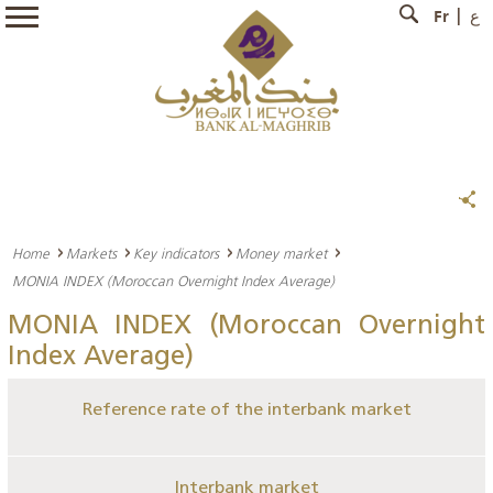
Fr
ع
Home
Markets
Key indicators
Money market
MONIA INDEX (Moroccan Overnight Index Average)
MONIA INDEX (Moroccan Overnight
Index Average)
Reference rate of the interbank market
Interbank market