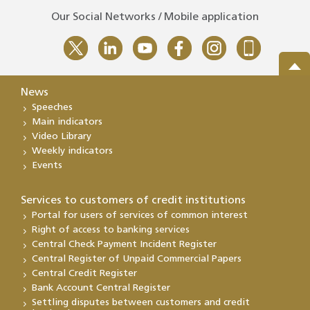
Our Social Networks / Mobile application
News
Speeches
Main indicators
Video Library
Weekly indicators
Events
Services to customers of credit institutions
Portal for users of services of common interest
Right of access to banking services
Central Check Payment Incident Register
Central Register of Unpaid Commercial Papers
Central Credit Register
Bank Account Central Register
Settling disputes between customers and credit