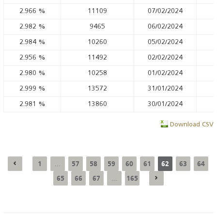
2.966
%
11109
07/02/2024
2.982
%
9465
06/02/2024
2.984
%
10260
05/02/2024
2.956
%
11492
02/02/2024
2.980
%
10258
01/02/2024
2.999
%
13572
31/01/2024
2.981
%
13860
30/01/2024
Download CSV
1
57
58
59
60
61
62
63
64
...
65
66
67
165
...