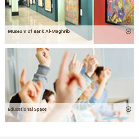
Museum of Bank Al-Maghrib
Educational Space