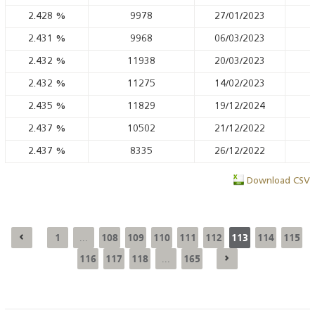
2.428
%
9978
27/01/2023
2.431
%
9968
06/03/2023
2.432
%
11938
20/03/2023
2.432
%
11275
14/02/2023
2.435
%
11829
19/12/2024
2.437
%
10502
21/12/2022
2.437
%
8335
26/12/2022
Download CSV
1
108
109
110
111
112
113
114
115
...
116
117
118
165
...