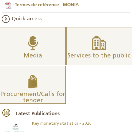
Termes de référence - MONIA
Quick access
Media
Services to the public
Procurement/Calls for
tender
Latest Publications
Key monetary statistics - 2026