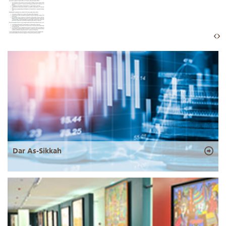
Dar As-Sikkah