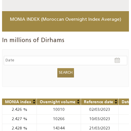
MONIA INDEX (Moroccan Overnight Index Average)
In millions of Dirhams
MONIA index
Overnight volume
Reference date
Date
2.426
%
10010
02/03/2023
2.427
%
10266
10/03/2023
2.428
%
14344
21/03/2023