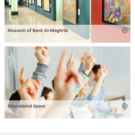
Museum of Bank Al-Maghrib
Educational Space