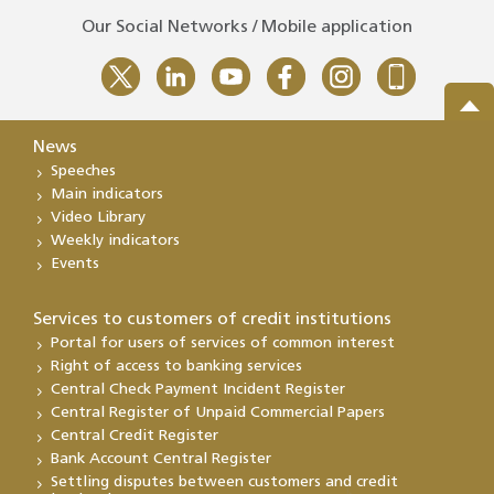
Our Social Networks / Mobile application
News
Speeches
Main indicators
Video Library
Weekly indicators
Events
Services to customers of credit institutions
Portal for users of services of common interest
Right of access to banking services
Central Check Payment Incident Register
Central Register of Unpaid Commercial Papers
Central Credit Register
Bank Account Central Register
Settling disputes between customers and credit