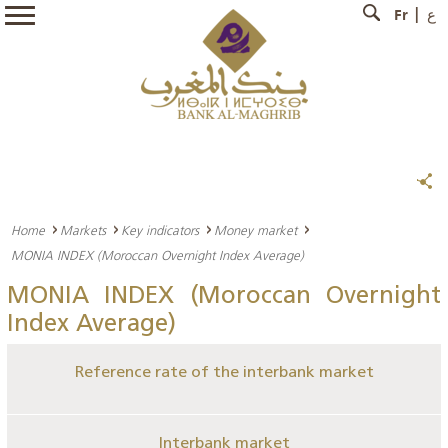
Fr
ع
Home
Markets
Key indicators
Money market
MONIA INDEX (Moroccan Overnight Index Average)
MONIA INDEX (Moroccan Overnight
Index Average)
Reference rate of the interbank market
Interbank market