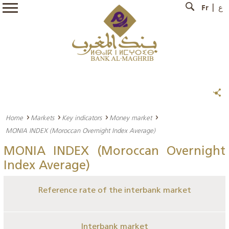
Fr
ع
Home
Markets
Key indicators
Money market
MONIA INDEX (Moroccan Overnight Index Average)
MONIA INDEX (Moroccan Overnight
Index Average)
Reference rate of the interbank market
Interbank market