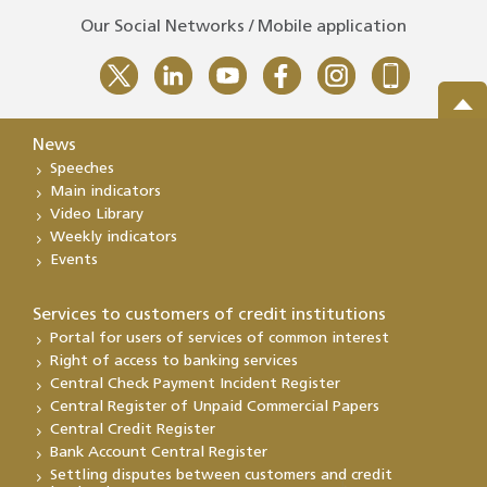
Our Social Networks / Mobile application
News
Speeches
Main indicators
Video Library
Weekly indicators
Events
Services to customers of credit institutions
Portal for users of services of common interest
Right of access to banking services
Central Check Payment Incident Register
Central Register of Unpaid Commercial Papers
Central Credit Register
Bank Account Central Register
Settling disputes between customers and credit