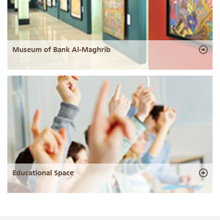
Museum of Bank Al-Maghrib
Educational Space