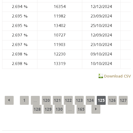
2.694
%
16354
12/12/2024
2.695
%
11982
23/09/2024
2.695
%
13402
25/10/2024
2.697
%
10727
12/09/2024
2.697
%
11903
23/10/2024
2.698
%
12230
09/10/2024
2.698
%
13319
10/10/2024
Download CSV
1
120
121
122
123
124
125
126
127
...
128
129
130
165
...