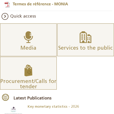
Termes de référence - MONIA
Quick access
Media
Services to the public
Procurement/Calls for
tender
Latest Publications
Key monetary statistics - 2026