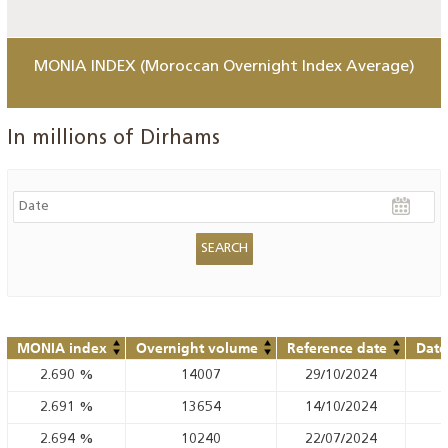
MONIA INDEX (Moroccan Overnight Index Average)
In millions of Dirhams
MONIA index
Overnight volume
Reference date
Date
2.690
%
14007
29/10/2024
2.691
%
13654
14/10/2024
2.694
%
10240
22/07/2024