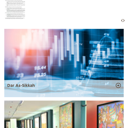
Dar As-Sikkah