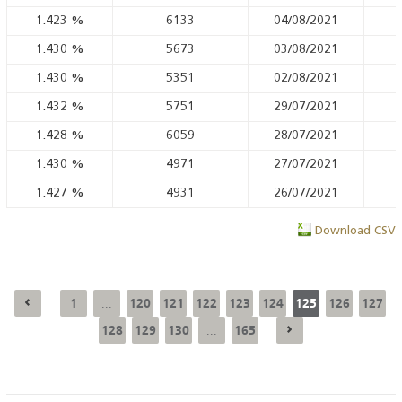
1.423
%
6133
04/08/2021
1.430
%
5673
03/08/2021
1.430
%
5351
02/08/2021
1.432
%
5751
29/07/2021
1.428
%
6059
28/07/2021
1.430
%
4971
27/07/2021
1.427
%
4931
26/07/2021
Download CSV
1
120
121
122
123
124
125
126
127
...
128
129
130
165
...