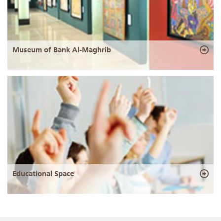
Museum of Bank Al-Maghrib
Educational Space