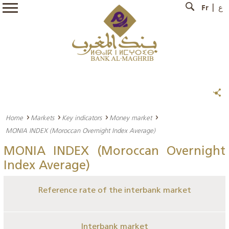
Fr
ع
Home
Markets
Key indicators
Money market
MONIA INDEX (Moroccan Overnight Index Average)
MONIA INDEX (Moroccan Overnight
Index Average)
Reference rate of the interbank market
Interbank market