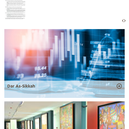
Dar As-Sikkah