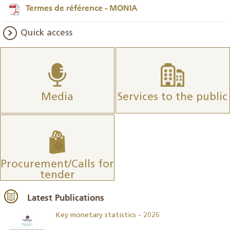
Termes de référence - MONIA
Quick access
Media
Services to the public
Procurement/Calls for
tender
Latest Publications
Key monetary statistics - 2026