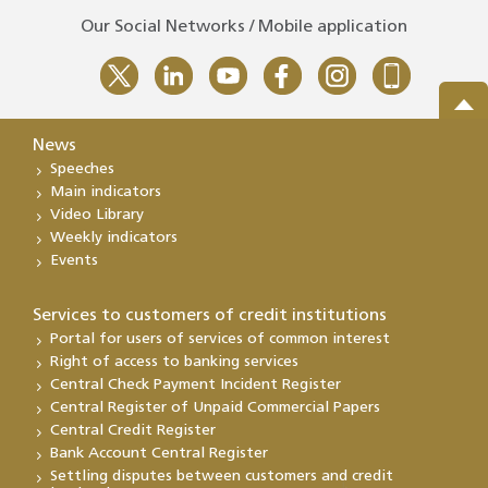
Our Social Networks / Mobile application
News
Speeches
Main indicators
Video Library
Weekly indicators
Events
Services to customers of credit institutions
Portal for users of services of common interest
Right of access to banking services
Central Check Payment Incident Register
Central Register of Unpaid Commercial Papers
Central Credit Register
Bank Account Central Register
Settling disputes between customers and credit