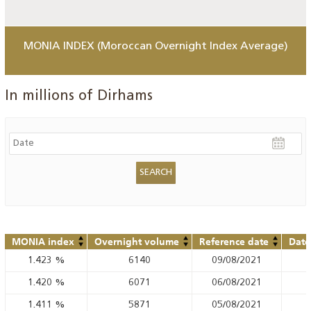
MONIA INDEX (Moroccan Overnight Index Average)
In millions of Dirhams
MONIA index
Overnight volume
Reference date
Date
1.423
%
6140
09/08/2021
1.420
%
6071
06/08/2021
1.411
%
5871
05/08/2021