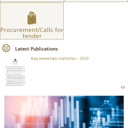
Procurement/Calls for
tender
Latest Publications
Key monetary statistics - 2026