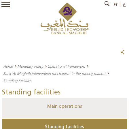
Fr
ع
Home
Monetary Policy
Operational framework
Bank Al-Maghrib intervention mechanism in the money market
Standing facilities
Standing facilities
Main operations
Standing facilities