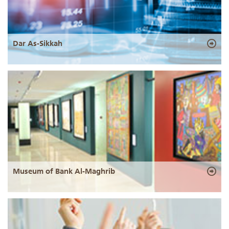
Dar As-Sikkah
Museum of Bank Al-Maghrib