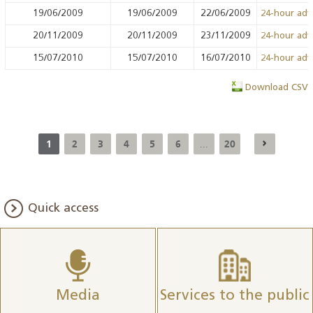
19/06/2009
19/06/2009
22/06/2009
24-hour ad
20/11/2009
20/11/2009
23/11/2009
24-hour ad
15/07/2010
15/07/2010
16/07/2010
24-hour ad
Download CSV
1
2
3
4
5
6
20
...
Quick access
Media
Services to the public