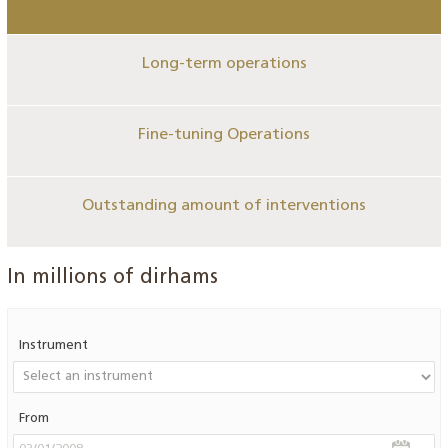
Long-term operations
Fine-tuning Operations
Outstanding amount of interventions
In millions of dirhams
Instrument
From