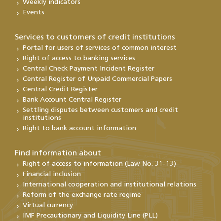
Weekly indicators
Events
Services to customers of credit institutions
Portal for users of services of common interest
Right of access to banking services
Central Check Payment Incident Register
Central Register of Unpaid Commercial Papers
Central Credit Register
Bank Account Central Register
Settling disputes between customers and credit
institutions
Right to bank account information
Find information about
Right of access to information (Law No. 31-13)
Financial inclusion
International cooperation and institutional relations
Reform of the exchange rate regime
Virtual currency
IMF Precautionary and Liquidity Line (PLL)