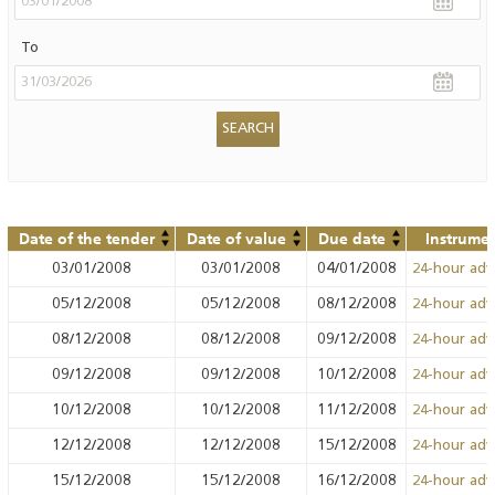
To
Date of the tender
Date of value
Due date
Instrume
03/01/2008
03/01/2008
04/01/2008
24-hour ad
05/12/2008
05/12/2008
08/12/2008
24-hour ad
08/12/2008
08/12/2008
09/12/2008
24-hour ad
09/12/2008
09/12/2008
10/12/2008
24-hour ad
10/12/2008
10/12/2008
11/12/2008
24-hour ad
12/12/2008
12/12/2008
15/12/2008
24-hour ad
15/12/2008
15/12/2008
16/12/2008
24-hour ad