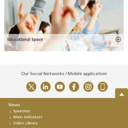
Educational Space
Our Social Networks / Mobile application
News
Speeches
Main indicators
Video Library