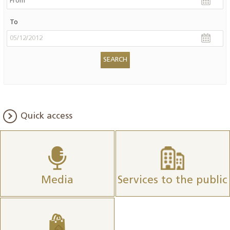
To
Quick access
Media
Services to the public