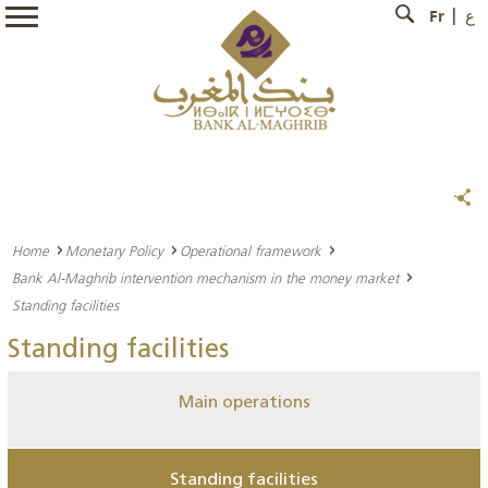
Fr
ع
Home
Monetary Policy
Operational framework
Bank Al-Maghrib intervention mechanism in the money market
Standing facilities
Standing facilities
Main operations
Standing facilities