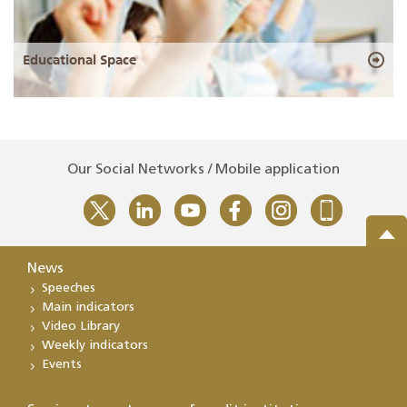
Educational Space
Our Social Networks / Mobile application
News
Speeches
Main indicators
Video Library
Weekly indicators
Events