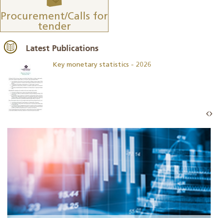
Procurement/Calls for
tender
Latest Publications
Key monetary statistics - 2026