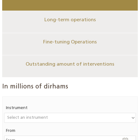
Long-term operations
Fine-tuning Operations
Outstanding amount of interventions
In millions of dirhams
Instrument
From