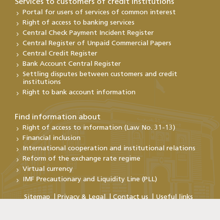
Services to customers of credit institutions
Portal for users of services of common interest
Right of access to banking services
Central Check Payment Incident Register
Central Register of Unpaid Commercial Papers
Central Credit Register
Bank Account Central Register
Settling disputes between customers and credit
institutions
Right to bank account information
Find information about
Right of access to information (Law No. 31-13)
Financial inclusion
International cooperation and institutional relations
Reform of the exchange rate regime
Virtual currency
IMF Precautionary and Liquidity Line (PLL)
Sitemap
Privacy & Legal
Contact us
Useful links
Copyright@Bank Al-Maghrib 2026