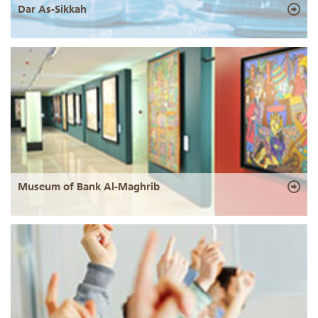
Dar As-Sikkah
Museum of Bank Al-Maghrib