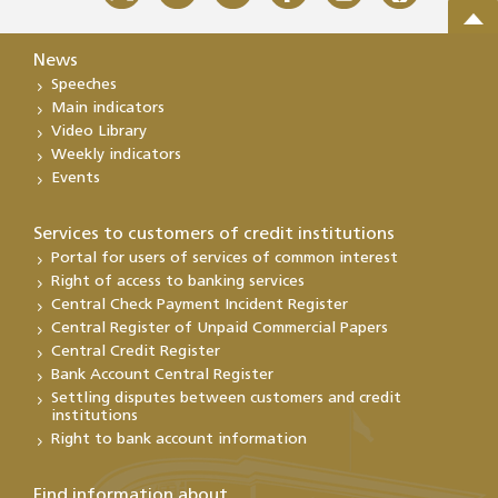
News
Speeches
Main indicators
Video Library
Weekly indicators
Events
Services to customers of credit institutions
Portal for users of services of common interest
Right of access to banking services
Central Check Payment Incident Register
Central Register of Unpaid Commercial Papers
Central Credit Register
Bank Account Central Register
Settling disputes between customers and credit
institutions
Right to bank account information
Find information about