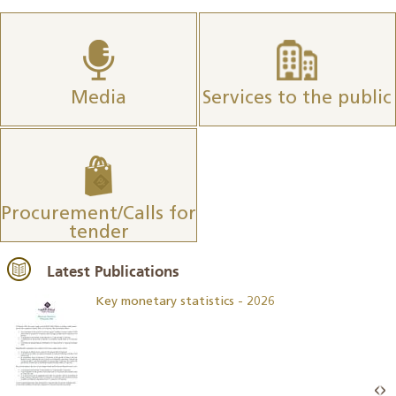
Media
Services to the public
Procurement/Calls for
tender
Latest Publications
Key monetary statistics - 2026