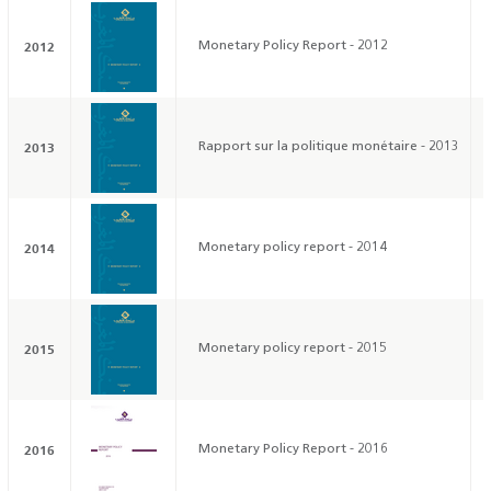
2012
Monetary Policy Report - 2012
2013
Rapport sur la politique monétaire - 2013
2014
Monetary policy report - 2014
2015
Monetary policy report - 2015
2016
Monetary Policy Report - 2016