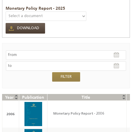
Monetary Policy Report - 2025
DOWNLOAD
Year
Publication
Title
D
2006
Monetary Policy Report - 2006