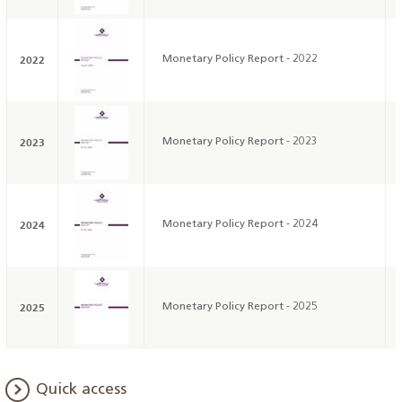
2022
Monetary Policy Report - 2022
2023
Monetary Policy Report - 2023
2024
Monetary Policy Report - 2024
2025
Monetary Policy Report - 2025
Quick access