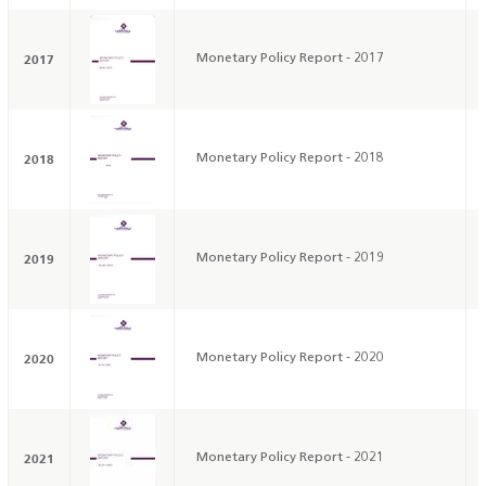
2017
Monetary Policy Report - 2017
2018
Monetary Policy Report - 2018
2019
Monetary Policy Report - 2019
2020
Monetary Policy Report - 2020
2021
Monetary Policy Report - 2021