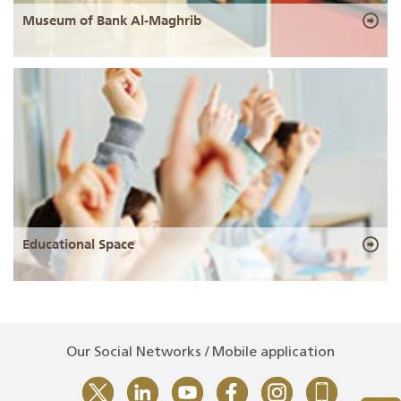
Museum of Bank Al-Maghrib
Educational Space
Our Social Networks / Mobile application