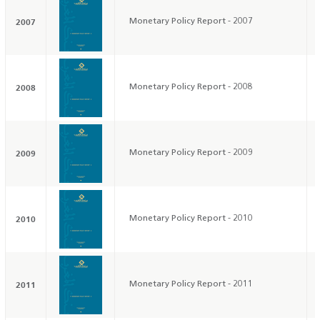
2007
Monetary Policy Report - 2007
2008
Monetary Policy Report - 2008
2009
Monetary Policy Report - 2009
2010
Monetary Policy Report - 2010
2011
Monetary Policy Report - 2011