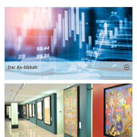
Dar As-Sikkah