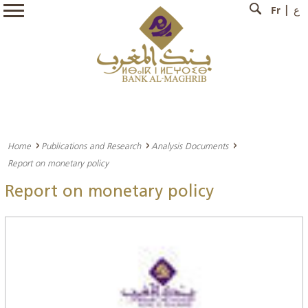
Fr
ع
Home
Publications and Research
Analysis Documents
Report on monetary policy
Report on monetary policy