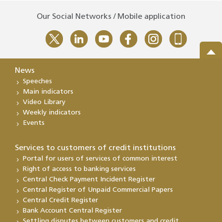
Our Social Networks / Mobile application
News
Speeches
Main indicators
Video Library
Weekly indicators
Events
Services to customers of credit institutions
Portal for users of services of common interest
Right of access to banking services
Central Check Payment Incident Register
Central Register of Unpaid Commercial Papers
Central Credit Register
Bank Account Central Register
Settling disputes between customers and credit