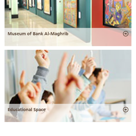
Museum of Bank Al-Maghrib
Educational Space