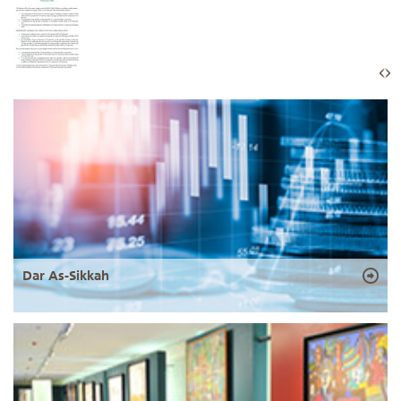
Dar As-Sikkah