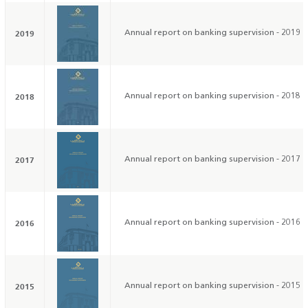
2019
Annual report on banking supervision - 2019
2018
Annual report on banking supervision - 2018
2017
Annual report on banking supervision - 2017
2016
Annual report on banking supervision - 2016
2015
Annual report on banking supervision - 2015