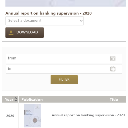
Annual report on banking supervision - 2020
DOWNLOAD
Year
Publication
Title
2020
Annual report on banking supervision - 2020