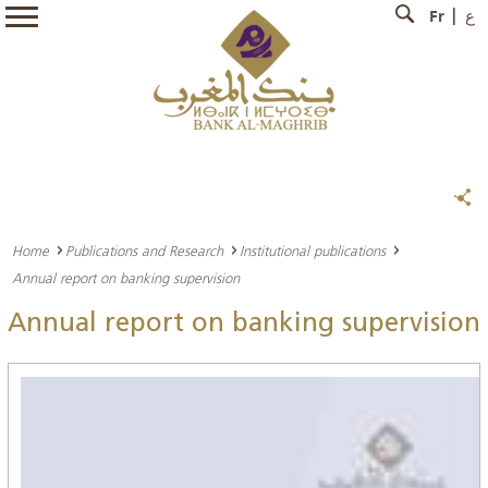
Fr
ع
Home
Publications and Research
Institutional publications
Annual report on banking supervision
Annual report on banking supervision