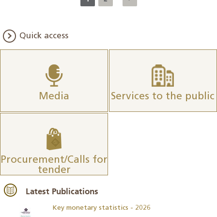
Quick access
Media
Services to the public
Procurement/Calls for
tender
Latest Publications
Key monetary statistics - 2026