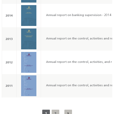
2014
Annual report on banking supervision - 2014
2013
Annual report on the control, activities and res
2012
Annual report on the control, activities, and res
2011
Annual report on the control, activities and res
1
2