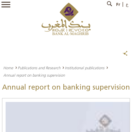
Fr
ع
Home
Publications and Research
Institutional publications
Annual report on banking supervision
Annual report on banking supervision