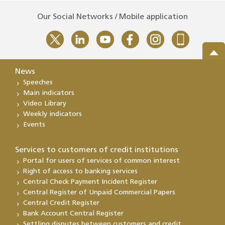
Our Social Networks / Mobile application
News
Speeches
Main indicators
Video Library
Weekly indicators
Events
Services to customers of credit institutions
Portal for users of services of common interest
Right of access to banking services
Central Check Payment Incident Register
Central Register of Unpaid Commercial Papers
Central Credit Register
Bank Account Central Register
Settling disputes between customers and credit