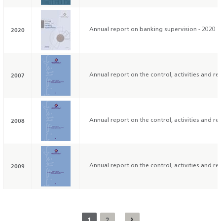
2020
Annual report on banking supervision - 2020
2007
Annual report on the control, activities and res
2008
Annual report on the control, activities and res
2009
Annual report on the control, activities and res
1
2