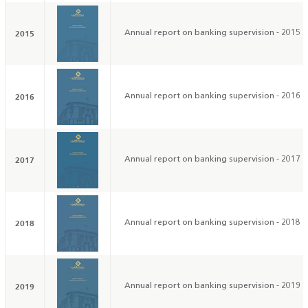
2015
Annual report on banking supervision - 2015
2016
Annual report on banking supervision - 2016
2017
Annual report on banking supervision - 2017
2018
Annual report on banking supervision - 2018
2019
Annual report on banking supervision - 2019