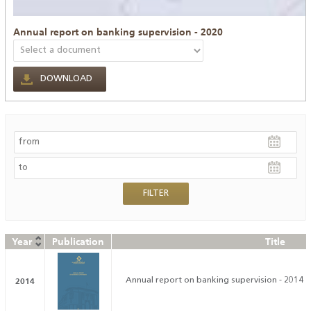
Annual report on banking supervision - 2020
DOWNLOAD
Year
Publication
Title
2014
Annual report on banking supervision - 2014