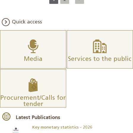
Quick access
Media
Services to the public
Procurement/Calls for
tender
Latest Publications
Key monetary statistics - 2026