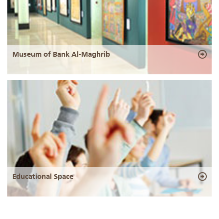
Museum of Bank Al-Maghrib
Educational Space