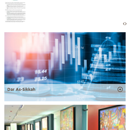
Dar As-Sikkah