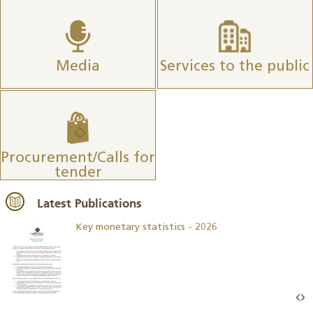
Media
Services to the public
Procurement/Calls for
tender
Latest Publications
Key monetary statistics - 2026