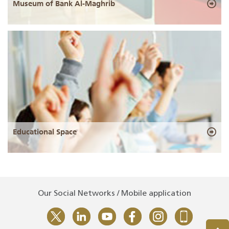
Museum of Bank Al-Maghrib
Educational Space
Our Social Networks / Mobile application