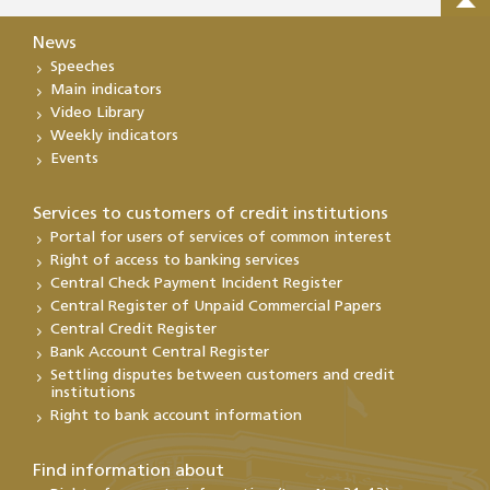
News
Speeches
Main indicators
Video Library
Weekly indicators
Events
Services to customers of credit institutions
Portal for users of services of common interest
Right of access to banking services
Central Check Payment Incident Register
Central Register of Unpaid Commercial Papers
Central Credit Register
Bank Account Central Register
Settling disputes between customers and credit
institutions
Right to bank account information
Find information about