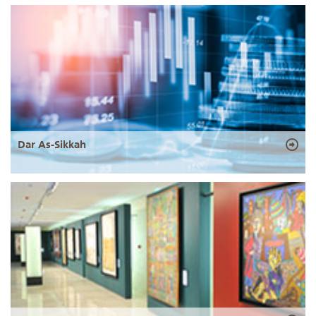
Dar As-Sikkah