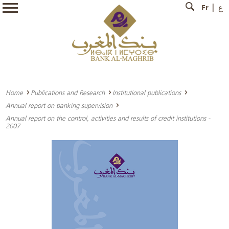
Fr
ع
Home
Publications and Research
Institutional publications
Annual report on banking supervision
Annual report on the control, activities and results of credit institutions -
2007