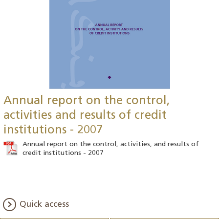
Annual report on the control,
activities and results of credit
institutions - 2007
Annual report on the control, activities, and results of
credit institutions - 2007
Quick access