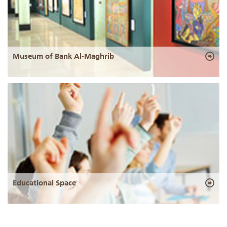
Museum of Bank Al-Maghrib
Educational Space