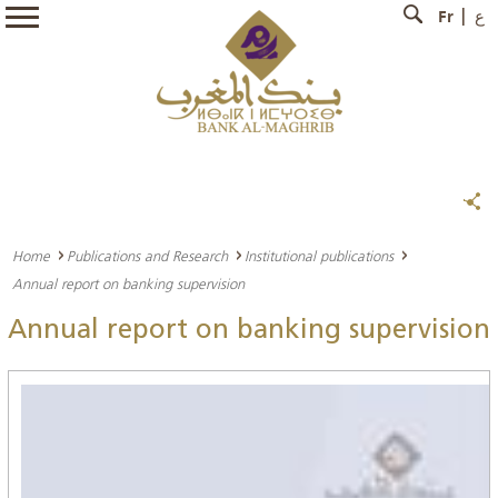
Fr
ع
Home
Publications and Research
Institutional publications
Annual report on banking supervision
Annual report on banking supervision