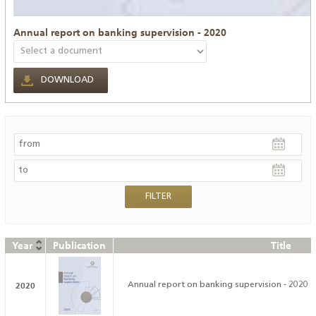
Annual report on banking supervision - 2020
DOWNLOAD
Year
Publication
Title
2020
Annual report on banking supervision - 2020