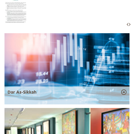
Dar As-Sikkah