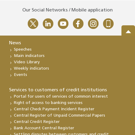
Our Social Networks / Mobile application
News
Speeches
Main indicators
Video Library
Weekly indicators
Events
Services to customers of credit institutions
Portal for users of services of common interest
Right of access to banking services
Central Check Payment Incident Register
Central Register of Unpaid Commercial Papers
Central Credit Register
Bank Account Central Register
Settling disputes between customers and credit