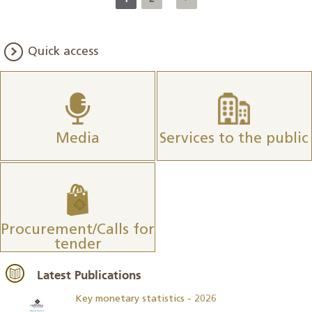
Quick access
Media
Services to the public
Procurement/Calls for
tender
Latest Publications
Key monetary statistics - 2026