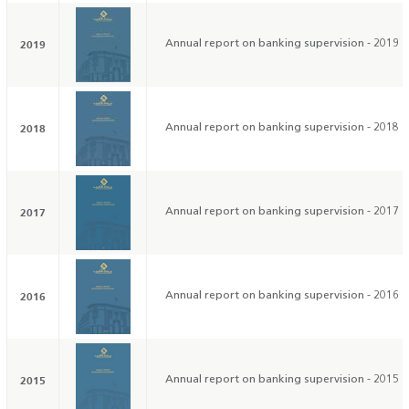
2019
Annual report on banking supervision - 2019
2018
Annual report on banking supervision - 2018
2017
Annual report on banking supervision - 2017
2016
Annual report on banking supervision - 2016
2015
Annual report on banking supervision - 2015