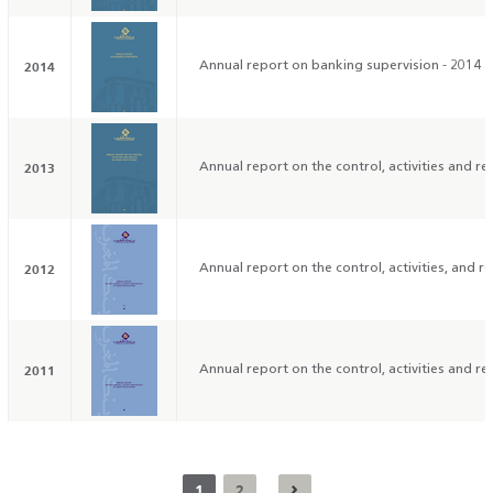
2014
Annual report on banking supervision - 2014
2013
Annual report on the control, activities and res
2012
Annual report on the control, activities, and res
2011
Annual report on the control, activities and res
1
2