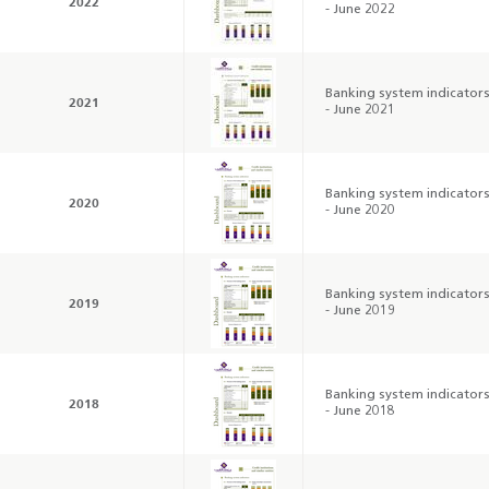
2022
- June 2022
Banking system indicator
2021
- June 2021
Banking system indicator
2020
- June 2020
Banking system indicator
2019
- June 2019
Annual Report 2025
Business Outlook
Survey - 2026
Banking system indicator
2018
- June 2018