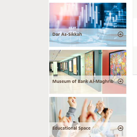
Dar As-Sikkah
Museum of Bank Al-Maghrib
Educational Space