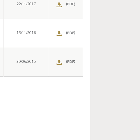
s
22/11/2017
(PDF)
s
15/11/2016
(PDF)
s
30/06/2015
(PDF)