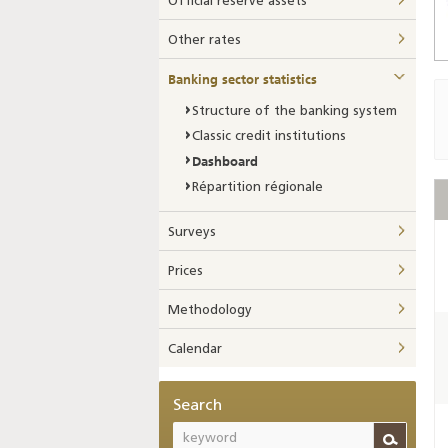
Official reserve assets
Other rates
Banking sector statistics
Structure of the banking system
Classic credit institutions
Dashboard
Répartition régionale
Surveys
Prices
Methodology
Calendar
Search