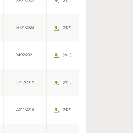
06/01/2023
(PDF)
s
03/01/2022
(PDF)
s
04/02/2021
(PDF)
s
17/12/2019
(PDF)
Key monetary
statistics - 2026
s
22/11/2018
(PDF)