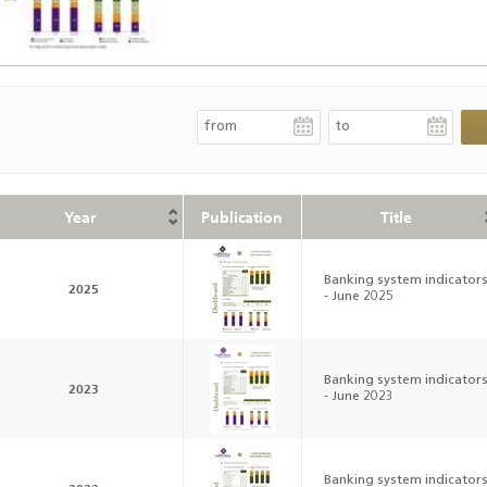
Year
Publication
Title
Banking system indicator
2025
- June 2025
Banking system indicator
2023
- June 2023
Banking system indicator