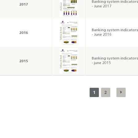
Banking system indicator
2017
- June 2017
Banking system indicator
2016
- June 2016
Banking system indicator
2015
- june 2015
1
2