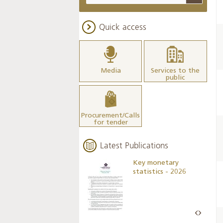
Quick access
Media
Services to the
public
Procurement/Calls
for tender
Latest Publications
Business Outlook
Key monetary
Survey - 2026
statistics - 2026