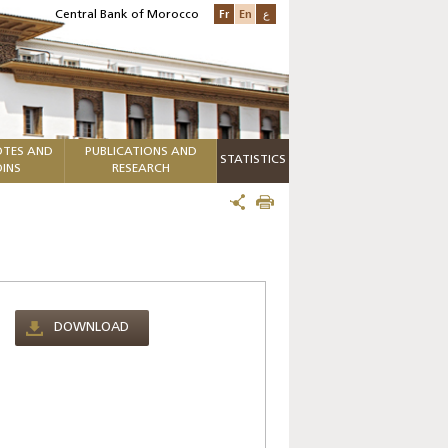
Fr
En
ع
Central Bank of Morocco
TES AND
PUBLICATIONS AND
STATISTICS
INS
RESEARCH
DOWNLOAD