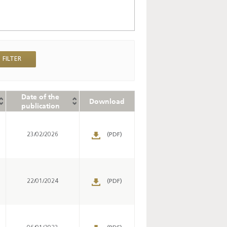
Date of the
Download
publication
s
23/02/2026
(PDF)
s
22/01/2024
(PDF)
s