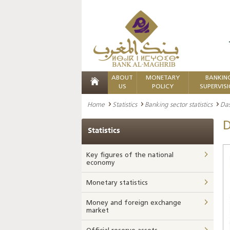
ABOUT
MONETARY
BANKIN
US
POLICY
SUPERVIS
Home
Statistics
Banking sector statistics
Da
D
Statistics
Key figures of the national
economy
Monetary statistics
Money and foreign exchange
market