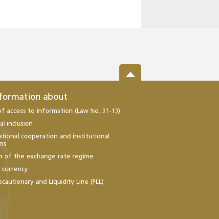
nformation about
of access to information (Law No. 31-13)
al inclusion
ational cooperation and institutional
ons
m of the exchange rate regime
l currency
ecautionary and Liquidity Line (PLL)