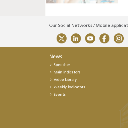
Our Social Networks / Mobile applica
News
Speeches
Main indicators
Video Library
Weekly indicators
Events