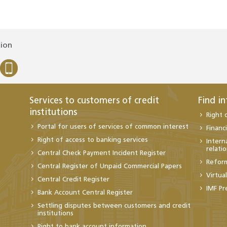
tion
Services to customers of credit
Find i
institutions
Right 
Portal for users of services of common interest
Financi
Right of access to banking services
Intern
relati
Central Check Payment Incident Register
Refor
Central Register of Unpaid Commercial Papers
Virtua
Central Credit Register
IMF Pr
Bank Account Central Register
Settling disputes between customers and credit
institutions
Right to bank account information