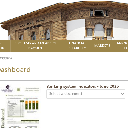
G
SYSTEMS AND MEANS OF
FINANCIAL
BANKNO
MARKETS
ION
PAYMENT
STABILITY
CO
shboard
ashboard
Banking system indicators - June 2025