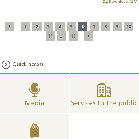
Download CSV
1
2
3
4
5
6
7
8
9
10
11
13
...
Quick access
Media
Services to the public