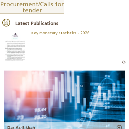
Procurement/Calls for
tender
Latest Publications
Key monetary statistics - 2026
Dar As-Sikkah