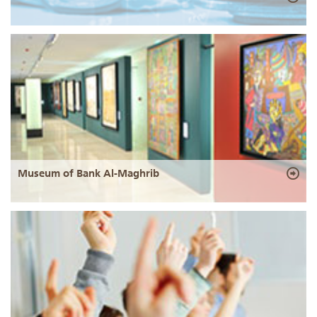
Museum of Bank Al-Maghrib