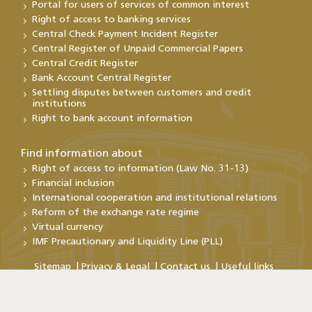
Portal for users of services of common interest
Right of access to banking services
Central Check Payment Incident Register
Central Register of Unpaid Commercial Papers
Central Credit Register
Bank Account Central Register
Settling disputes between customers and credit
institutions
Right to bank account information
Find information about
Right of access to information (Law No. 31-13)
Financial inclusion
International cooperation and institutional relations
Reform of the exchange rate regime
Virtual currency
IMF Precautionary and Liquidity Line (PLL)
Sitemap
Privacy & Legal
Contact us
Useful links
Copyright@Bank Al-Maghrib 2026