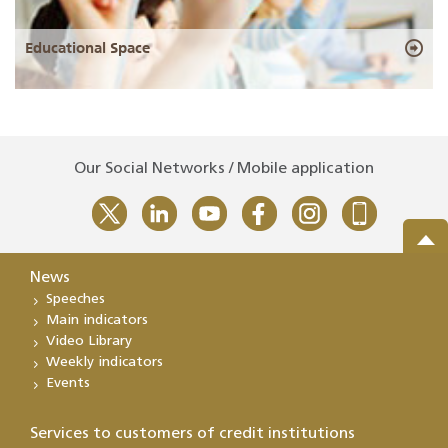
Educational Space
Our Social Networks / Mobile application
News
Speeches
Main indicators
Video Library
Weekly indicators
Events
Services to customers of credit institutions