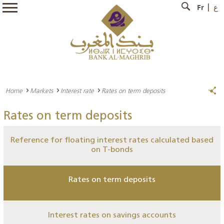
Fr
ع
Home
Markets
Interest rate
Rates on term deposits
Rates on term deposits
Reference for floating interest rates calculated based
on T-bonds
Rates on term deposits
Interest rates on savings accounts