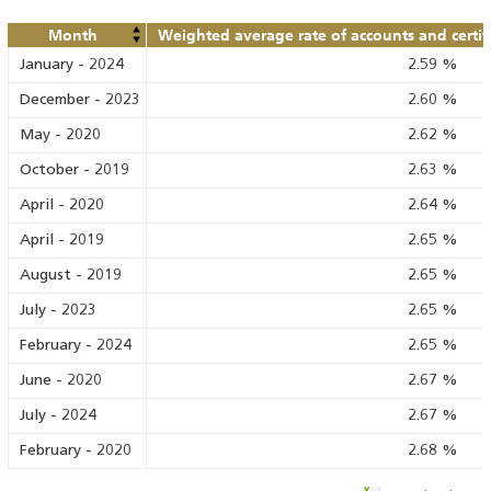
Month
Weighted average rate of accounts and certif
January
-
2024
2.59
%
December
-
2023
2.60
%
May
-
2020
2.62
%
October
-
2019
2.63
%
April
-
2020
2.64
%
April
-
2019
2.65
%
August
-
2019
2.65
%
July
-
2023
2.65
%
February
-
2024
2.65
%
June
-
2020
2.67
%
July
-
2024
2.67
%
February
-
2020
2.68
%