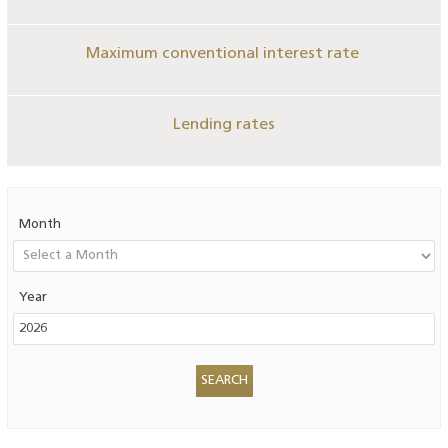
Maximum conventional interest rate
Lending rates
Month
Year