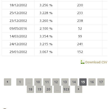
18/12/2002
3.256
%
230
25/12/2002
3.228
%
233
23/12/2002
3.260
%
238
09/05/2016
2.100
%
52
14/03/2002
3.354
%
99
24/12/2002
3.215
%
241
29/01/2002
3.067
%
152
Download CSV
1
10
11
12
13
14
15
16
17
...
18
19
20
923
...