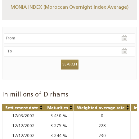
MONIA INDEX (Moroccan Overnight Index Average)
In millions of Dirhams
Settlement date
Maturities
Weighted average rate
In
17/03/2002
3.430
%
0
12/12/2002
3.275
%
228
17/12/2002
3.244
%
230