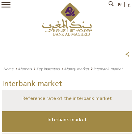
Fr
ع
Home
Markets
Key indicators
Money market
Interbank market
Interbank market
Reference rate of the interbank market
Interbank market