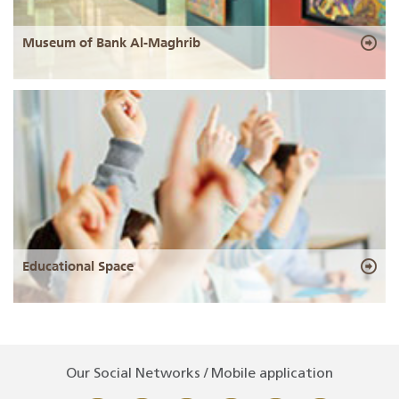
Museum of Bank Al-Maghrib
Educational Space
Our Social Networks / Mobile application