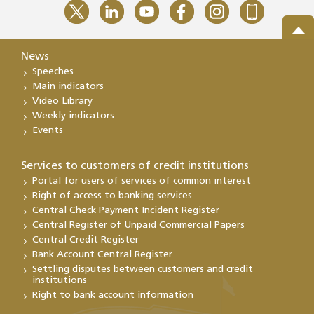
News
Speeches
Main indicators
Video Library
Weekly indicators
Events
Services to customers of credit institutions
Portal for users of services of common interest
Right of access to banking services
Central Check Payment Incident Register
Central Register of Unpaid Commercial Papers
Central Credit Register
Bank Account Central Register
Settling disputes between customers and credit
institutions
Right to bank account information