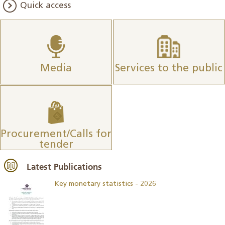
Quick access
Media
Services to the public
Procurement/Calls for
tender
Latest Publications
Key monetary statistics - 2026