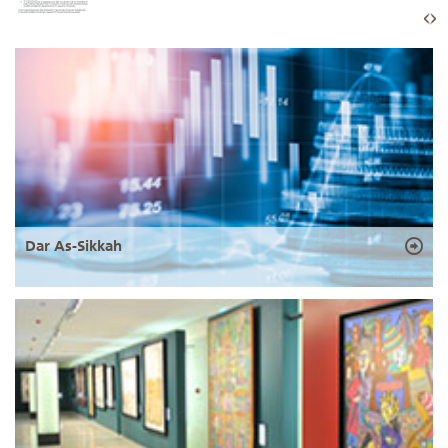
Dar As-Sikkah