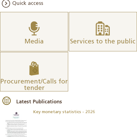
Quick access
Media
Services to the public
Procurement/Calls for
tender
Latest Publications
Key monetary statistics - 2026