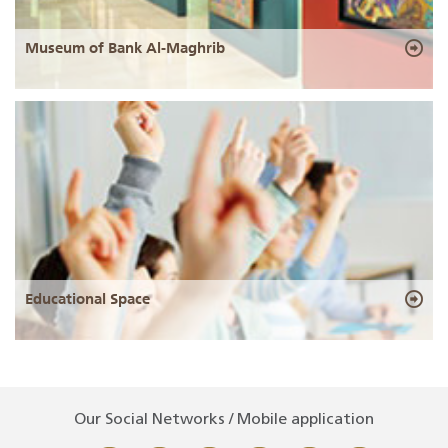
Museum of Bank Al-Maghrib
Educational Space
Our Social Networks / Mobile application