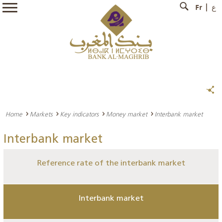
Fr
ع
Home
Markets
Key indicators
Money market
Interbank market
Interbank market
Reference rate of the interbank market
Interbank market