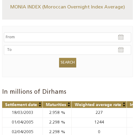
MONIA INDEX (Moroccan Overnight Index Average)
In millions of Dirhams
Settlement date
Maturities
Weighted average rate
In
18/03/2003
2.958
%
227
01/04/2005
2.298
%
1244
02/04/2005
2.298
%
0