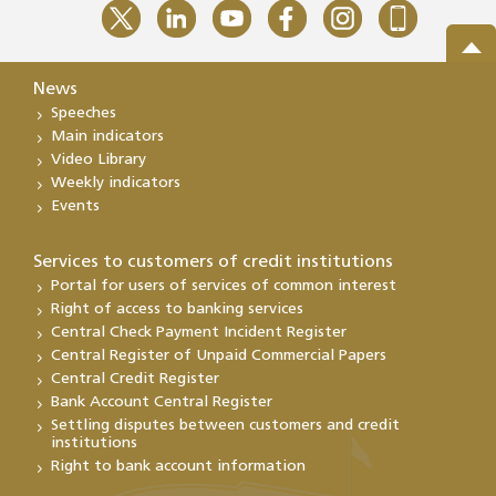
News
Speeches
Main indicators
Video Library
Weekly indicators
Events
Services to customers of credit institutions
Portal for users of services of common interest
Right of access to banking services
Central Check Payment Incident Register
Central Register of Unpaid Commercial Papers
Central Credit Register
Bank Account Central Register
Settling disputes between customers and credit
institutions
Right to bank account information