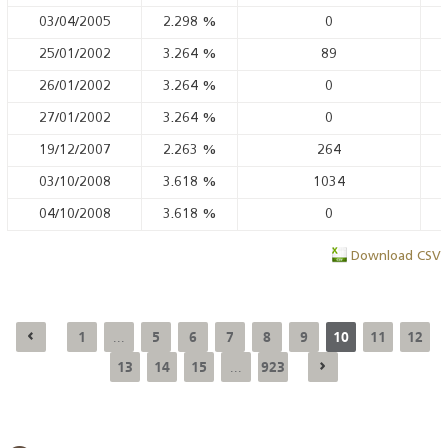
03/04/2005
2.298
%
0
25/01/2002
3.264
%
89
26/01/2002
3.264
%
0
27/01/2002
3.264
%
0
19/12/2007
2.263
%
264
03/10/2008
3.618
%
1034
04/10/2008
3.618
%
0
Download CSV
1
5
6
7
8
9
10
11
12
...
13
14
15
923
...