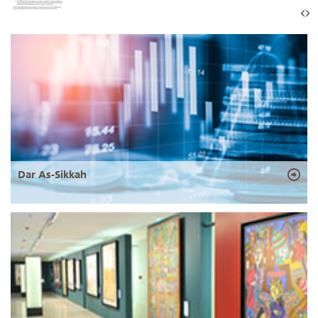
Dar As-Sikkah