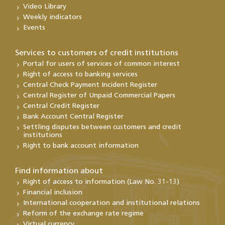
Video Library
Weekly indicators
Events
Services to customers of credit institutions
Portal for users of services of common interest
Right of access to banking services
Central Check Payment Incident Register
Central Register of Unpaid Commercial Papers
Central Credit Register
Bank Account Central Register
Settling disputes between customers and credit
institutions
Right to bank account information
Find information about
Right of access to information (Law No. 31-13)
Financial inclusion
International cooperation and institutional relations
Reform of the exchange rate regime
Virtual currency