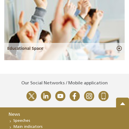
Educational Space
Our Social Networks / Mobile application
News
Speeches
Main indicators