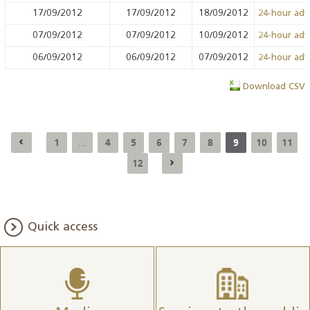
17/09/2012
17/09/2012
18/09/2012
24-hour ad
07/09/2012
07/09/2012
10/09/2012
24-hour ad
06/09/2012
06/09/2012
07/09/2012
24-hour ad
Download CSV
1
4
5
6
7
8
9
10
11
...
12
Quick access