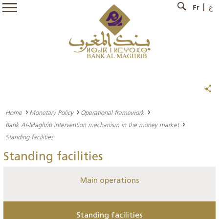
Fr
ع
Home
Monetary Policy
Operational framework
Bank Al-Maghrib intervention mechanism in the money market
Standing facilities
Standing facilities
Main operations
Standing facilities