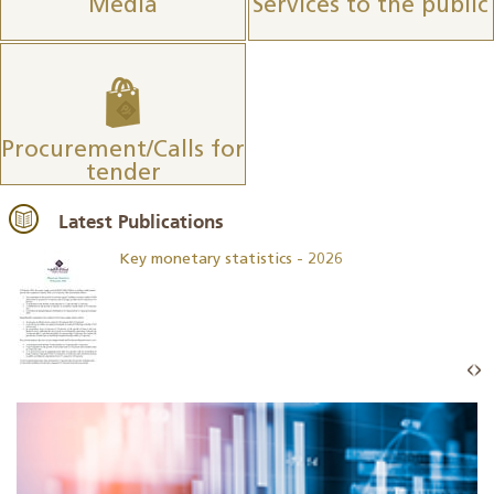
Media
Services to the public
Procurement/Calls for
tender
Latest Publications
Key monetary statistics - 2026