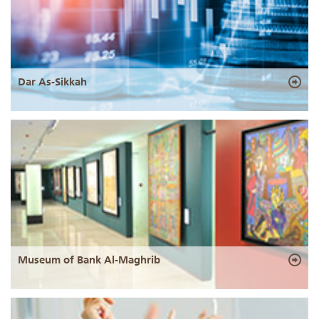
Dar As-Sikkah
Museum of Bank Al-Maghrib