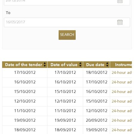
To
Date of the tender
Date of value
Due date
Instrume
17/10/2012
17/10/2012
18/10/2012
24-hour ad
16/10/2012
16/10/2012
17/10/2012
24-hour ad
15/10/2012
15/10/2012
16/10/2012
24-hour ad
12/10/2012
12/10/2012
15/10/2012
24-hour ad
11/10/2012
11/10/2012
12/10/2012
24-hour ad
19/09/2012
19/09/2012
20/09/2012
24-hour ad
18/09/2012
18/09/2012
19/09/2012
24-hour ad