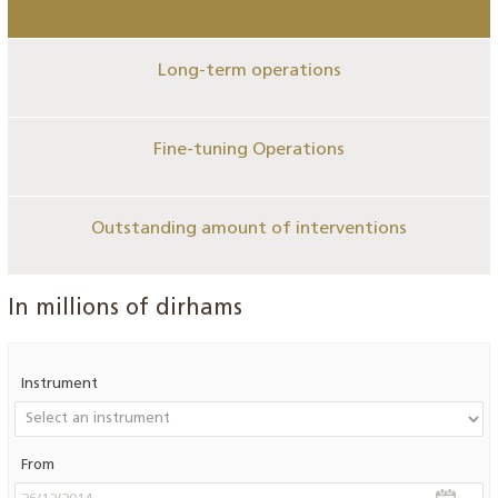
Long-term operations
Fine-tuning Operations
Outstanding amount of interventions
In millions of dirhams
Instrument
From