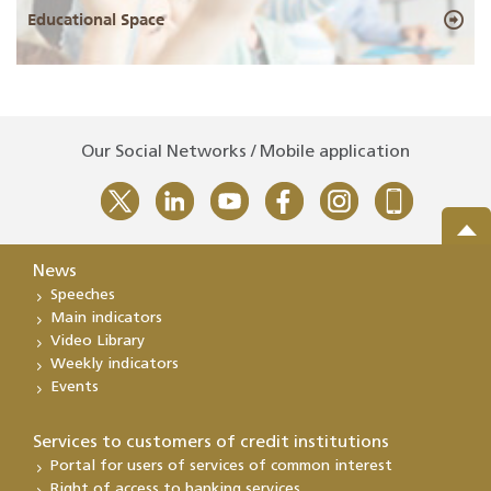
Educational Space
Our Social Networks / Mobile application
News
Speeches
Main indicators
Video Library
Weekly indicators
Events
Services to customers of credit institutions
Portal for users of services of common interest
Right of access to banking services