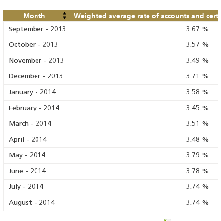
Month
Weighted average rate of accounts and certif
September
-
2013
3.67
%
October
-
2013
3.57
%
November
-
2013
3.49
%
December
-
2013
3.71
%
January
-
2014
3.58
%
February
-
2014
3.45
%
March
-
2014
3.51
%
April
-
2014
3.48
%
May
-
2014
3.79
%
June
-
2014
3.78
%
July
-
2014
3.74
%
August
-
2014
3.74
%