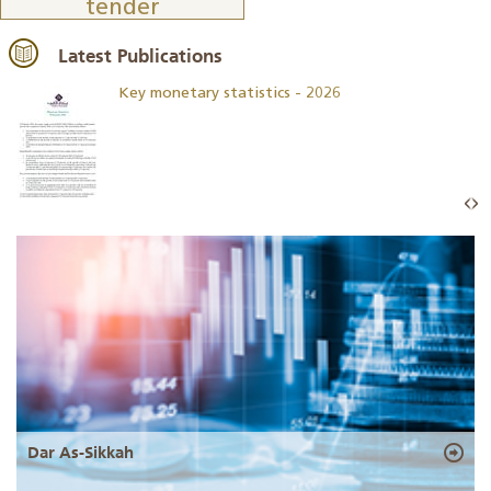
tender
Latest Publications
Key monetary statistics - 2026
Dar As-Sikkah