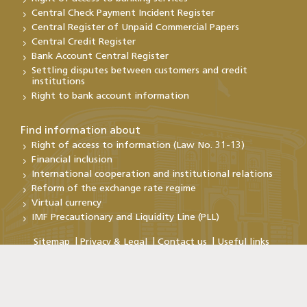
Central Check Payment Incident Register
Central Register of Unpaid Commercial Papers
Central Credit Register
Bank Account Central Register
Settling disputes between customers and credit
institutions
Right to bank account information
Find information about
Right of access to information (Law No. 31-13)
Financial inclusion
International cooperation and institutional relations
Reform of the exchange rate regime
Virtual currency
IMF Precautionary and Liquidity Line (PLL)
Sitemap
Privacy & Legal
Contact us
Useful links
Copyright@Bank Al-Maghrib 2026
By continuing your visit to this site , you accept the use of