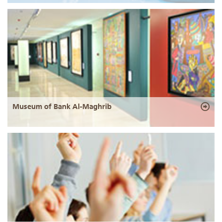
Museum of Bank Al-Maghrib