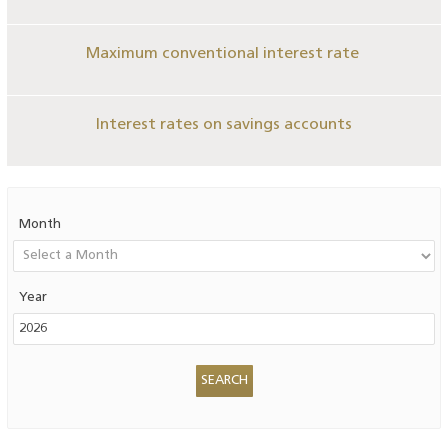
Maximum conventional interest rate
Interest rates on savings accounts
Month
Year