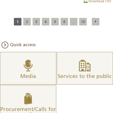
Download CSV
1
2
3
4
5
6
13
...
Quick access
Media
Services to the public
Procurement/Calls for