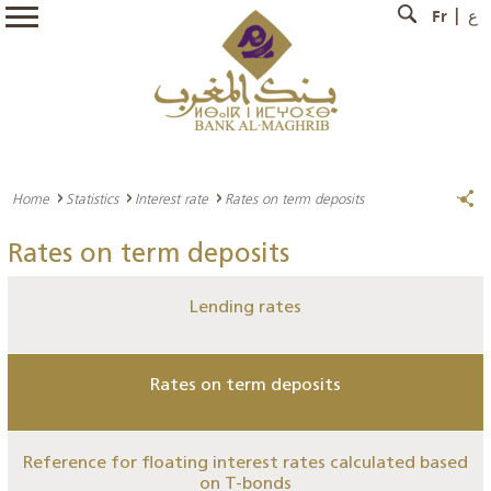
Fr
ع
Home
Statistics
Interest rate
Rates on term deposits
Rates on term deposits
Lending rates
Rates on term deposits
Reference for floating interest rates calculated based
on T-bonds