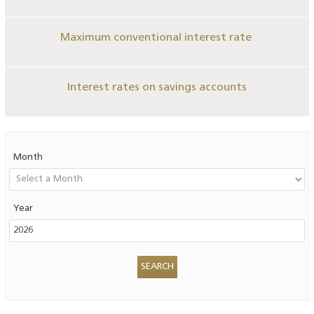
Maximum conventional interest rate
Interest rates on savings accounts
Month
Year