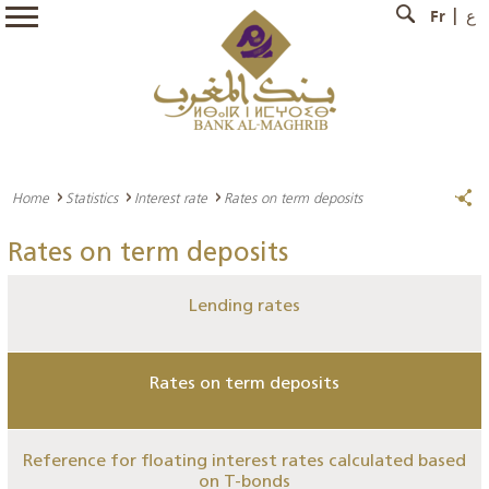
Fr
ع
Home
Statistics
Interest rate
Rates on term deposits
Rates on term deposits
Lending rates
Rates on term deposits
Reference for floating interest rates calculated based
on T-bonds