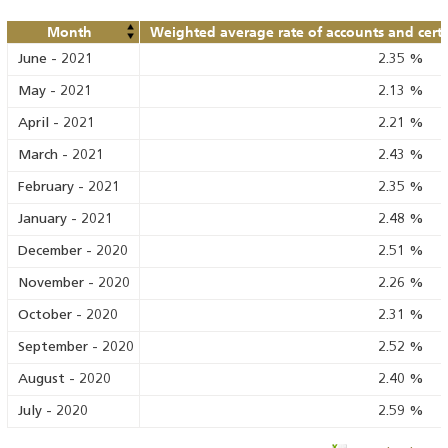
Month
Weighted average rate of accounts and certif
June
-
2021
2.35
%
May
-
2021
2.13
%
April
-
2021
2.21
%
March
-
2021
2.43
%
February
-
2021
2.35
%
January
-
2021
2.48
%
December
-
2020
2.51
%
November
-
2020
2.26
%
October
-
2020
2.31
%
September
-
2020
2.52
%
August
-
2020
2.40
%
July
-
2020
2.59
%