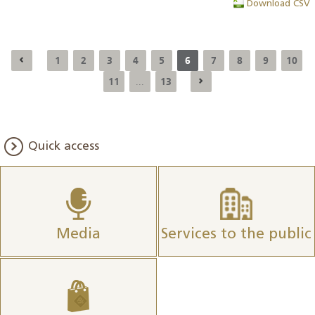
Download CSV
1
2
3
4
5
6
7
8
9
10
11
13
...
Quick access
Media
Services to the public