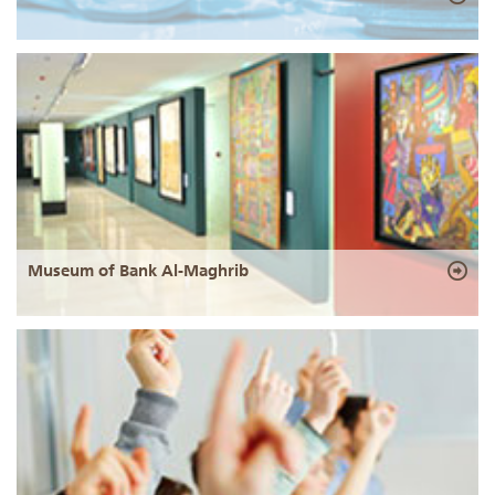
Museum of Bank Al-Maghrib