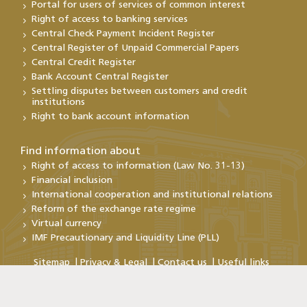
Portal for users of services of common interest
Right of access to banking services
Central Check Payment Incident Register
Central Register of Unpaid Commercial Papers
Central Credit Register
Bank Account Central Register
Settling disputes between customers and credit
institutions
Right to bank account information
Find information about
Right of access to information (Law No. 31-13)
Financial inclusion
International cooperation and institutional relations
Reform of the exchange rate regime
Virtual currency
IMF Precautionary and Liquidity Line (PLL)
Sitemap
Privacy & Legal
Contact us
Useful links
Copyright@Bank Al-Maghrib 2026