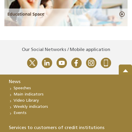
Educational Space
Our Social Networks / Mobile application
News
Speeches
Main indicators
Video Library
Weekly indicators
Events
Services to customers of credit institutions