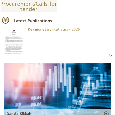
Procurement/Calls for
tender
Latest Publications
Key monetary statistics - 2026
Dar As-Sikkah