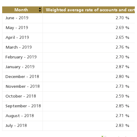
Month
Weighted average rate of accounts and certif
June
-
2019
2.70
%
May
-
2019
2.69
%
April
-
2019
2.65
%
March
-
2019
2.76
%
February
-
2019
2.70
%
January
-
2019
2.87
%
December
-
2018
2.80
%
November
-
2018
2.73
%
October
-
2018
2.59
%
September
-
2018
2.85
%
August
-
2018
2.71
%
July
-
2018
2.83
%