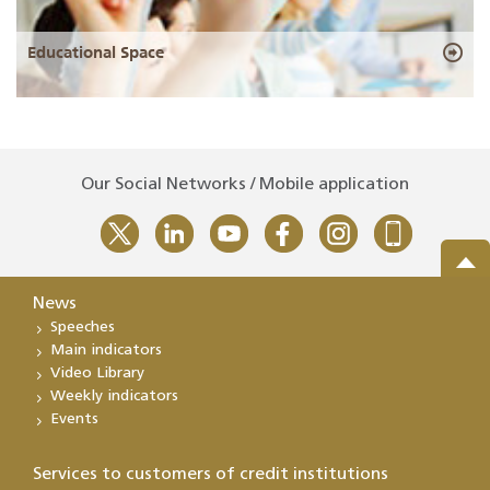
Educational Space
Our Social Networks / Mobile application
News
Speeches
Main indicators
Video Library
Weekly indicators
Events
Services to customers of credit institutions