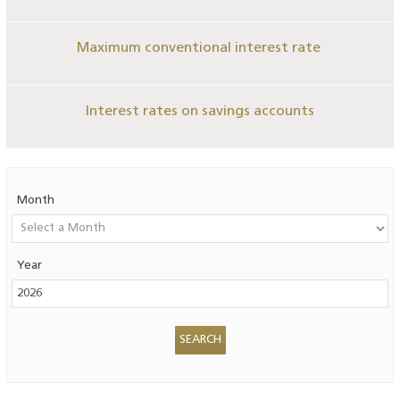
Maximum conventional interest rate
Interest rates on savings accounts
Month
Year