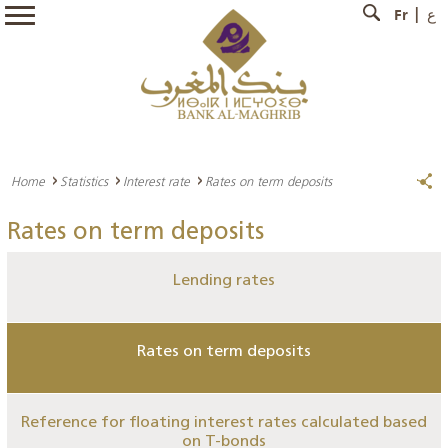
Fr
ع
Home
Statistics
Interest rate
Rates on term deposits
Rates on term deposits
Lending rates
Rates on term deposits
Reference for floating interest rates calculated based
on T-bonds