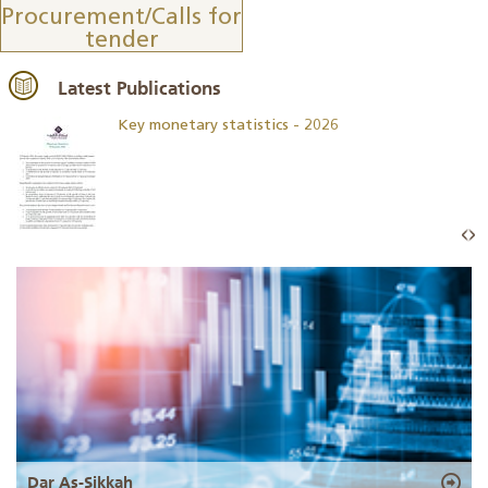
Procurement/Calls for
tender
Latest Publications
Key monetary statistics - 2026
Dar As-Sikkah