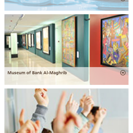
Museum of Bank Al-Maghrib