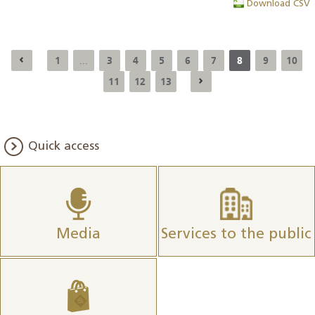
Download CSV
1
3
4
5
6
7
8
9
10
...
11
12
13
Quick access
Media
Services to the public