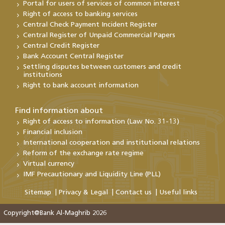
Portal for users of services of common interest
Right of access to banking services
Central Check Payment Incident Register
Central Register of Unpaid Commercial Papers
Central Credit Register
Bank Account Central Register
Settling disputes between customers and credit
institutions
Right to bank account information
Find information about
Right of access to information (Law No. 31-13)
Financial inclusion
International cooperation and institutional relations
Reform of the exchange rate regime
Virtual currency
IMF Precautionary and Liquidity Line (PLL)
Sitemap
Privacy & Legal
Contact us
Useful links
Copyright@Bank Al-Maghrib 2026