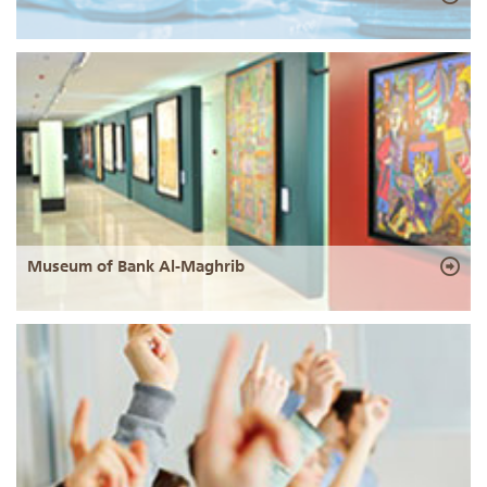
Museum of Bank Al-Maghrib