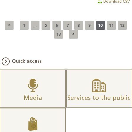
Download CSV
1
5
6
7
8
9
10
11
12
...
13
Quick access
Media
Services to the public