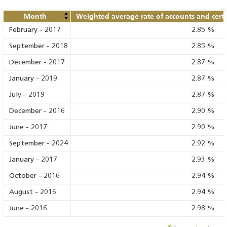
Month
Weighted average rate of accounts and certif
February
-
2017
2.85
%
September
-
2018
2.85
%
December
-
2017
2.87
%
January
-
2019
2.87
%
July
-
2019
2.87
%
December
-
2016
2.90
%
June
-
2017
2.90
%
September
-
2024
2.92
%
January
-
2017
2.93
%
October
-
2016
2.94
%
August
-
2016
2.94
%
June
-
2016
2.98
%