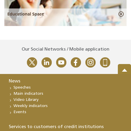
Educational Space
Our Social Networks / Mobile application
News
Speeches
Main indicators
Video Library
Weekly indicators
Events
Services to customers of credit institutions