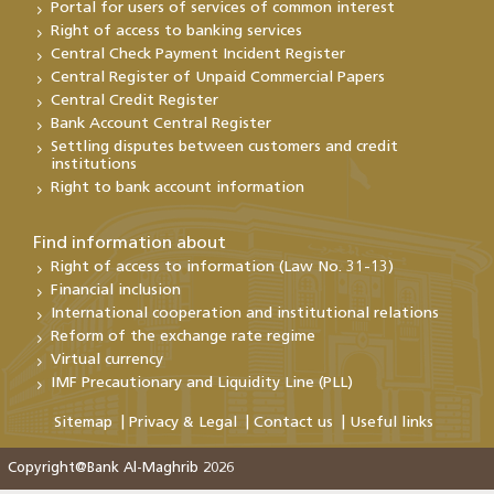
Portal for users of services of common interest
Right of access to banking services
Central Check Payment Incident Register
Central Register of Unpaid Commercial Papers
Central Credit Register
Bank Account Central Register
Settling disputes between customers and credit
institutions
Right to bank account information
Find information about
Right of access to information (Law No. 31-13)
Financial inclusion
International cooperation and institutional relations
Reform of the exchange rate regime
Virtual currency
IMF Precautionary and Liquidity Line (PLL)
Sitemap
Privacy & Legal
Contact us
Useful links
Copyright@Bank Al-Maghrib 2026