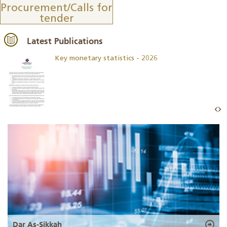
Procurement/Calls for
tender
Latest Publications
Key monetary statistics - 2026
Dar As-Sikkah