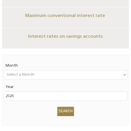
Maximum conventional interest rate
Interest rates on savings accounts
Month
Year