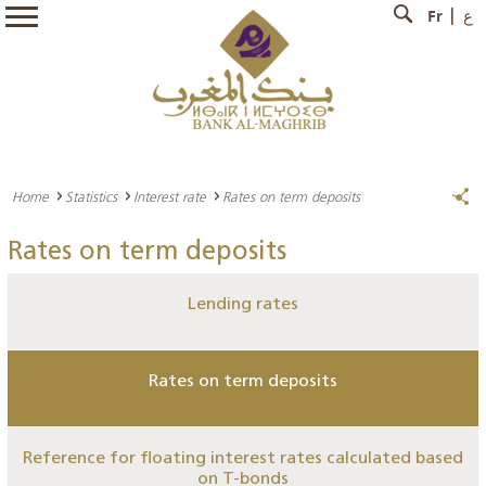
Fr
ع
Home
Statistics
Interest rate
Rates on term deposits
Rates on term deposits
Lending rates
Rates on term deposits
Reference for floating interest rates calculated based
on T-bonds