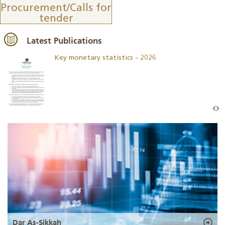
Procurement/Calls for
tender
Latest Publications
Key monetary statistics - 2026
Dar As-Sikkah