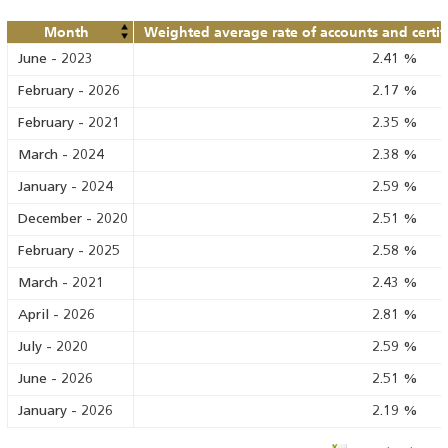
Month
Weighted average rate of accounts and certif
June
-
2023
2.41
%
February
-
2026
2.17
%
February
-
2021
2.35
%
March
-
2024
2.38
%
January
-
2024
2.59
%
December
-
2020
2.51
%
February
-
2025
2.58
%
March
-
2021
2.43
%
April
-
2026
2.81
%
July
-
2020
2.59
%
June
-
2026
2.51
%
January
-
2026
2.19
%