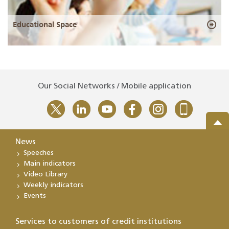
Educational Space
Our Social Networks / Mobile application
News
Speeches
Main indicators
Video Library
Weekly indicators
Events
Services to customers of credit institutions