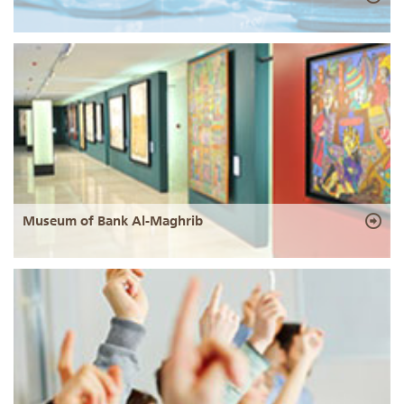
Museum of Bank Al-Maghrib