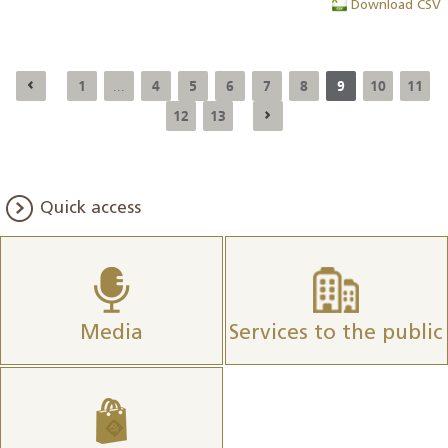
Download CSV
1
4
5
6
7
8
9
10
11
...
12
13
Quick access
Media
Services to the public