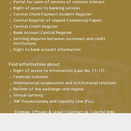
Portal for users of services of common interest
Right of access to banking services
Central Check Payment Incident Register
Central Register of Unpaid Commercial Papers
Central Credit Register
Bank Account Central Register
Settling disputes between customers and credit
institutions
Right to bank account information
Find information about
Right of access to information (Law No. 31-13)
Financial inclusion
International cooperation and institutional relations
Reform of the exchange rate regime
Virtual currency
IMF Precautionary and Liquidity Line (PLL)
Sitemap
Privacy & Legal
Contact us
Useful links
Copyright@Bank Al-Maghrib 2026