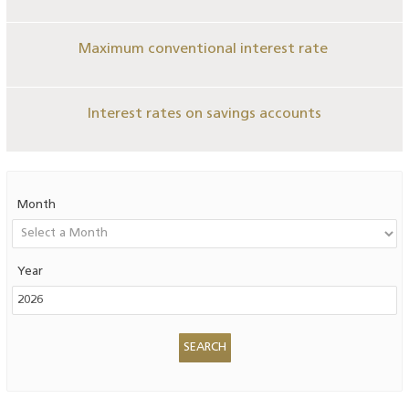
Maximum conventional interest rate
Interest rates on savings accounts
Month
Year