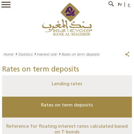
Fr
ع
Home
Statistics
Interest rate
Rates on term deposits
Rates on term deposits
Lending rates
Rates on term deposits
Reference for floating interest rates calculated based
on T-bonds